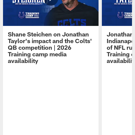
Shane Steichen on Jonathan
Jonathan 
Taylor's impact and the Colts'
Indianapo
QB competition | 2026
of NFL ru
Training camp media
Training 
availability
availabilit