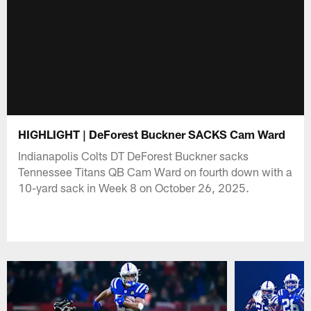
HIGHLIGHT | DeForest Buckner SACKS Cam Ward
Indianapolis Colts DT DeForest Buckner sacks
Tennessee Titans QB Cam Ward on fourth down with a
10-yard sack in Week 8 on October 26, 2025.