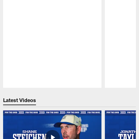
Pause
Play
Latest Videos