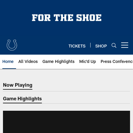
Skip
to
main
content
TICKETS
SHOP
Open menu button
Home
All Videos
Game Highlights
Mic'd Up
Press Conferenc
Now Playing
Now Playing
Game Highlights