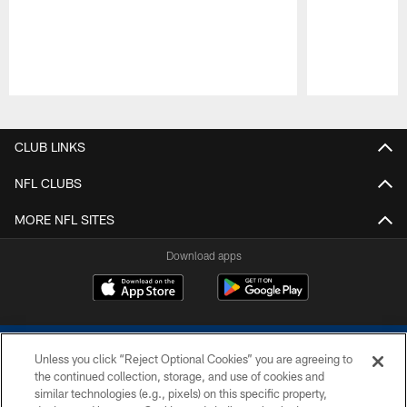
Pause
Play
CLUB LINKS
NFL CLUBS
MORE NFL SITES
Download apps
Unless you click “Reject Optional Cookies” you are agreeing to
the continued collection, storage, and use of cookies and
similar technologies (e.g., pixels) on this specific property,