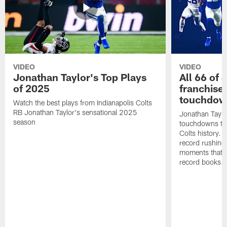
VIDEO
VIDEO
Jonathan Taylor's Top Plays
All 66 of 
of 2025
franchise
touchdow
Watch the best plays from Indianapolis Colts
RB Jonathan Taylor's sensational 2025
Jonathan Taylo
season
touchdowns tha
Colts history. 
record rushing
moments that c
record books.