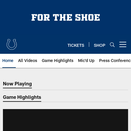
Skip
to
main
content
TICKETS
SHOP
Open menu button
Home
All Videos
Game Highlights
Mic'd Up
Press Conferenc
Now Playing
Now Playing
Game Highlights