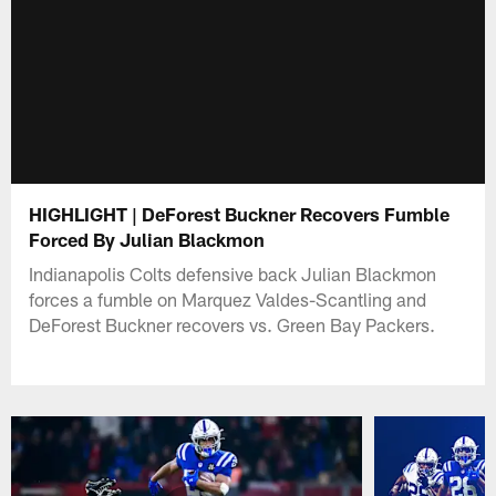
HIGHLIGHT | DeForest Buckner Recovers Fumble
Forced By Julian Blackmon
Indianapolis Colts defensive back Julian Blackmon
forces a fumble on Marquez Valdes-Scantling and
DeForest Buckner recovers vs. Green Bay Packers.