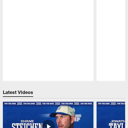
Pause
Play
Latest Videos