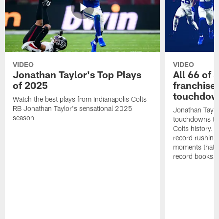
VIDEO
VIDEO
Jonathan Taylor's Top Plays
All 66 of 
of 2025
franchise
touchdow
Watch the best plays from Indianapolis Colts
RB Jonathan Taylor's sensational 2025
Jonathan Taylo
season
touchdowns tha
Colts history. 
record rushing
moments that c
record books.