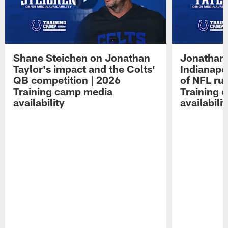
Shane Steichen on Jonathan
Jonathan 
Taylor's impact and the Colts'
Indianapo
QB competition | 2026
of NFL ru
Training camp media
Training 
availability
availabilit