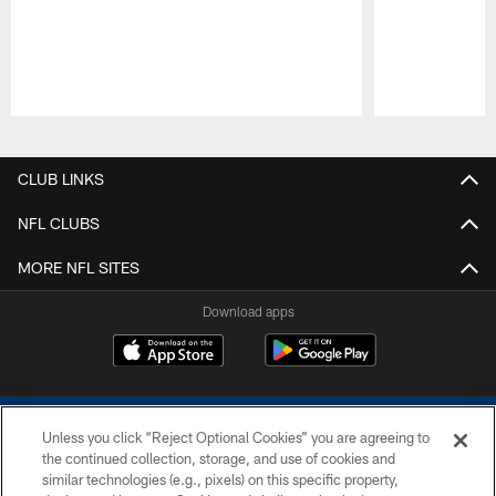
Pause
Play
CLUB LINKS
NFL CLUBS
MORE NFL SITES
Download apps
Unless you click “Reject Optional Cookies” you are agreeing to
the continued collection, storage, and use of cookies and
similar technologies (e.g., pixels) on this specific property,