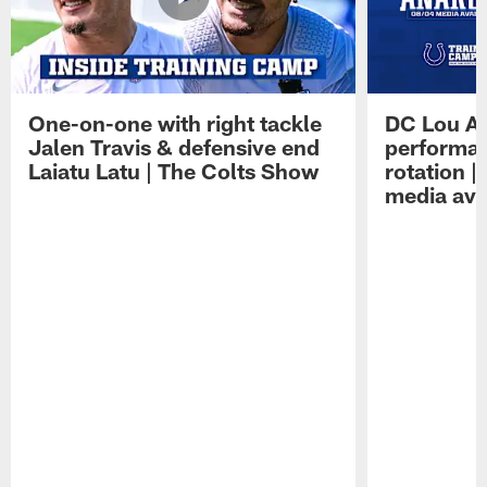
One-on-one with right tackle
DC Lou A
Jalen Travis & defensive end
performan
Laiatu Latu | The Colts Show
rotation 
media avai