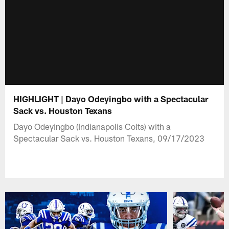
HIGHLIGHT | Dayo Odeyingbo with a Spectacular
Sack vs. Houston Texans
Dayo Odeyingbo (Indianapolis Colts) with a
Spectacular Sack vs. Houston Texans, 09/17/2023