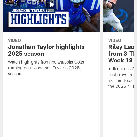
VIDEO
VIDEO
Jonathan Taylor highlights
Riley Leon
2025 season
from 3-TD
Week 18
Watch highlights from Indianapolis Colts
running back Jonathan Taylor's 2025
Indianapolis Co
season.
best plays fro
vs. the Housto
the 2025 NFL 