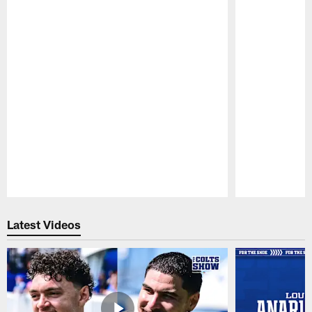
Pause
Play
Latest Videos