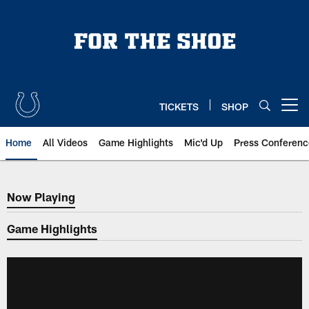
Skip
to
main
content
TICKETS
SHOP
Open menu button
Home
All Videos
Game Highlights
Mic'd Up
Press Conferenc
Now Playing
Now Playing
Game Highlights