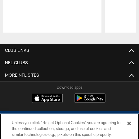
Pause
Play
CLUB LINKS
NFL CLUBS
MORE NFL SITES
Download apps
Unless you click “Reject Optional Cookies” you are agreeing to
the continued collection, storage, and use of cookies and
similar technologies (e.g., pixels) on this specific property,