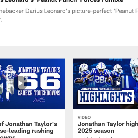
linebacker Darius Leonard's picture-perfect 'Peanut 
.
VIDEO
of Jonathan Taylor's
Jonathan Taylor high
ise-leading rushing
2025 season
downs