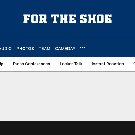
AUDIO
PHOTOS
TEAM
GAMEDAY
Up
Press Conferences
Locker Talk
Instant Reaction