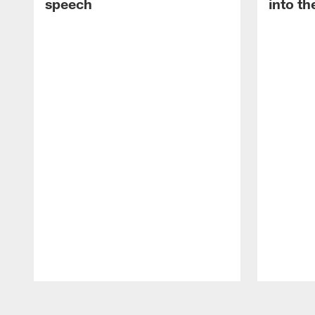
speech
into th
Pause
Play