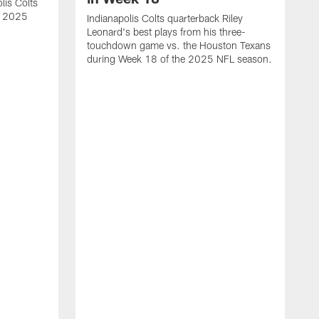
lis Colts
s 2025
Indianapolis Colts quarterback Riley
Leonard's best plays from his three-
touchdown game vs. the Houston Texans
during Week 18 of the 2025 NFL season.
H
b
H
s