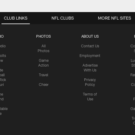
CLUB LINKS
NFL CLUBS
MORE NFL SITES
IO
PHOTOS
ABOUT US
udio
All
Contact Us
Co
Photos
olts
Employment
ow
Game
Lu
Action
Advertise
S
de
With Us
all
Travel
Fa
Rick
Privacy
uri
Cheer
Policy
C
me
Terms of
nd
Use
P
table
Ga
e
Tr