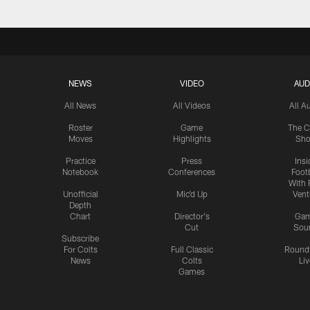
NEWS
VIDEO
AUD
All News
All Videos
All A
Roster
Game
The C
Moves
Highlights
Sh
Practice
Press
Insi
Notebook
Conferences
Footb
With 
Unofficial
Mic'd Up
Vent
Depth
Chart
Director's
Ga
Cut
Sou
Subscribe
For Colts
Full Classic
Round
News
Colts
Liv
Games