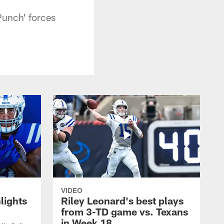
Punch' forces
VIDEO
lights
Riley Leonard's best plays
from 3-TD game vs. Texans
in Week 18