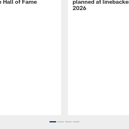
e Hall of Fame
planned at linebacke
2026