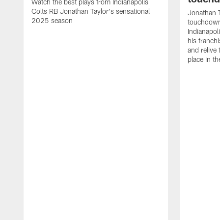
Watch the best plays from Indianapolis
Colts RB Jonathan Taylor's sensational
Jonathan T
2025 season
touchdowns
Indianapoli
his franch
and relive
place in t