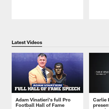
Pause
Play
Latest Videos
Adam Vinatieri's full Pro
Carlie
Football Hall of Fame
presen