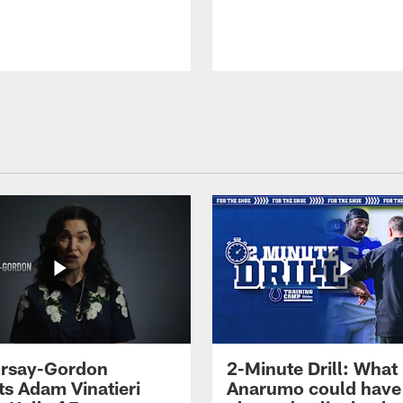
 Irsay-Gordon
2-Minute Drill: What
ts Adam Vinatieri
Anarumo could have