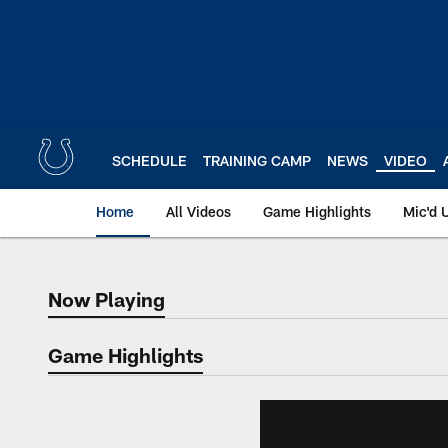
Skip
to
main
content
SCHEDULE
TRAINING CAMP
NEWS
VIDEO
Home
All Videos
Game Highlights
Mic'd 
Now Playing
Now Playing
Game Highlights