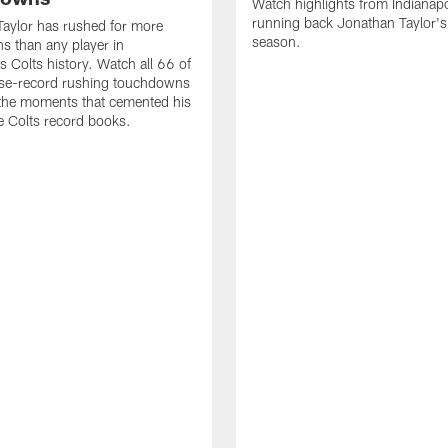
Watch highlights from Indianapo
running back Jonathan Taylor'
aylor has rushed for more
season.
 than any player in
s Colts history. Watch all 66 of
ise-record rushing touchdowns
 the moments that cemented his
he Colts record books.