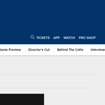
TICKETS
APP
WATCH
PRO SHOP
Game Preview
Director's Cut
Behind The Colts
Interview