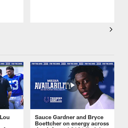
 Lou
Sauce Gardner and Bryce
Boettcher on energy across