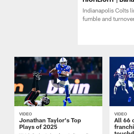
Indianapolis Colts 
fumble and turnover
VIDEO
VIDEO
Jonathan Taylor's Top
All 66 
Plays of 2025
franch
touch