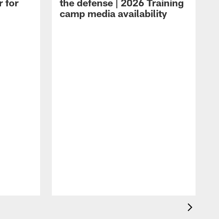
r for
the defense | 2026 Training
camp media availability