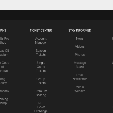
FANS
TICKET CENTER
STAY INFORMED
lts Pro
Account
News
Shop
Manager
Videos
cas Oil
Season
tadium
Tickets
Photos
n Code
Single
Message
of
Game
Board
onduct
Tickets
Email
Bag
Group
Newsletter
olicy
Tickets
Media
meday
Premium
Website
Seating
aining
Camp
NFL
Ticket
Exchange