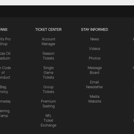
FANS
TICKET CENTER
STAY INFORMED
lts Pro
Account
News
Shop
Manager
Videos
cas Oil
Season
tadium
Tickets
Photos
n Code
Single
Message
of
Game
Board
onduct
Tickets
Email
Bag
Group
Newsletter
olicy
Tickets
Media
meday
Premium
Website
Seating
aining
Camp
NFL
Ticket
Exchange