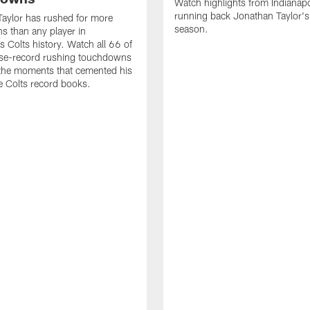
Watch highlights from Indianapo
running back Jonathan Taylor'
aylor has rushed for more
season.
 than any player in
s Colts history. Watch all 66 of
ise-record rushing touchdowns
 the moments that cemented his
he Colts record books.