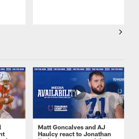
l
Matt Goncalves and AJ
ht
Haulcy react to Jonathan