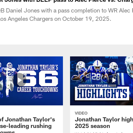
QB Daniel Jones with a pass completion to WR Alec 
 Los Angeles Chargers on October 19, 2025.
VIDEO
of Jonathan Taylor's
Jonathan Taylor high
ise-leading rushing
2025 season
downs