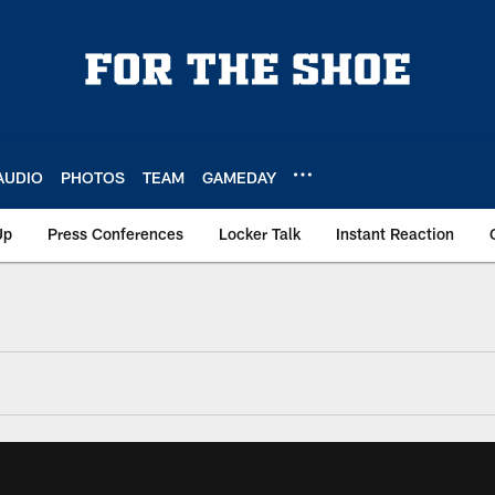
AUDIO
PHOTOS
TEAM
GAMEDAY
Up
Press Conferences
Locker Talk
Instant Reaction