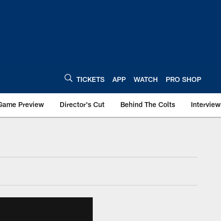
TICKETS
APP
WATCH
PRO SHOP
Game Preview
Director's Cut
Behind The Colts
Interview