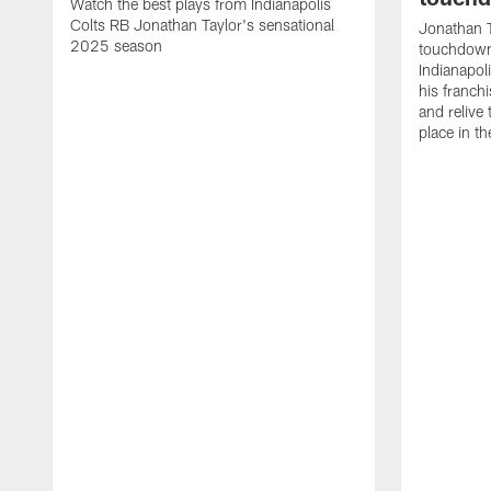
Watch the best plays from Indianapolis
Colts RB Jonathan Taylor's sensational
Jonathan T
2025 season
touchdowns
Indianapoli
his franch
and relive
place in t