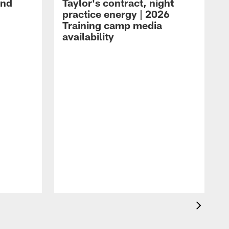
and
Taylor's contract, night
practice energy | 2026
Training camp media
availability