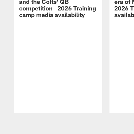
and the Colts' QB
era of 
competition | 2026 Training
2026 T
camp media availability
availab
Pause
Play