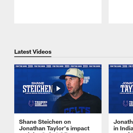
Pause
Play
Latest Videos
Shane Steichen on
Jonath
Jonathan Taylor's impact
in Ind