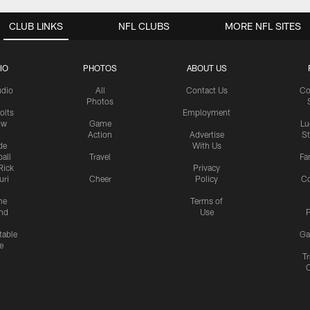
CLUB LINKS
NFL CLUBS
MORE NFL SITES
IO
PHOTOS
ABOUT US
udio
All
Contact Us
Co
Photos
olts
Employment
ow
Game
Lu
Action
Advertise
S
de
With Us
all
Travel
Fa
Rick
Privacy
uri
Cheer
Policy
C
me
Terms of
nd
Use
P
table
Ga
e
Tr