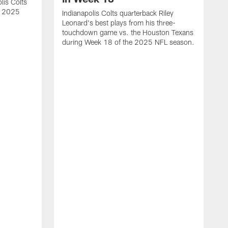
lis Colts
s 2025
Indianapolis Colts quarterback Riley
Leonard's best plays from his three-
touchdown game vs. the Houston Texans
during Week 18 of the 2025 NFL season.
H
b
H
s