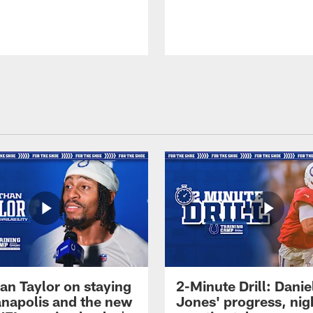
an Taylor on staying
2-Minute Drill: Danie
ianapolis and the new
Jones' progress, nig