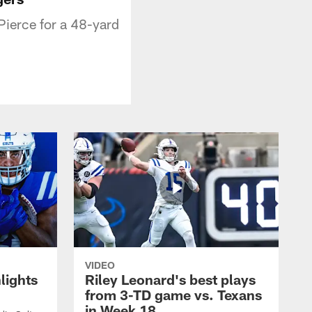
Pierce for a 48-yard
VIDEO
lights
Riley Leonard's best plays
from 3-TD game vs. Texans
in Week 18