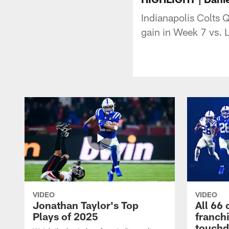
Indianapolis Colts 
gain in Week 7 vs.
VIDEO
VIDEO
Jonathan Taylor's Top
All 66 
Plays of 2025
franch
touch