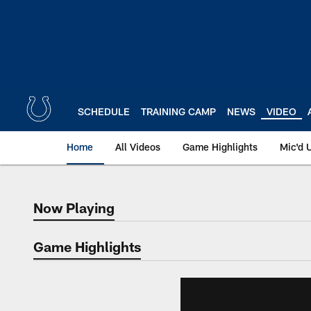
Skip
to
main
content
SCHEDULE
TRAINING CAMP
NEWS
VIDEO
Home
All Videos
Game Highlights
Mic'd 
Now Playing
Now Playing
Game Highlights