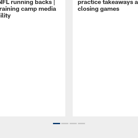
NFL running backs |
practice takeaways 
raining camp media
closing games
ility