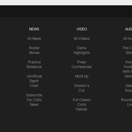
NEWS
VIDEO
AUD
All News
All Videos
All A
Roster
Game
The C
Moves
Highlights
Sh
Practice
Press
Insi
Notebook
Conferences
Footb
With 
Unofficial
Mic'd Up
Vent
Depth
Chart
Director's
Ga
Cut
Sou
Subscribe
For Colts
Full Classic
Round
News
Colts
Liv
Games