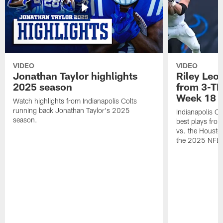
VIDEO
VIDEO
Jonathan Taylor highlights
Riley Leon
2025 season
from 3-TD
Week 18
Watch highlights from Indianapolis Colts
running back Jonathan Taylor's 2025
Indianapolis Co
season.
best plays fro
vs. the Housto
the 2025 NFL 