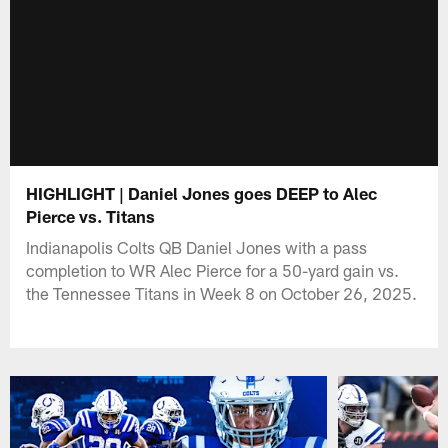
HIGHLIGHT | Daniel Jones goes DEEP to Alec
Pierce vs. Titans
Indianapolis Colts QB Daniel Jones with a pass
completion to WR Alec Pierce for a 50-yard gain vs.
the Tennessee Titans in Week 8 on October 26, 2025.