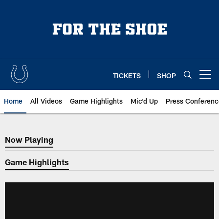
Skip
to
main
content
TICKETS
SHOP
Open menu button
Home
All Videos
Game Highlights
Mic'd Up
Press Conferenc
Now Playing
Now Playing
Game Highlights