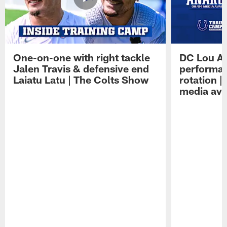
One-on-one with right tackle
DC Lou A
Jalen Travis & defensive end
performan
Laiatu Latu | The Colts Show
rotation 
media avai