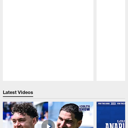
Pause
Play
Latest Videos