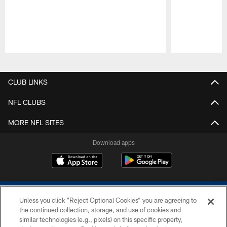
Pause
Play
CLUB LINKS
NFL CLUBS
MORE NFL SITES
Download apps
Unless you click “Reject Optional Cookies” you are agreeing to
the continued collection, storage, and use of cookies and
similar technologies (e.g., pixels) on this specific property,