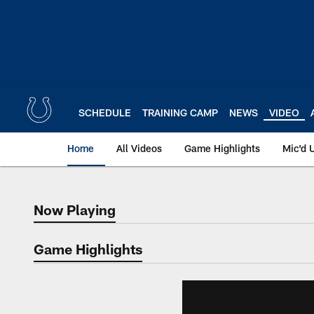
Skip
to
main
content
SCHEDULE
TRAINING CAMP
NEWS
VIDEO
Home
All Videos
Game Highlights
Mic'd 
Now Playing
Now Playing
Game Highlights