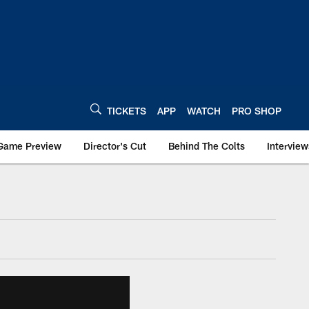
TICKETS
APP
WATCH
PRO SHOP
Game Preview
Director's Cut
Behind The Colts
Interview