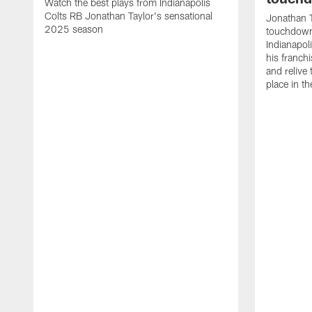
Watch the best plays from Indianapolis
Colts RB Jonathan Taylor's sensational
Jonathan T
2025 season
touchdowns
Indianapoli
his franch
and relive
place in t