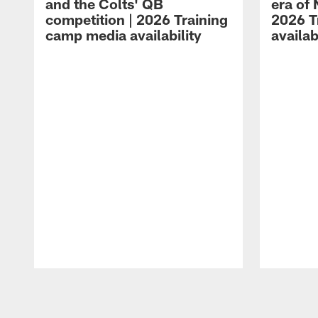
and the Colts' QB
era of 
competition | 2026 Training
2026 T
camp media availability
availab
Pause
Play