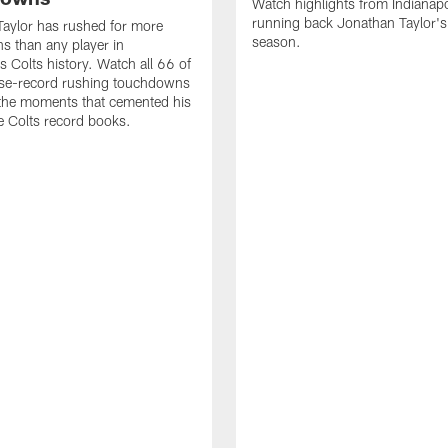
Watch highlights from Indianapo
running back Jonathan Taylor'
aylor has rushed for more
season.
 than any player in
s Colts history. Watch all 66 of
ise-record rushing touchdowns
 the moments that cemented his
he Colts record books.