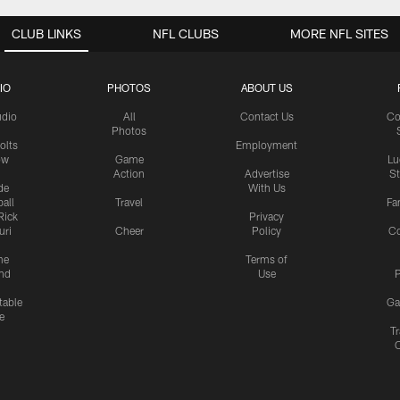
CLUB LINKS
NFL CLUBS
MORE NFL SITES
IO
PHOTOS
ABOUT US
udio
All
Contact Us
Co
Photos
olts
Employment
ow
Game
Lu
Action
Advertise
S
de
With Us
all
Travel
Fa
Rick
Privacy
uri
Cheer
Policy
C
me
Terms of
nd
Use
P
table
Ga
e
Tr