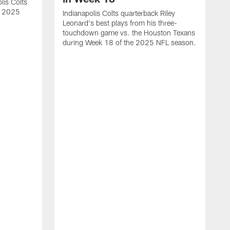
lis Colts
s 2025
Indianapolis Colts quarterback Riley
Leonard's best plays from his three-
touchdown game vs. the Houston Texans
during Week 18 of the 2025 NFL season.
H
b
H
s