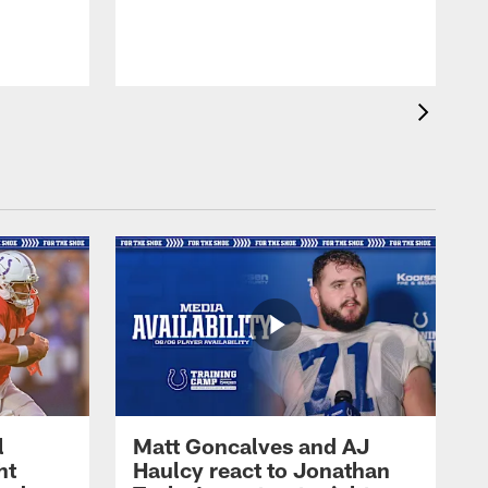
l
Matt Goncalves and AJ
ht
Haulcy react to Jonathan