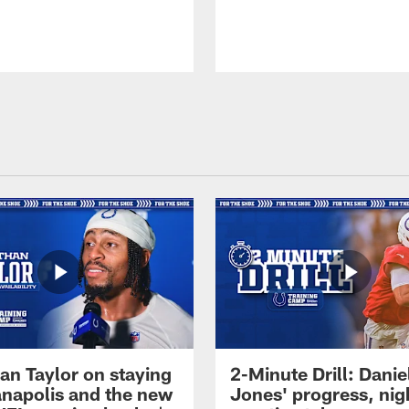
an Taylor on staying
2-Minute Drill: Danie
ianapolis and the new
Jones' progress, nig