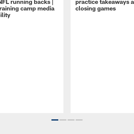
NFL running backs |
practice takeaways 
raining camp media
closing games
ility