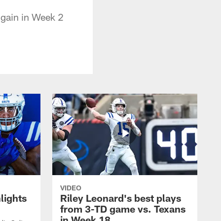
 gain in Week 2
VIDEO
lights
Riley Leonard's best plays
from 3-TD game vs. Texans
in Week 18