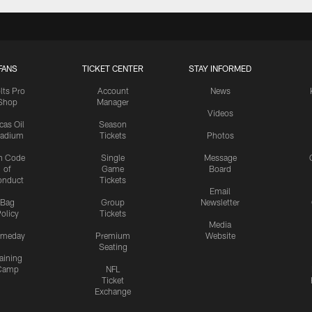
FANS
TICKET CENTER
STAY INFORMED
lts Pro
Account
News
Shop
Manager
Videos
cas Oil
Season
tadium
Tickets
Photos
n Code
Single
Message
of
Game
Board
onduct
Tickets
Email
Bag
Group
Newsletter
olicy
Tickets
Media
meday
Premium
Website
Seating
aining
Camp
NFL
Ticket
Exchange