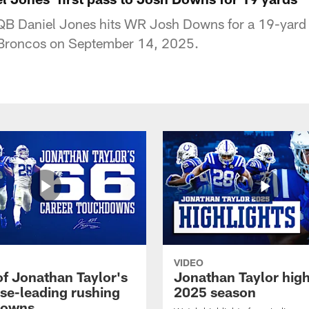
 QB Daniel Jones hits WR Josh Downs for a 19-yard
 Broncos on September 14, 2025.
VIDEO
of Jonathan Taylor's
Jonathan Taylor high
ise-leading rushing
2025 season
downs