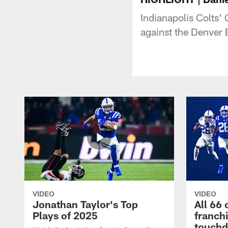
Indianapolis Colts'
against the Denver
VIDEO
VIDEO
Jonathan Taylor's Top
All 66 
Plays of 2025
franch
touch