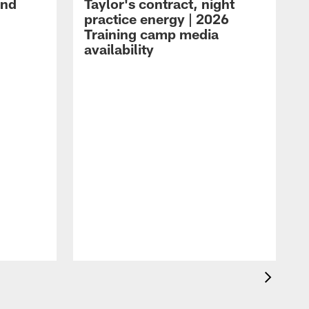
and
Taylor's contract, night
practice energy | 2026
Training camp media
availability