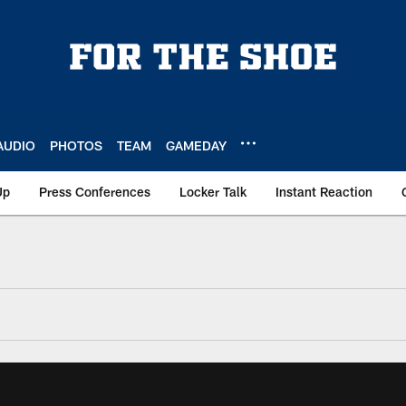
AUDIO
PHOTOS
TEAM
GAMEDAY
Up
Press Conferences
Locker Talk
Instant Reaction