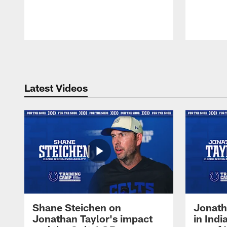
Pause
Play
Latest Videos
Shane Steichen on
Jonath
Jonathan Taylor's impact
in Ind