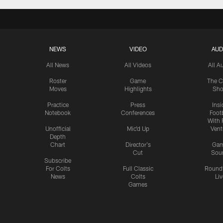
NEWS
VIDEO
AUD
All News
All Videos
All A
Roster
Game
The C
Moves
Highlights
Sh
Practice
Press
Insi
Notebook
Conferences
Footb
With 
Unofficial
Mic'd Up
Vent
Depth
Chart
Director's
Ga
Cut
Sou
Subscribe
For Colts
Full Classic
Round
News
Colts
Liv
Games