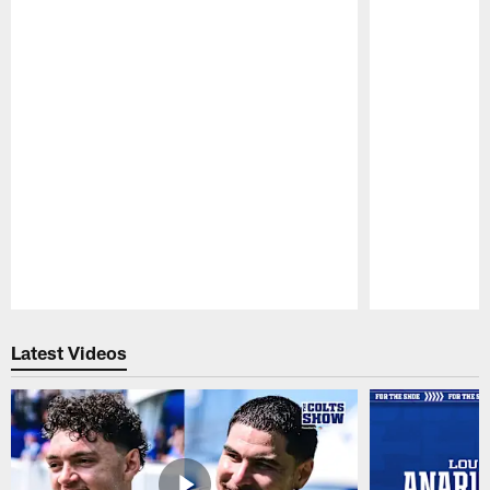
Pause
Play
Latest Videos