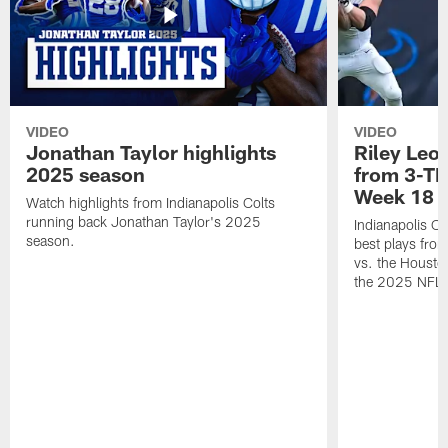
VIDEO
VIDEO
Jonathan Taylor highlights
Riley Leon
2025 season
from 3-TD
Week 18
Watch highlights from Indianapolis Colts
running back Jonathan Taylor's 2025
Indianapolis Co
season.
best plays fro
vs. the Housto
the 2025 NFL 