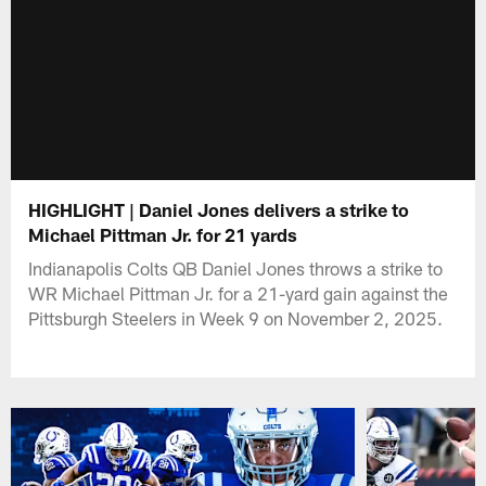
HIGHLIGHT | Daniel Jones delivers a strike to
Michael Pittman Jr. for 21 yards
Indianapolis Colts QB Daniel Jones throws a strike to
WR Michael Pittman Jr. for a 21-yard gain against the
Pittsburgh Steelers in Week 9 on November 2, 2025.