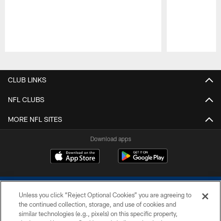
Pause
Play
CLUB LINKS
NFL CLUBS
MORE NFL SITES
Download apps
Unless you click “Reject Optional Cookies” you are agreeing to
the continued collection, storage, and use of cookies and
similar technologies (e.g., pixels) on this specific property,