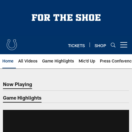
Skip
to
main
content
TICKETS
SHOP
Open menu button
Home
All Videos
Game Highlights
Mic'd Up
Press Conferenc
Now Playing
Now Playing
Game Highlights