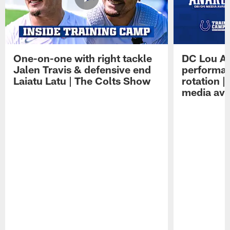
One-on-one with right tackle
DC Lou A
Jalen Travis & defensive end
performan
Laiatu Latu | The Colts Show
rotation 
media avai