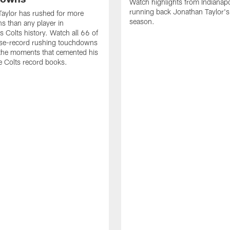
Watch highlights from Indianapo
running back Jonathan Taylor'
aylor has rushed for more
season.
 than any player in
s Colts history. Watch all 66 of
ise-record rushing touchdowns
 the moments that cemented his
he Colts record books.