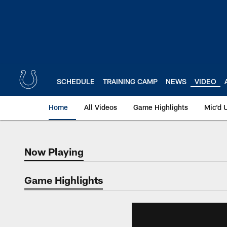
Skip
to
main
content
SCHEDULE
TRAINING CAMP
NEWS
VIDEO
Home
All Videos
Game Highlights
Mic'd 
Now Playing
Now Playing
Game Highlights