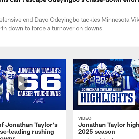
defensive end Dayo Odeyingbo tackles Minnesota Vi
rth down to force a turnover on downs.
VIDEO
of Jonathan Taylor's
Jonathan Taylor high
ise-leading rushing
2025 season
downs