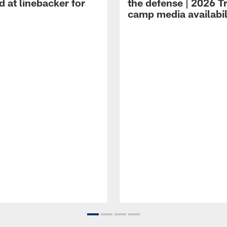
 at linebacker for
the defense | 2026 T
camp media availabil