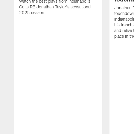
Watch the best plays from Indianapolis
Colts RB Jonathan Taylor's sensational
Jonathan T
2025 season
touchdowns
Indianapoli
his franch
and relive
place in t