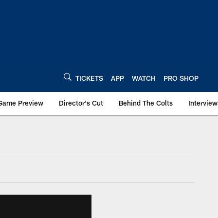
TICKETS
APP
WATCH
PRO SHOP
Game Preview
Director's Cut
Behind The Colts
Interview