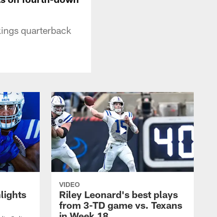
kings quarterback
VIDEO
lights
Riley Leonard's best plays
from 3-TD game vs. Texans
in Week 18