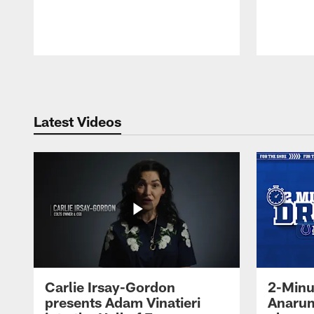
Pause
Play
Latest Videos
Carlie Irsay-Gordon
2-Minu
presents Adam Vinatieri
Anarum