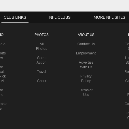
CLUB LINKS
NFL CLUBS
MORE NFL SITES
IO
PHOTOS
ABOUT US
udio
All
Contact Us
Co
Photos
olts
Employment
ow
Game
Lu
Action
Advertise
S
de
With Us
all
Travel
Fa
Rick
Privacy
uri
Cheer
Policy
C
me
Terms of
nd
Use
P
table
Ga
e
Tr