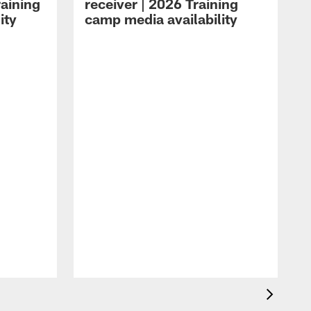
raining
receiver | 2026 Training
ity
camp media availability