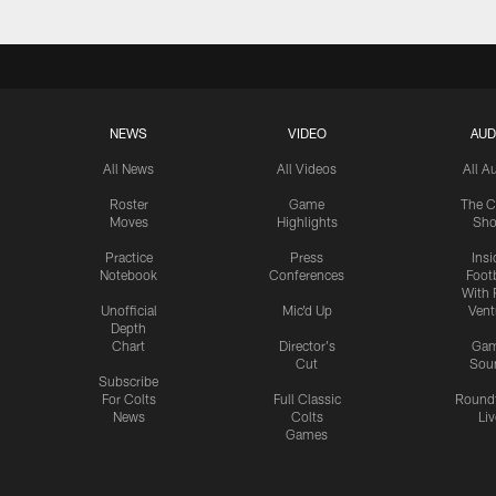
NEWS
VIDEO
AUD
All News
All Videos
All A
Roster
Game
The C
Moves
Highlights
Sh
Practice
Press
Insi
Notebook
Conferences
Footb
With 
Unofficial
Mic'd Up
Vent
Depth
Chart
Director's
Ga
Cut
Sou
Subscribe
For Colts
Full Classic
Round
News
Colts
Liv
Games