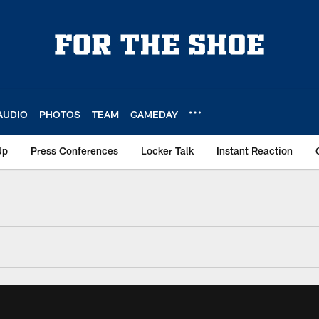
AUDIO
PHOTOS
TEAM
GAMEDAY
Up
Press Conferences
Locker Talk
Instant Reaction