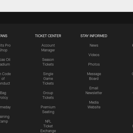
FANS
TICKET CENTER
STAY INFORMED
lts Pro
Account
News
Shop
Manager
Videos
cas Oil
Season
tadium
Tickets
Photos
n Code
Single
Message
of
Game
Board
onduct
Tickets
Email
Bag
Group
Newsletter
olicy
Tickets
Media
meday
Premium
Website
Seating
aining
Camp
NFL
Ticket
Exchange