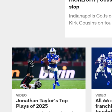
stop
Indianapolis Colts 
Kirk Cousins on fou
VIDEO
VIDEO
Jonathan Taylor's Top
All 66 
Plays of 2025
franch
touch