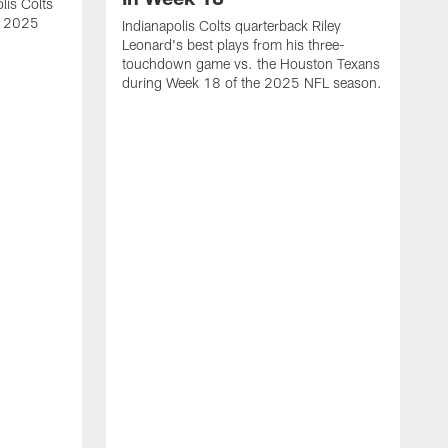
lis Colts
s 2025
Indianapolis Colts quarterback Riley
Leonard's best plays from his three-
touchdown game vs. the Houston Texans
during Week 18 of the 2025 NFL season.
H
b
H
s