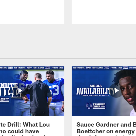
te Drill: What Lou
Sauce Gardner and 
o could have
Boettcher on energy