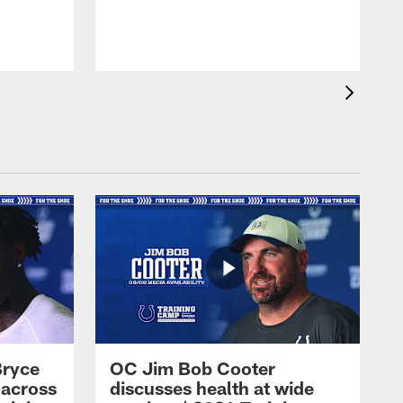
Bryce
OC Jim Bob Cooter
 across
discusses health at wide