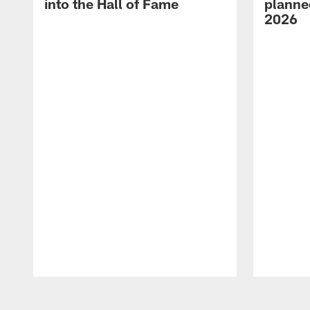
into the Hall of Fame
planned
2026
Pause
Play