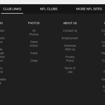
CLUB LINKS
NFL CLUBS
MORE NFL SITES
IO
PHOTOS
ABOUT US
udio
All
Contact Us
Co
Photos
olts
Employment
ow
Game
Lu
Action
Advertise
S
de
With Us
all
Travel
Fa
Rick
Privacy
uri
Cheer
Policy
C
me
Terms of
nd
Use
P
table
Ga
e
Tr