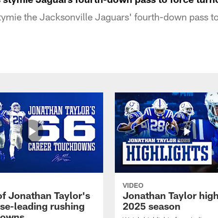
stymie the Jacksonville Jaguars' fourth-down pass to
VIDEO
of Jonathan Taylor's
Jonathan Taylor high
ise-leading rushing
2025 season
downs