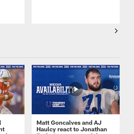
l
Matt Goncalves and AJ
ht
Haulcy react to Jonathan