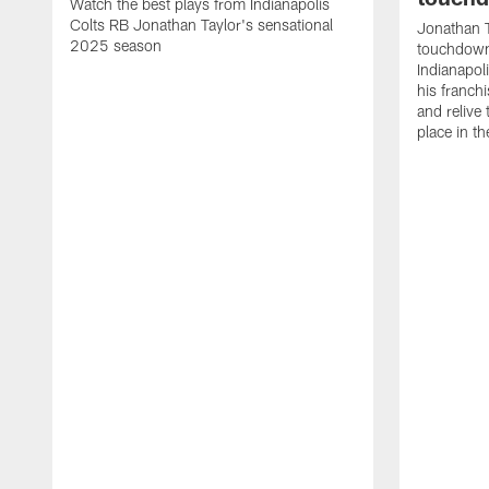
Watch the best plays from Indianapolis
Colts RB Jonathan Taylor's sensational
Jonathan T
2025 season
touchdowns
Indianapoli
his franch
and relive
place in t