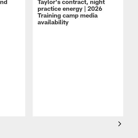
and
Taylor's contract, night
practice energy | 2026
Training camp media
availability