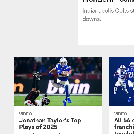
Indianapolis Colts 
downs.
VIDEO
VIDEO
Jonathan Taylor's Top
All 66 
Plays of 2025
franch
touch