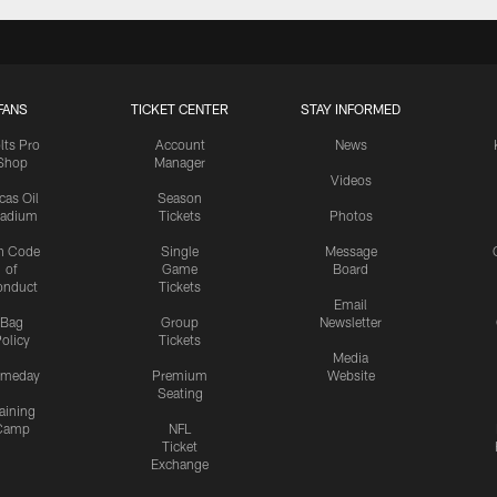
FANS
TICKET CENTER
STAY INFORMED
lts Pro
Account
News
Shop
Manager
Videos
cas Oil
Season
tadium
Tickets
Photos
n Code
Single
Message
of
Game
Board
onduct
Tickets
Email
Bag
Group
Newsletter
olicy
Tickets
Media
meday
Premium
Website
Seating
aining
Camp
NFL
Ticket
Exchange