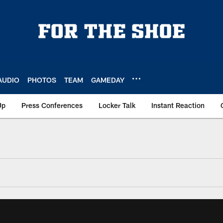
AUDIO
PHOTOS
TEAM
GAMEDAY
Up
Press Conferences
Locker Talk
Instant Reaction