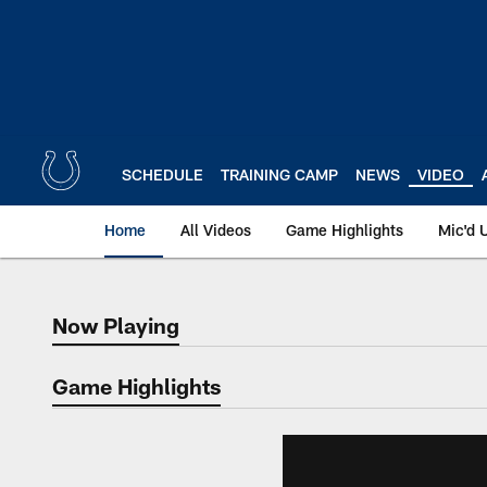
Skip
to
main
content
SCHEDULE
TRAINING CAMP
NEWS
VIDEO
Home
All Videos
Game Highlights
Mic'd 
Now Playing
Now Playing
Game Highlights