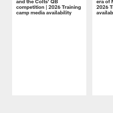
and the Colts' QB
era of 
competition | 2026 Training
2026 T
camp media availability
availab
Pause
Play