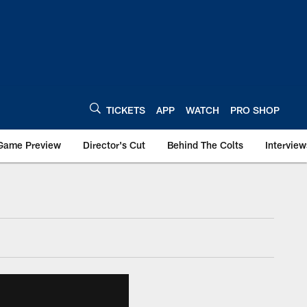
TICKETS
APP
WATCH
PRO SHOP
Game Preview
Director's Cut
Behind The Colts
Interview