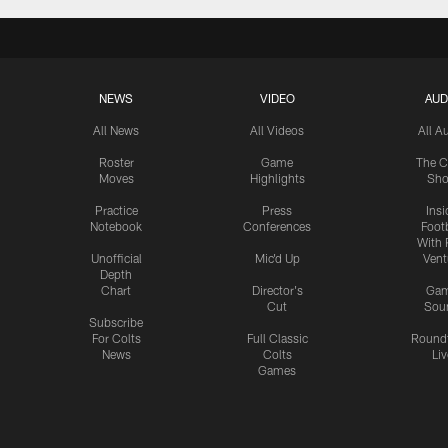
NEWS
VIDEO
AUD
All News
All Videos
All A
Roster
Game
The C
Moves
Highlights
Sh
Practice
Press
Insi
Notebook
Conferences
Footb
With 
Unofficial
Mic'd Up
Vent
Depth
Chart
Director's
Ga
Cut
Sou
Subscribe
For Colts
Full Classic
Round
News
Colts
Liv
Games