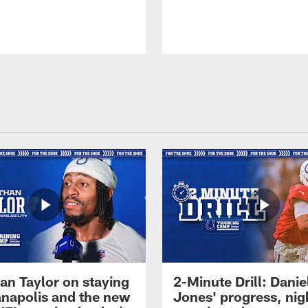
an Taylor on staying
2-Minute Drill: Danie
ianapolis and the new
Jones' progress, nig