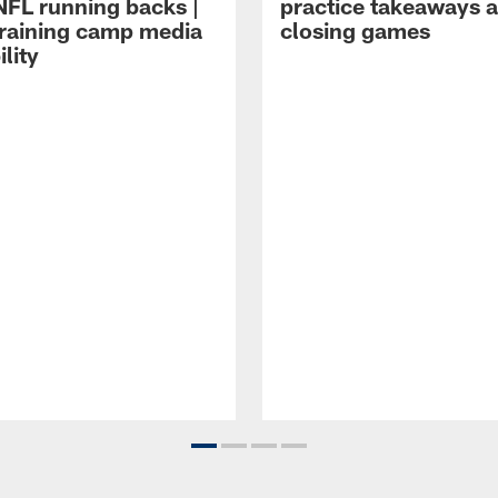
NFL running backs |
practice takeaways 
raining camp media
closing games
ility