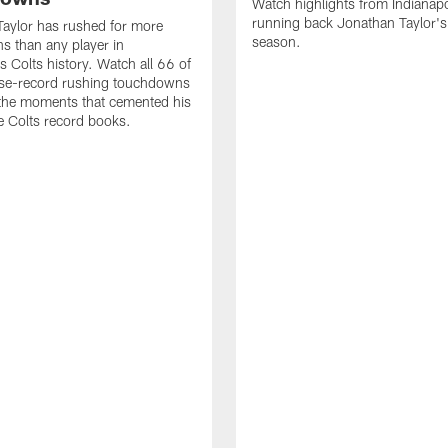
Watch highlights from Indianapo
running back Jonathan Taylor'
aylor has rushed for more
season.
 than any player in
s Colts history. Watch all 66 of
ise-record rushing touchdowns
 the moments that cemented his
he Colts record books.