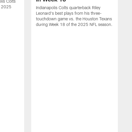
lis Colts
s 2025
Indianapolis Colts quarterback Riley
Leonard's best plays from his three-
touchdown game vs. the Houston Texans
during Week 18 of the 2025 NFL season.
H
b
H
s