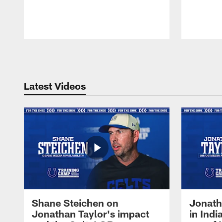
Pause
Play
Latest Videos
Shane Steichen on
Jonath
Jonathan Taylor's impact
in Ind