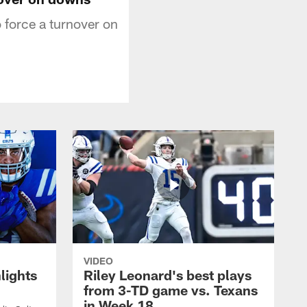
 force a turnover on
VIDEO
lights
Riley Leonard's best plays
from 3-TD game vs. Texans
in Week 18