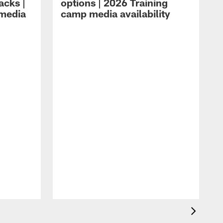
acks |
options | 2026 Training
 media
camp media availability