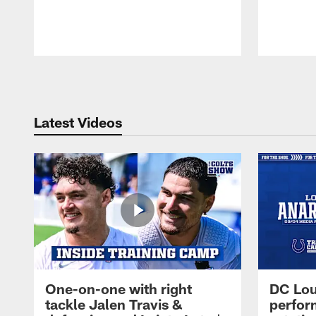
Pause
Play
Latest Videos
One-on-one with right
DC Lou
tackle Jalen Travis &
perfor