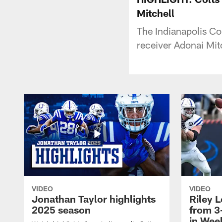
Mitchell
The Indianapolis Col
receiver Adonai Mitc
VIDEO
VIDEO
Jonathan Taylor highlights
Riley L
2025 season
from 3
in Wee