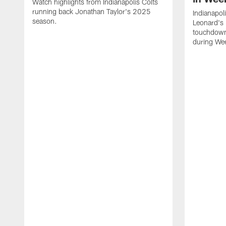
Watch highlights from Indianapolis Colts
running back Jonathan Taylor's 2025
Indianapol
season.
Leonard's 
touchdown
during We