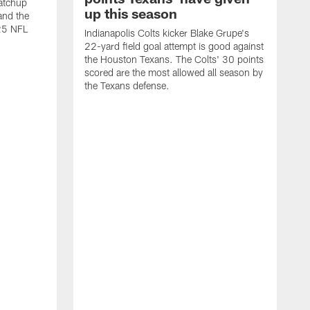
atchup
up this season
and the
25 NFL
Indianapolis Colts kicker Blake Grupe's
22-yard field goal attempt is good against
the Houston Texans. The Colts' 30 points
scored are the most allowed all season by
the Texans defense.
I
P
g
W