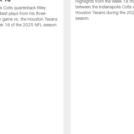
Highlights from the Week 18 m
between the Indianapolis Colts 
is Colts quarterback Riley
Houston Texans during the 20
best plays from his three-
season.
 game vs. the Houston Texans
ek 18 of the 2025 NFL season.