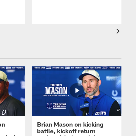
on
Brian Mason on kicking
battle, kickoff return