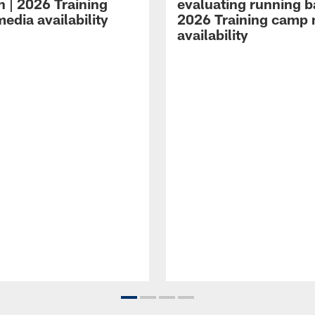
n | 2026 Training
evaluating running b
edia availability
2026 Training camp
availability