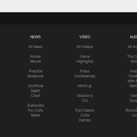
NEWS
VIDEO
AUD
All News
All Videos
All A
Roster
Game
The C
Moves
Highlights
Sh
Practice
Press
Insi
Notebook
Conferences
Footb
With 
Unofficial
Mic'd Up
Vent
Depth
Chart
Director's
Ga
Cut
Sou
Subscribe
For Colts
Full Classic
Round
News
Colts
Liv
Games