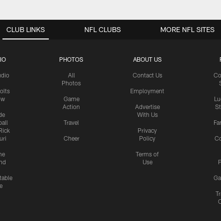
CLUB LINKS
NFL CLUBS
MORE NFL SITES
IO
PHOTOS
ABOUT US
udio
All
Contact Us
Co
Photos
olts
Employment
ow
Game
Lu
Action
Advertise
S
de
With Us
all
Travel
Fa
Rick
Privacy
uri
Cheer
Policy
C
me
Terms of
nd
Use
P
table
Ga
e
Tr