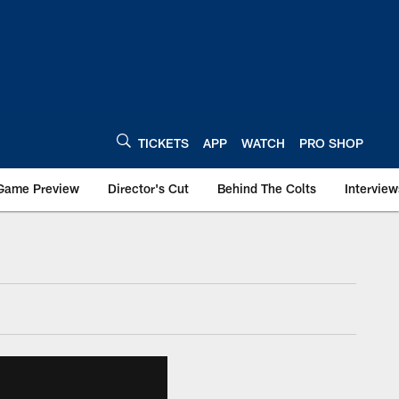
TICKETS
APP
WATCH
PRO SHOP
Game Preview
Director's Cut
Behind The Colts
Interview