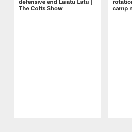
defensive end Laiatu Latu |
rotatio
The Colts Show
camp m
Pause
Play