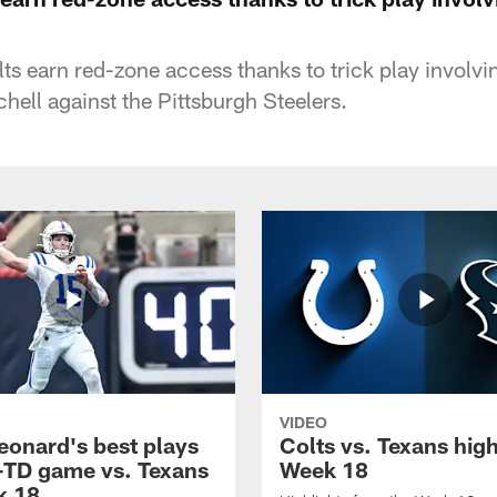
ts earn red-zone access thanks to trick play involvi
hell against the Pittsburgh Steelers.
VIDEO
eonard's best plays
Colts vs. Texans high
-TD game vs. Texans
Week 18
k 18