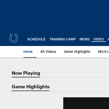
Skip
to
main
content
SCHEDULE
TRAINING CAMP
NEWS
VIDEO
Home
All Videos
Game Highlights
Mic'd 
Now Playing
Now Playing
Game Highlights