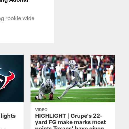
ng rookie wide
VIDEO
lights
HIGHLIGHT | Grupe's 22-
yard FG make marks most
points Texans' have given