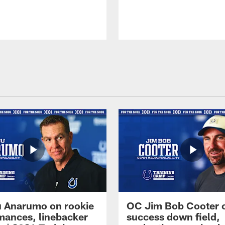
 Anarumo on rookie
OC Jim Bob Cooter 
mances, linebacker
success down field,