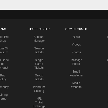
FANS
TICKET CENTER
STAY INFORMED
lts Pro
Account
News
Shop
Manager
Videos
cas Oil
Season
tadium
Tickets
Photos
n Code
Single
Message
of
Game
Board
onduct
Tickets
Email
Bag
Group
Newsletter
olicy
Tickets
Media
meday
Premium
Website
Seating
aining
Camp
NFL
Ticket
Exchange