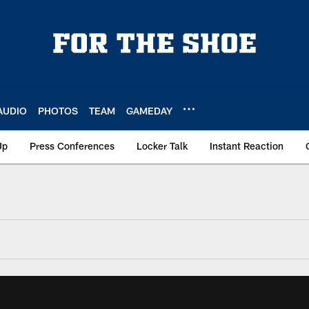
AUDIO
PHOTOS
TEAM
GAMEDAY
Up
Press Conferences
Locker Talk
Instant Reaction