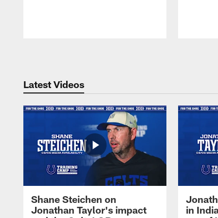
Pause
Play
Latest Videos
Shane Steichen on
Jonath
Jonathan Taylor's impact
in Ind