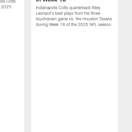
lis Colts
s 2025
Indianapolis Colts quarterback Riley
Leonard's best plays from his three-
touchdown game vs. the Houston Texans
during Week 18 of the 2025 NFL season.
H
b
H
s