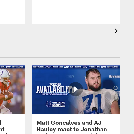
l
Matt Goncalves and AJ
ht
Haulcy react to Jonathan