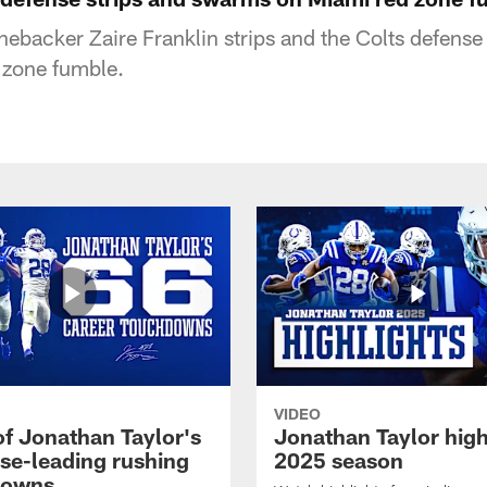
inebacker Zaire Franklin strips and the Colts defens
 zone fumble.
VIDEO
of Jonathan Taylor's
Jonathan Taylor high
ise-leading rushing
2025 season
downs