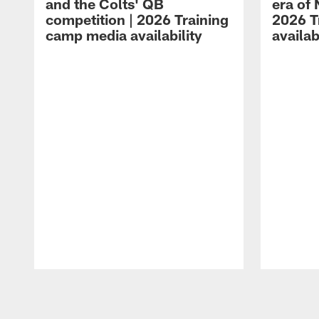
and the Colts' QB
era of 
competition | 2026 Training
2026 T
camp media availability
availab
Pause
Play