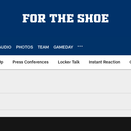
AUDIO
PHOTOS
TEAM
GAMEDAY
Up
Press Conferences
Locker Talk
Instant Reaction