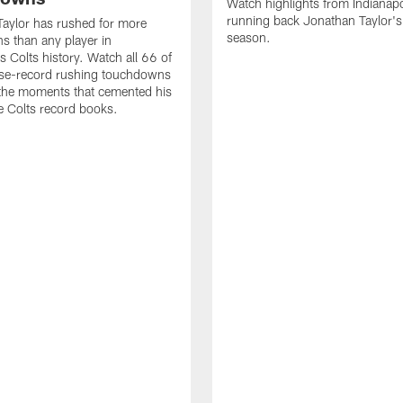
Watch highlights from Indianapo
running back Jonathan Taylor'
aylor has rushed for more
season.
 than any player in
s Colts history. Watch all 66 of
ise-record rushing touchdowns
 the moments that cemented his
he Colts record books.