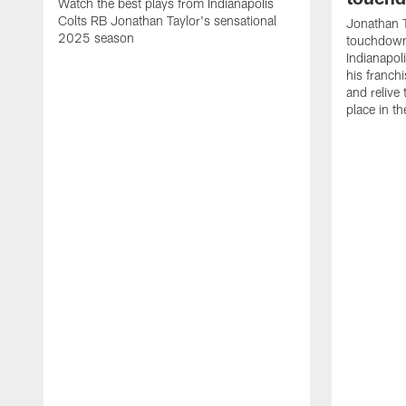
Watch the best plays from Indianapolis
Colts RB Jonathan Taylor's sensational
Jonathan T
2025 season
touchdowns
Indianapoli
his franch
and relive
place in t