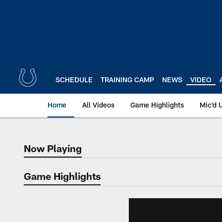
Skip
to
main
content
SCHEDULE
TRAINING CAMP
NEWS
VIDEO
Home
All Videos
Game Highlights
Mic'd 
Now Playing
Now Playing
Game Highlights