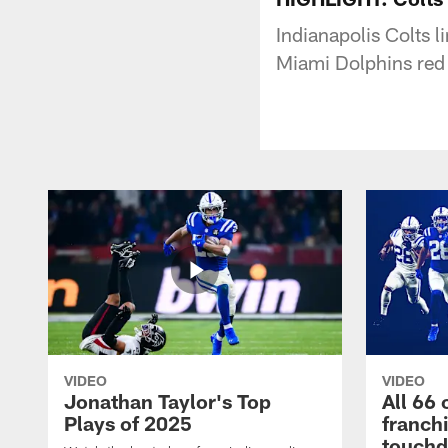
Indianapolis Colts l
Miami Dolphins red
VIDEO
VIDEO
Jonathan Taylor's Top
All 66 
Plays of 2025
franch
touch