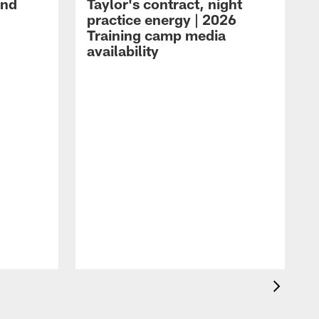
and
Taylor's contract, night
practice energy | 2026
Training camp media
availability