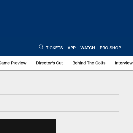
TICKETS
APP
WATCH
PRO SHOP
Game Preview
Director's Cut
Behind The Colts
Interview