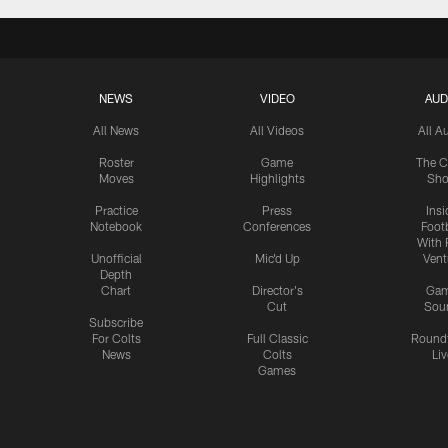
NEWS
VIDEO
AUD
All News
All Videos
All A
Roster
Game
The C
Moves
Highlights
Sh
Practice
Press
Insi
Notebook
Conferences
Footb
With 
Unofficial
Mic'd Up
Vent
Depth
Chart
Director's
Ga
Cut
Sou
Subscribe
For Colts
Full Classic
Round
News
Colts
Liv
Games