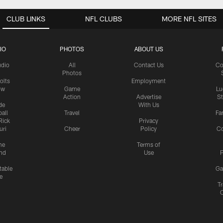
CLUB LINKS
NFL CLUBS
MORE NFL SITES
IO
PHOTOS
ABOUT US
udio
All
Contact Us
Co
Photos
olts
Employment
ow
Game
Lu
Action
Advertise
S
de
With Us
all
Travel
Fa
Rick
Privacy
uri
Cheer
Policy
C
me
Terms of
nd
Use
P
table
Ga
e
Tr