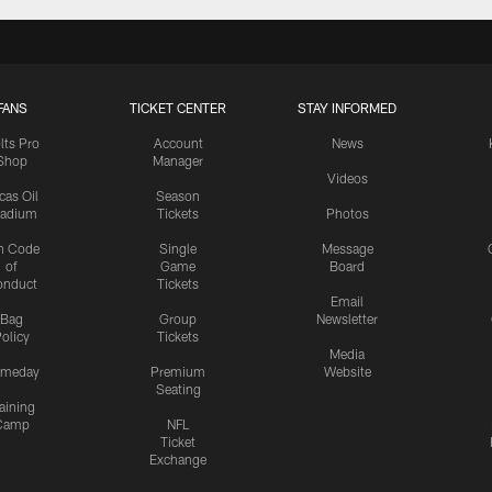
FANS
TICKET CENTER
STAY INFORMED
lts Pro
Account
News
Shop
Manager
Videos
cas Oil
Season
tadium
Tickets
Photos
n Code
Single
Message
of
Game
Board
onduct
Tickets
Email
Bag
Group
Newsletter
olicy
Tickets
Media
meday
Premium
Website
Seating
aining
Camp
NFL
Ticket
Exchange