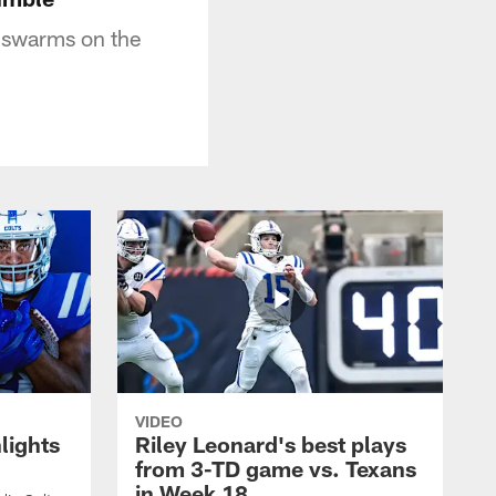
e swarms on the
VIDEO
lights
Riley Leonard's best plays
from 3-TD game vs. Texans
in Week 18