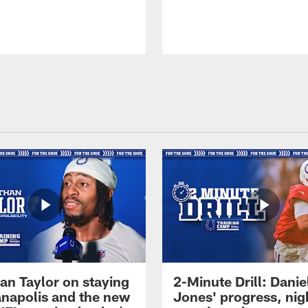
an Taylor on staying
2-Minute Drill: Danie
ianapolis and the new
Jones' progress, nig