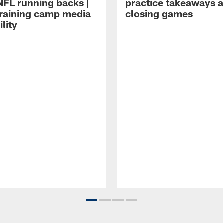
NFL running backs |
practice takeaways 
raining camp media
closing games
ility