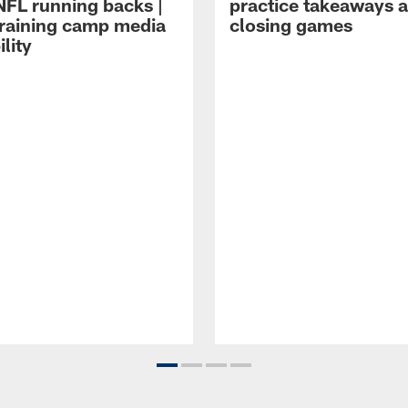
NFL running backs |
practice takeaways 
raining camp media
closing games
ility