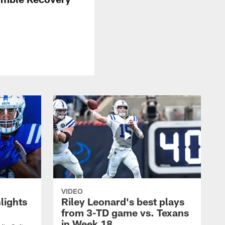
VIDEO
lights
Riley Leonard's best plays
from 3-TD game vs. Texans
in Week 18