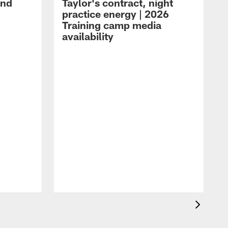
and
Taylor's contract, night
practice energy | 2026
Training camp media
availability