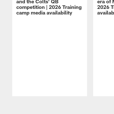
and the Colts' QB
era of 
competition | 2026 Training
2026 T
camp media availability
availab
Pause
Play