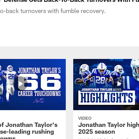
o-back turnovers with fumble recovery.
VIDEO
of Jonathan Taylor's
Jonathan Taylor high
ise-leading rushing
2025 season
downs