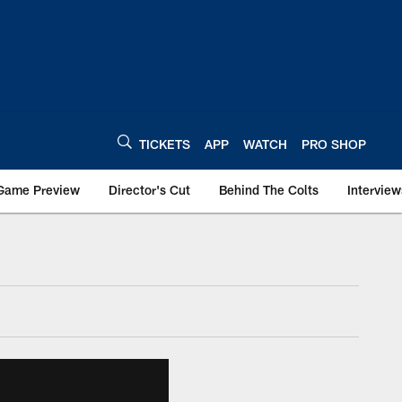
TICKETS
APP
WATCH
PRO SHOP
Game Preview
Director's Cut
Behind The Colts
Interview