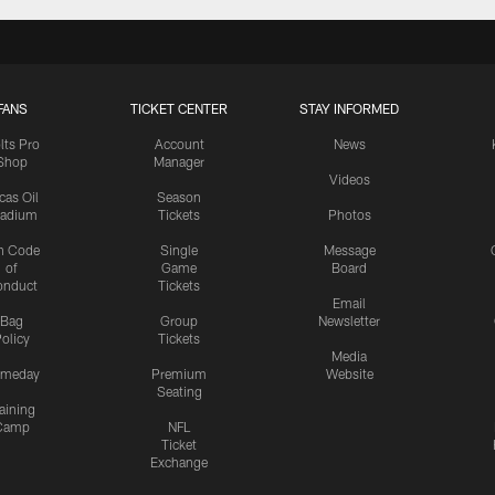
FANS
TICKET CENTER
STAY INFORMED
lts Pro
Account
News
Shop
Manager
Videos
cas Oil
Season
tadium
Tickets
Photos
n Code
Single
Message
of
Game
Board
onduct
Tickets
Email
Bag
Group
Newsletter
olicy
Tickets
Media
meday
Premium
Website
Seating
aining
Camp
NFL
Ticket
Exchange