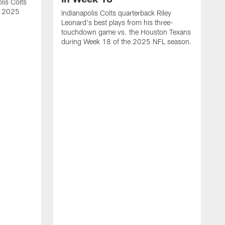
lis Colts
s 2025
Indianapolis Colts quarterback Riley
Leonard's best plays from his three-
touchdown game vs. the Houston Texans
during Week 18 of the 2025 NFL season.
H
b
H
s