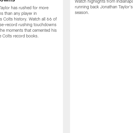
Watch highlights from Indianapo
running back Jonathan Taylor'
aylor has rushed for more
season.
 than any player in
s Colts history. Watch all 66 of
ise-record rushing touchdowns
 the moments that cemented his
he Colts record books.