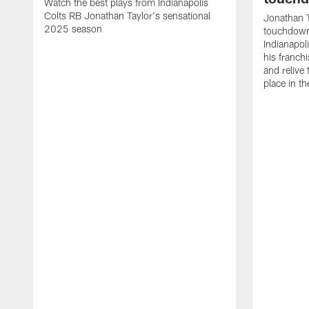
Watch the best plays from Indianapolis
Colts RB Jonathan Taylor's sensational
Jonathan T
2025 season
touchdowns
Indianapoli
his franch
and relive
place in t