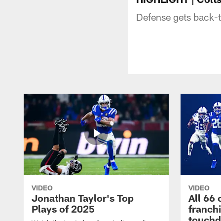
Defense gets back-t
VIDEO
VIDEO
Jonathan Taylor's Top
All 66 
Plays of 2025
franch
touch