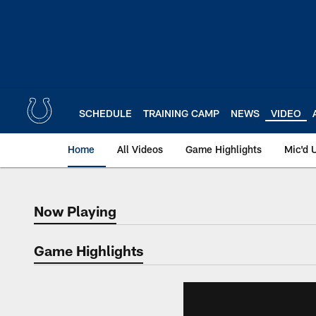
Skip
to
main
content
SCHEDULE
TRAINING CAMP
NEWS
VIDEO
Home
All Videos
Game Highlights
Mic'd 
Now Playing
Now Playing
Game Highlights