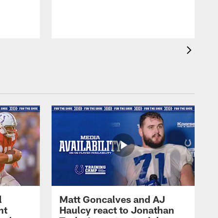
l
Matt Goncalves and AJ
ht
Haulcy react to Jonathan