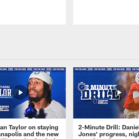
an Taylor on staying
2-Minute Drill: Danie
ianapolis and the new
Jones' progress, nig