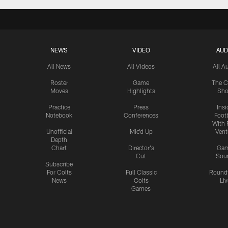
NEWS
VIDEO
AUD
All News
All Videos
All A
Roster
Game
The C
Moves
Highlights
Sh
Practice
Press
Insi
Notebook
Conferences
Footb
With 
Unofficial
Mic'd Up
Vent
Depth
Chart
Director's
Ga
Cut
Sou
Subscribe
For Colts
Full Classic
Round
News
Colts
Liv
Games