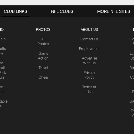
CLUB LINKS
NFL CLUBS
MORE NFL SITES
IO
PHOTOS
ABOUT US
udio
All
Contact Us
Co
Photos
olts
Employment
ow
Game
Lu
Action
Advertise
S
de
With Us
all
Travel
Fa
Rick
Privacy
uri
Cheer
Policy
C
me
Terms of
nd
Use
P
table
Ga
e
Tr