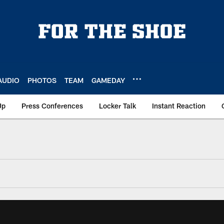
AUDIO
PHOTOS
TEAM
GAMEDAY
Up
Press Conferences
Locker Talk
Instant Reaction