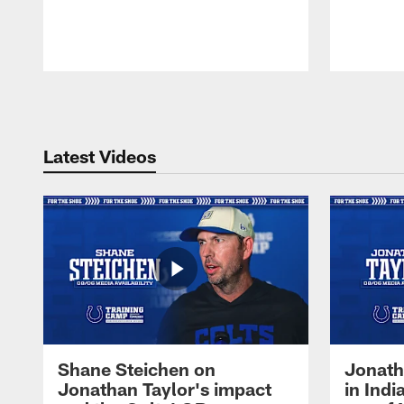
Pause
Play
Latest Videos
Shane Steichen on
Jonath
Jonathan Taylor's impact
in Ind