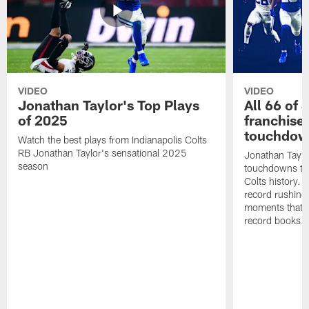
VIDEO
VIDEO
Jonathan Taylor's Top Plays
All 66 of 
of 2025
franchise
touchdow
Watch the best plays from Indianapolis Colts
RB Jonathan Taylor's sensational 2025
Jonathan Taylo
season
touchdowns tha
Colts history. 
record rushing
moments that c
record books.