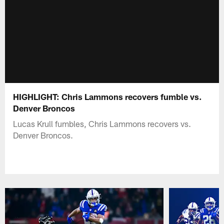
HIGHLIGHT: Chris Lammons recovers fumble vs.
Denver Broncos
Lucas Krull fumbles, Chris Lammons recovers vs.
Denver Broncos.