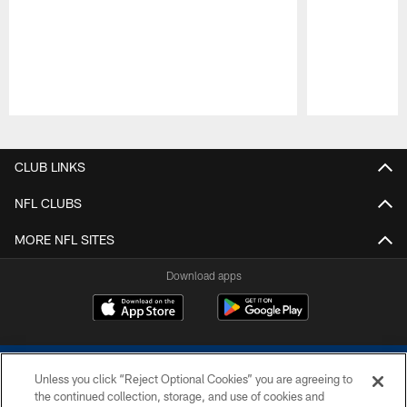
Pause
Play
CLUB LINKS
NFL CLUBS
MORE NFL SITES
Download apps
Unless you click “Reject Optional Cookies” you are agreeing to
the continued collection, storage, and use of cookies and