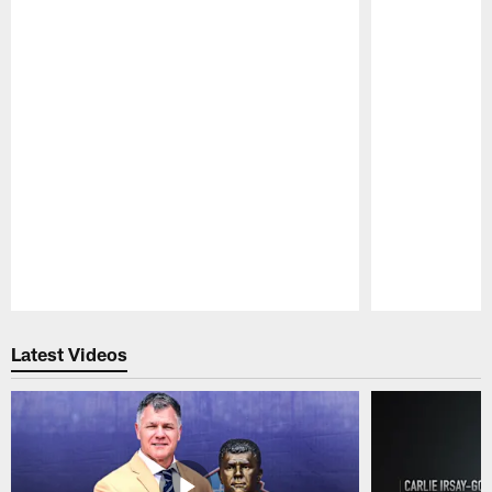
Pause
Play
Latest Videos