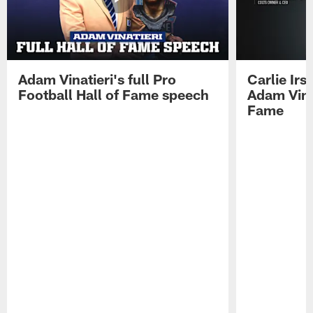
Adam Vinatieri's full Pro
Carlie Ir
Football Hall of Fame speech
Adam Vinat
Fame