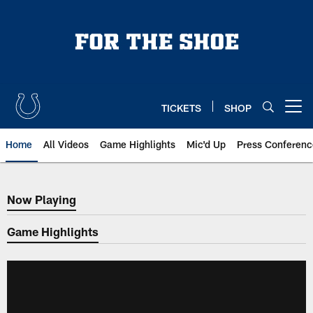
Skip
to
main
content
TICKETS
SHOP
Open menu button
Home
All Videos
Game Highlights
Mic'd Up
Press Conferenc
Now Playing
Now Playing
Game Highlights