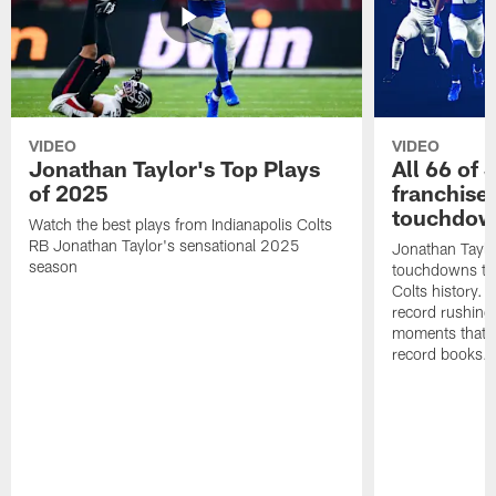
VIDEO
VIDEO
Jonathan Taylor's Top Plays
All 66 of 
of 2025
franchise
touchdow
Watch the best plays from Indianapolis Colts
RB Jonathan Taylor's sensational 2025
Jonathan Taylo
season
touchdowns tha
Colts history. 
record rushing
moments that c
record books.