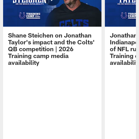
Shane Steichen on Jonathan
Jonathan 
Taylor's impact and the Colts'
Indianapo
QB competition | 2026
of NFL ru
Training camp media
Training 
availability
availabilit