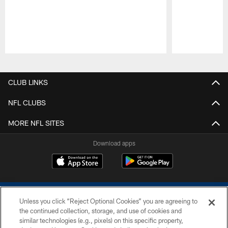
Pause
Play
CLUB LINKS
NFL CLUBS
MORE NFL SITES
Download apps
Unless you click “Reject Optional Cookies” you are agreeing to
the continued collection, storage, and use of cookies and
similar technologies (e.g., pixels) on this specific property,