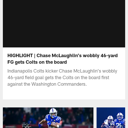
HIGHLIGHT | Chase McLaughlin's wobbly 46-yard
FG gets Colts on the board
Indianapolis Colts kicker Chase McLaughlin's wobbly
46-yard field goal gets the Colts on the board first
against the Washington Commanders.