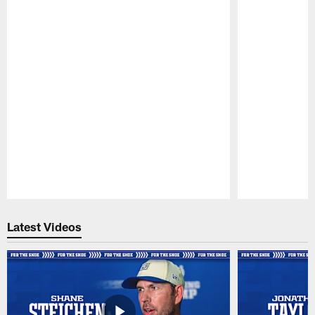
Pause
Play
Latest Videos