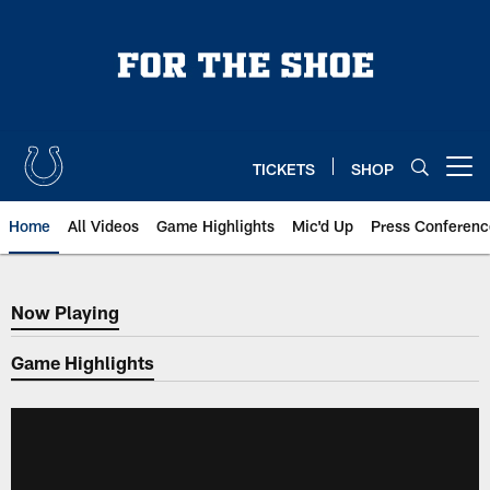
Skip
to
main
content
TICKETS
SHOP
Open menu button
Home
All Videos
Game Highlights
Mic'd Up
Press Conferenc
Now Playing
Now Playing
Game Highlights