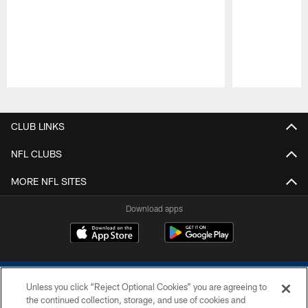
Pause
Play
CLUB LINKS
NFL CLUBS
MORE NFL SITES
Download apps
Unless you click “Reject Optional Cookies” you are agreeing to
the continued collection, storage, and use of cookies and