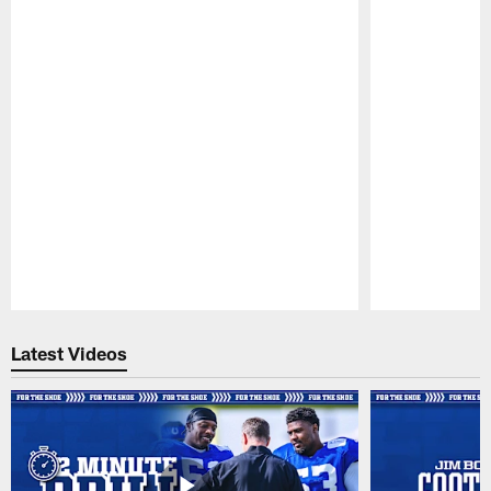
Pause
Play
Latest Videos