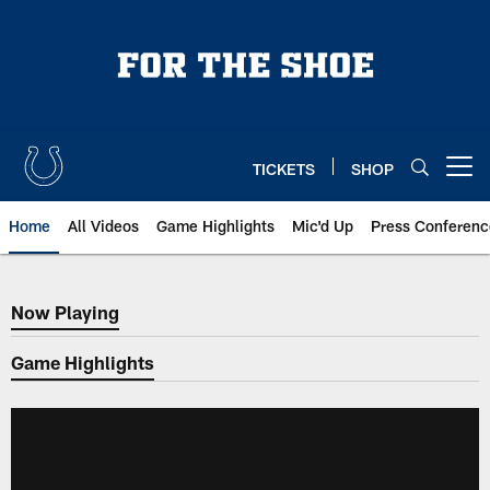
Skip
to
main
content
TICKETS
SHOP
Open menu button
Home
All Videos
Game Highlights
Mic'd Up
Press Conferenc
Now Playing
Now Playing
Game Highlights