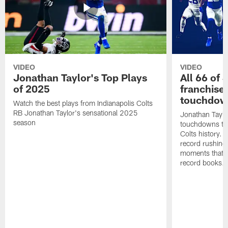
VIDEO
VIDEO
Jonathan Taylor's Top Plays
All 66 of 
of 2025
franchise
touchdow
Watch the best plays from Indianapolis Colts
RB Jonathan Taylor's sensational 2025
Jonathan Taylo
season
touchdowns tha
Colts history. 
record rushing
moments that c
record books.