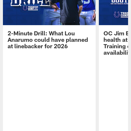
2-Minute Drill: What Lou
OC Jim Bo
Anarumo could have planned
health at 
at linebacker for 2026
Training 
availabilit