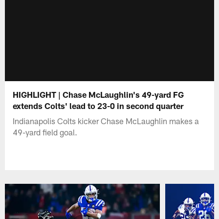
HIGHLIGHT | Chase McLaughlin's 49-yard FG
extends Colts' lead to 23-0 in second quarter
Indianapolis Colts kicker Chase McLaughlin makes a
49-yard field goal.