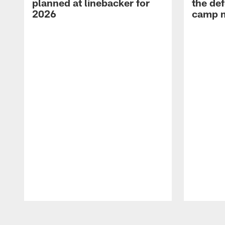
planned at linebacker for
the def
2026
camp m
Pause
Play