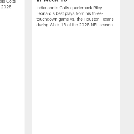
lis Colts
s 2025
Indianapolis Colts quarterback Riley
Leonard's best plays from his three-
touchdown game vs. the Houston Texans
during Week 18 of the 2025 NFL season.
H
b
H
s