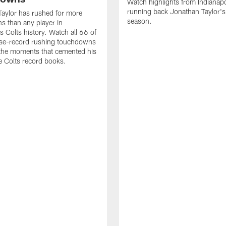
Watch highlights from Indianapo
running back Jonathan Taylor'
aylor has rushed for more
season.
 than any player in
s Colts history. Watch all 66 of
ise-record rushing touchdowns
 the moments that cemented his
he Colts record books.