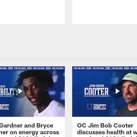
Gardner and Bryce
OC Jim Bob Cooter
her on energy across
discusses health at 