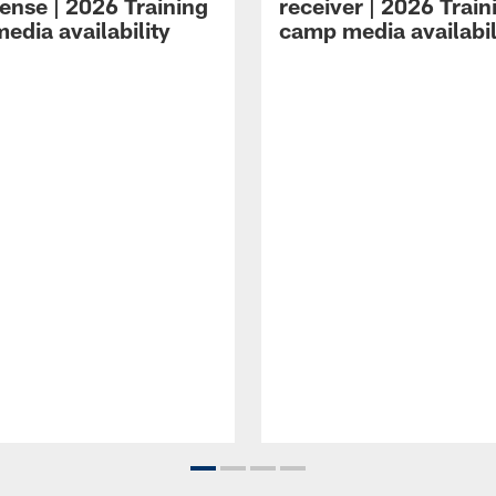
ense | 2026 Training
receiver | 2026 Train
edia availability
camp media availabil