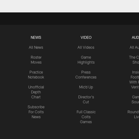
NEWS
VIDEO
AUD
All News
All Videos
All A
Roster
Game
The C
Moves
Highlights
Sh
Practice
Press
Insi
Notebook
Conferences
Footb
With 
Unofficial
Mic'd Up
Vent
Depth
Chart
Director's
Ga
Cut
Sou
Subscribe
For Colts
Full Classic
Round
News
Colts
Liv
Games