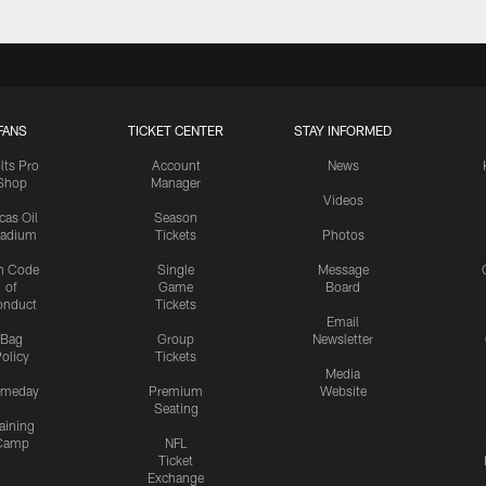
FANS
TICKET CENTER
STAY INFORMED
lts Pro
Account
News
Shop
Manager
Videos
cas Oil
Season
tadium
Tickets
Photos
n Code
Single
Message
of
Game
Board
onduct
Tickets
Email
Bag
Group
Newsletter
olicy
Tickets
Media
meday
Premium
Website
Seating
aining
Camp
NFL
Ticket
Exchange