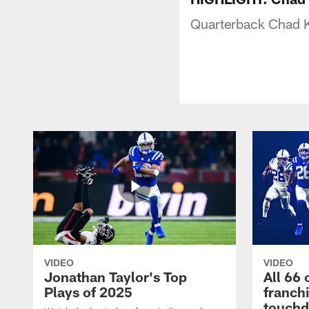
Quarterback Chad K
VIDEO
VIDEO
Jonathan Taylor's Top
All 66 
Plays of 2025
franch
touch