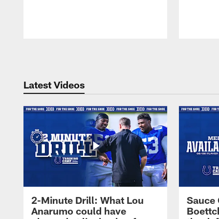
Pause
Play
Latest Videos
2-Minute Drill: What Lou
Sauce 
Anarumo could have
Boettc