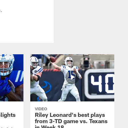
.
VIDEO
lights
Riley Leonard's best plays
from 3-TD game vs. Texans
in Week 18