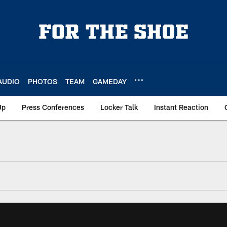
AUDIO
PHOTOS
TEAM
GAMEDAY
Up
Press Conferences
Locker Talk
Instant Reaction