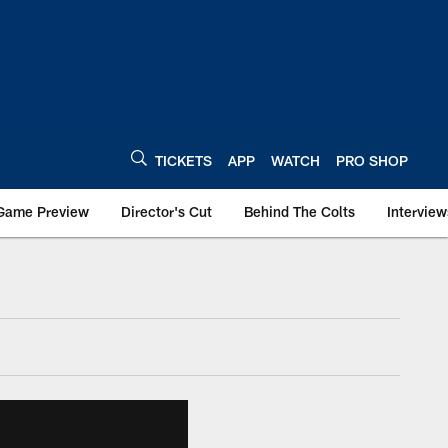
TICKETS
APP
WATCH
PRO SHOP
Game Preview
Director's Cut
Behind The Colts
Interview