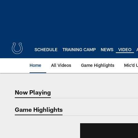
Skip
to
main
content
SCHEDULE
TRAINING CAMP
NEWS
VIDEO
Home
All Videos
Game Highlights
Mic'd 
Now Playing
Now Playing
Game Highlights