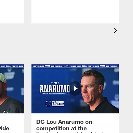
DC Lou Anarumo on
wide
competition at the