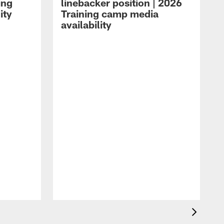
ing
linebacker position | 2026
ity
Training camp media
availability