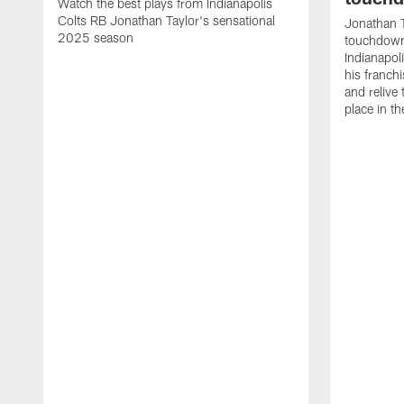
Watch the best plays from Indianapolis
Colts RB Jonathan Taylor's sensational
Jonathan T
2025 season
touchdowns
Indianapoli
his franch
and relive
place in t