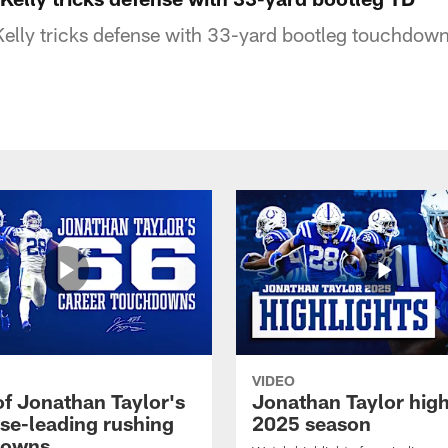
elly tricks defense with 33-yard bootleg touchdown
VIDEO
of Jonathan Taylor's
Jonathan Taylor high
ise-leading rushing
2025 season
downs