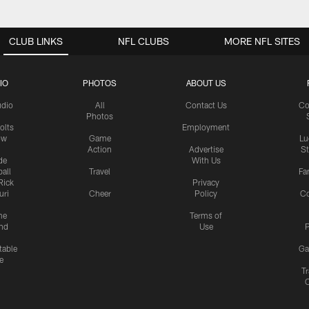
CLUB LINKS
NFL CLUBS
MORE NFL SITES
IO
PHOTOS
ABOUT US
udio
All
Contact Us
Co
Photos
olts
Employment
ow
Game
Lu
Action
Advertise
S
de
With Us
all
Travel
Fa
Rick
Privacy
uri
Cheer
Policy
C
me
Terms of
nd
Use
P
table
Ga
e
Tr