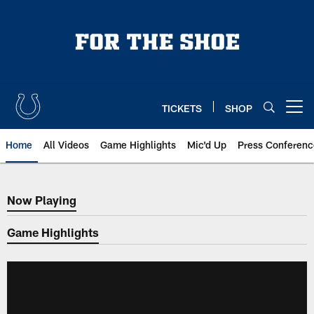
Skip
to
main
content
TICKETS
SHOP
Open menu button
Home
All Videos
Game Highlights
Mic'd Up
Press Conferenc
Now Playing
Now Playing
Game Highlights