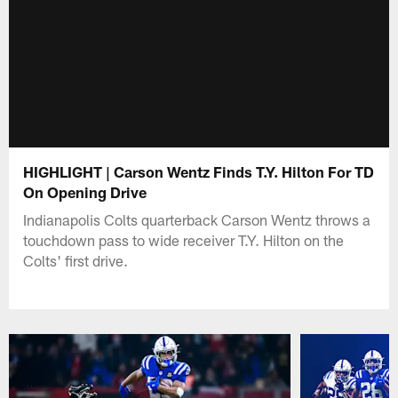
HIGHLIGHT | Carson Wentz Finds T.Y. Hilton For TD
On Opening Drive
Indianapolis Colts quarterback Carson Wentz throws a
touchdown pass to wide receiver T.Y. Hilton on the
Colts' first drive.