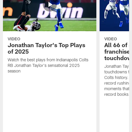
VIDEO
VIDEO
Jonathan Taylor's Top Plays
All 66 of 
of 2025
franchise
touchdow
Watch the best plays from Indianapolis Colts
RB Jonathan Taylor's sensational 2025
Jonathan Taylo
season
touchdowns tha
Colts history. 
record rushing
moments that c
record books.