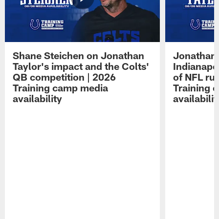
Shane Steichen on Jonathan
Jonathan 
Taylor's impact and the Colts'
Indianapo
QB competition | 2026
of NFL ru
Training camp media
Training 
availability
availabilit