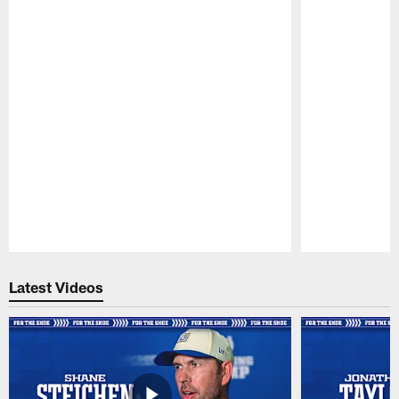
Pause
Play
Latest Videos