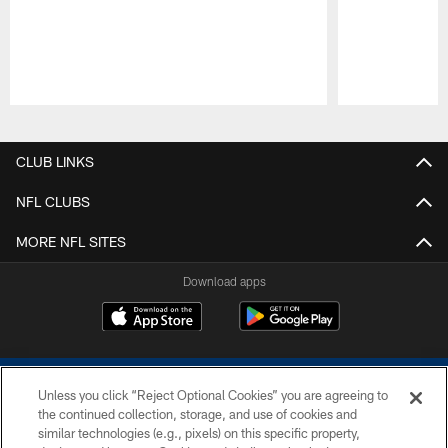
Pause
Play
CLUB LINKS
NFL CLUBS
MORE NFL SITES
Download apps
Unless you click “Reject Optional Cookies” you are agreeing to
the continued collection, storage, and use of cookies and
similar technologies (e.g., pixels) on this specific property,