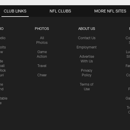
CLUB LINKS
NFL CLUBS
MORE NFL SITES
IO
PHOTOS
ABOUT US
udio
All
Contact Us
Co
Photos
olts
Employment
ow
Game
Lu
Action
Advertise
S
de
With Us
all
Travel
Fa
Rick
Privacy
uri
Cheer
Policy
C
me
Terms of
nd
Use
P
table
Ga
e
Tr