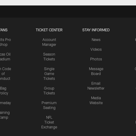
FANS
TICKET CENTER
STAY INFORMED
lts Pro
Account
News
Shop
Manager
Videos
cas Oil
Season
tadium
Tickets
Photos
n Code
Single
Message
of
Game
Board
onduct
Tickets
Email
Bag
Group
Newsletter
olicy
Tickets
Media
meday
Premium
Website
Seating
aining
Camp
NFL
Ticket
Exchange