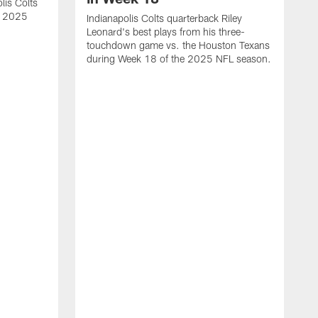
lis Colts
s 2025
Indianapolis Colts quarterback Riley
Leonard's best plays from his three-
touchdown game vs. the Houston Texans
during Week 18 of the 2025 NFL season.
H
b
H
s