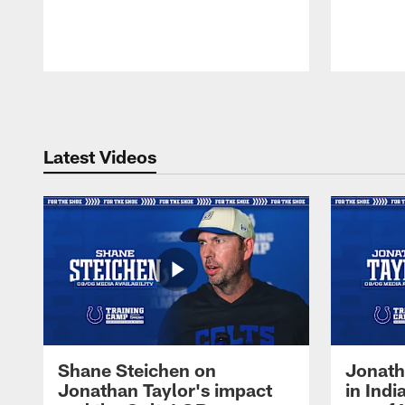
Pause
Play
Latest Videos
Shane Steichen on
Jonath
Jonathan Taylor's impact
in Ind