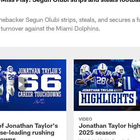
inebacker Segun Olubi strips, steals, and secures a 
turnover against the Miami Dolphins.
VIDEO
of Jonathan Taylor's
Jonathan Taylor high
ise-leading rushing
2025 season
downs