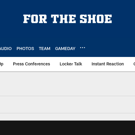
AUDIO
PHOTOS
TEAM
GAMEDAY
Up
Press Conferences
Locker Talk
Instant Reaction