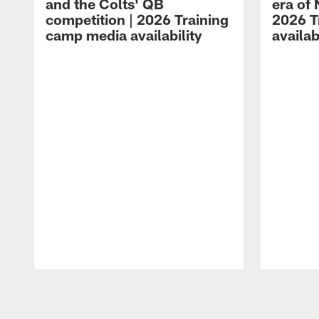
and the Colts' QB
era of 
competition | 2026 Training
2026 T
camp media availability
availab
Pause
Play