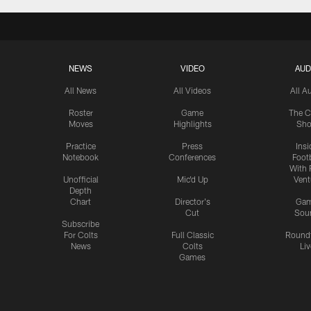
NEWS
VIDEO
AUD
All News
All Videos
All A
Roster
Game
The C
Moves
Highlights
Sh
Practice
Press
Insi
Notebook
Conferences
Footb
With 
Unofficial
Mic'd Up
Vent
Depth
Chart
Director's
Ga
Cut
Sou
Subscribe
For Colts
Full Classic
Round
News
Colts
Liv
Games