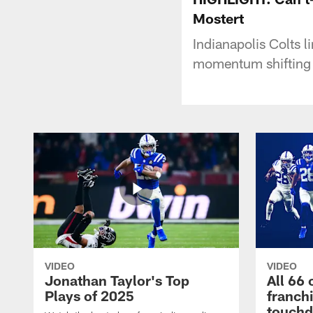
Mostert
Indianapolis Colts l
momentum shifting 
VIDEO
VIDEO
Jonathan Taylor's Top
All 66 
Plays of 2025
franch
touch