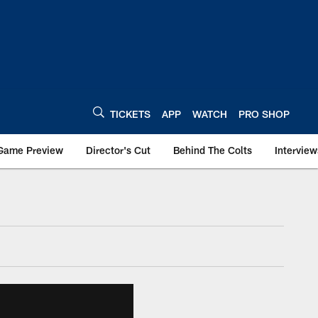
TICKETS
APP
WATCH
PRO SHOP
Game Preview
Director's Cut
Behind The Colts
Interview