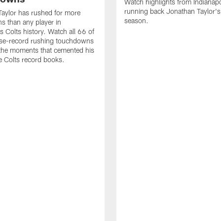
Watch highlights from Indianapo
running back Jonathan Taylor'
aylor has rushed for more
season.
 than any player in
s Colts history. Watch all 66 of
ise-record rushing touchdowns
 the moments that cemented his
he Colts record books.