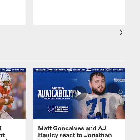
l
Matt Goncalves and AJ
ht
Haulcy react to Jonathan