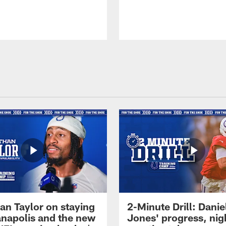
an Taylor on staying
2-Minute Drill: Danie
ianapolis and the new
Jones' progress, nig