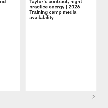
and
Taylor's contract, night
practice energy | 2026
Training camp media
availability