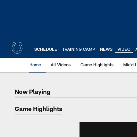
Skip
to
main
content
SCHEDULE
TRAINING CAMP
NEWS
VIDEO
Home
All Videos
Game Highlights
Mic'd 
Now Playing
Now Playing
Game Highlights