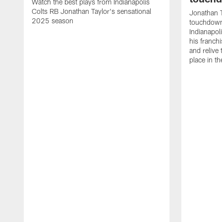
Watch the best plays from Indianapolis
Colts RB Jonathan Taylor's sensational
Jonathan T
2025 season
touchdowns
Indianapoli
his franch
and relive
place in t