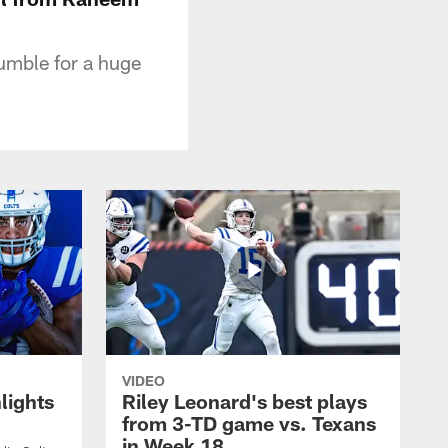
fumble for a huge
VIDEO
lights
Riley Leonard's best plays
from 3-TD game vs. Texans
in Week 18