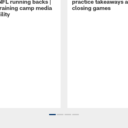
NFL running backs |
practice takeaways 
raining camp media
closing games
ility