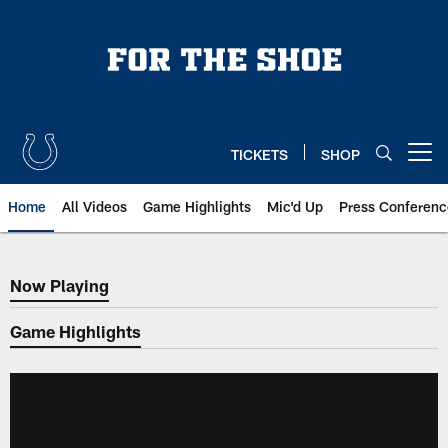
Skip
to
main
content
TICKETS
SHOP
Open menu button
Home
All Videos
Game Highlights
Mic'd Up
Press Conferenc
Now Playing
Now Playing
Game Highlights