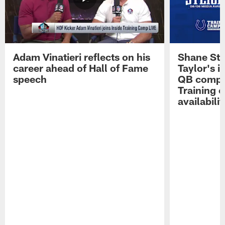
Adam Vinatieri reflects on his
Shane Ste
career ahead of Hall of Fame
Taylor's i
speech
QB compet
Training 
availabilit