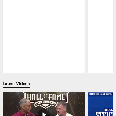
Pause
Play
Latest Videos