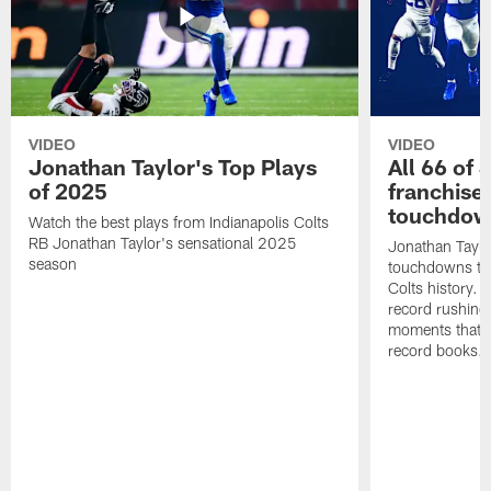
VIDEO
VIDEO
Jonathan Taylor's Top Plays
All 66 of 
of 2025
franchise
touchdow
Watch the best plays from Indianapolis Colts
RB Jonathan Taylor's sensational 2025
Jonathan Taylo
season
touchdowns tha
Colts history. 
record rushing
moments that c
record books.