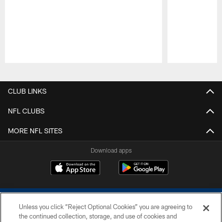
Pause
Play
CLUB LINKS
NFL CLUBS
MORE NFL SITES
Download apps
Unless you click “Reject Optional Cookies” you are agreeing to
the continued collection, storage, and use of cookies and