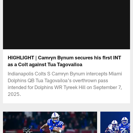
HIGHLIGHT | Camryn Bynum secures his first INT
as a Colt against Tua Tagovailoa
Indianapolis Colts S Camryn Bynum intercepts Miami
Dolphins QB Tua Tagovailoa's overthrown pass
intended for Dolphins WR Tyreek Hill on September 7,
2025.