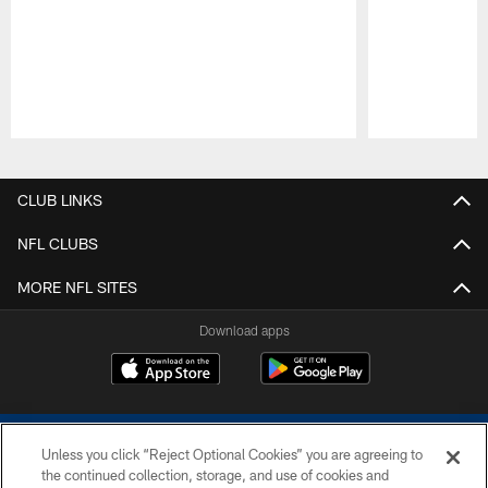
Pause
Play
CLUB LINKS
NFL CLUBS
MORE NFL SITES
Download apps
Unless you click “Reject Optional Cookies” you are agreeing to
the continued collection, storage, and use of cookies and