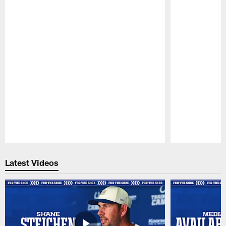
Pause
Play
Latest Videos