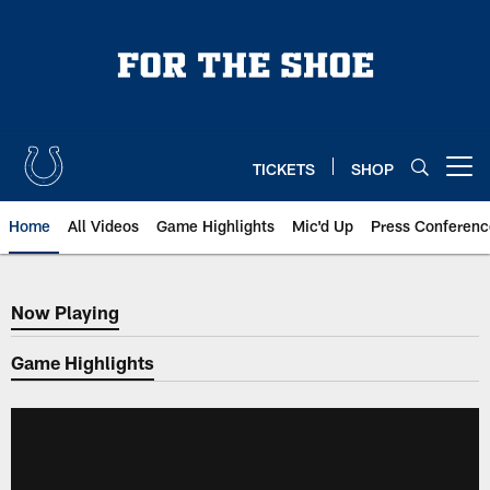
Skip
to
main
content
TICKETS
SHOP
Open menu button
Home
All Videos
Game Highlights
Mic'd Up
Press Conferenc
Now Playing
Now Playing
Game Highlights