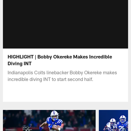
HIGHLIGHT | Bobby Okereke Makes Incredible
Diving INT
Indianapolis Colts linebacker Bobby Okereke makes
incredible diving INT to start second half.