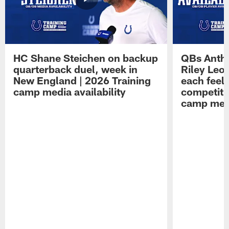
HC Shane Steichen on backup
QBs Antho
quarterback duel, week in
Riley Leo
New England | 2026 Training
each feel
camp media availability
competiti
camp medi