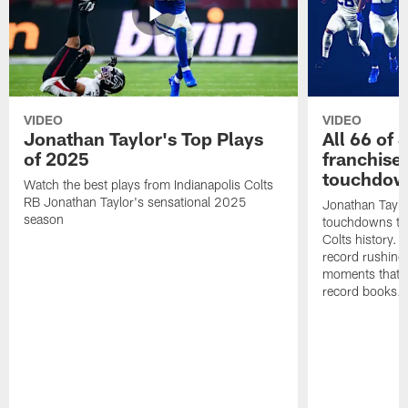
VIDEO
VIDEO
Jonathan Taylor's Top Plays
All 66 of 
of 2025
franchise
touchdow
Watch the best plays from Indianapolis Colts
RB Jonathan Taylor's sensational 2025
Jonathan Taylo
season
touchdowns tha
Colts history. 
record rushing
moments that c
record books.