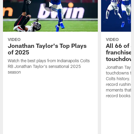
VIDEO
VIDEO
Jonathan Taylor's Top Plays
All 66 of 
of 2025
franchise
touchdow
Watch the best plays from Indianapolis Colts
RB Jonathan Taylor's sensational 2025
Jonathan Taylo
season
touchdowns tha
Colts history. 
record rushing
moments that c
record books.