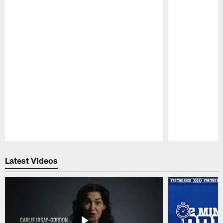
Pause
Play
Latest Videos