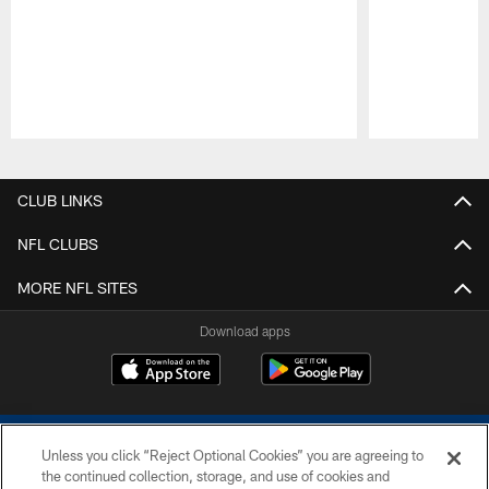
Pause
Play
CLUB LINKS
NFL CLUBS
MORE NFL SITES
Download apps
Unless you click “Reject Optional Cookies” you are agreeing to
the continued collection, storage, and use of cookies and