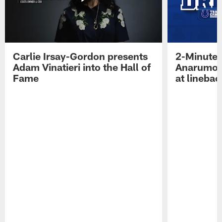
Carlie Irsay-Gordon presents
2-Minute 
Adam Vinatieri into the Hall of
Anarumo 
Fame
at linebac