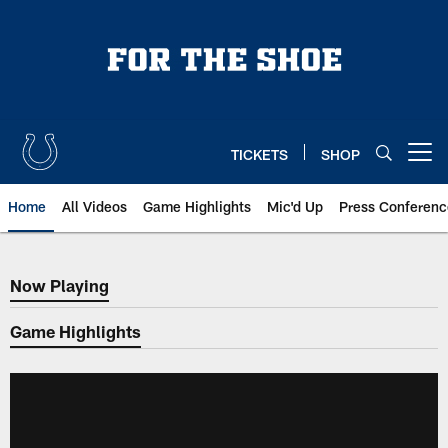
Skip
to
main
content
TICKETS
SHOP
Open menu button
Home
All Videos
Game Highlights
Mic'd Up
Press Conferenc
Now Playing
Now Playing
Game Highlights