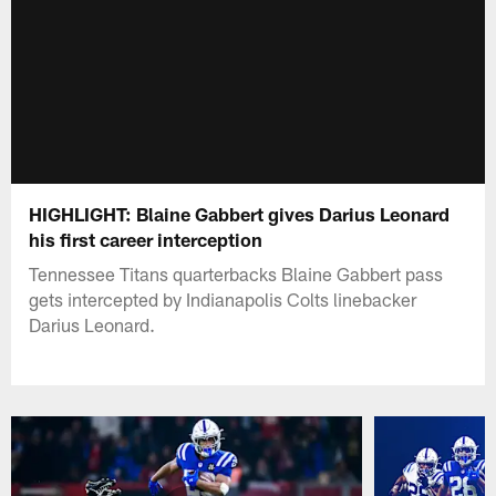
HIGHLIGHT: Blaine Gabbert gives Darius Leonard
his first career interception
Tennessee Titans quarterbacks Blaine Gabbert pass
gets intercepted by Indianapolis Colts linebacker
Darius Leonard.