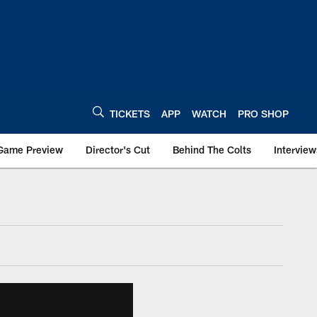
TICKETS
APP
WATCH
PRO SHOP
Game Preview
Director's Cut
Behind The Colts
Interview