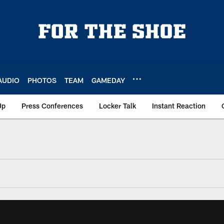
AUDIO
PHOTOS
TEAM
GAMEDAY
Up
Press Conferences
Locker Talk
Instant Reaction