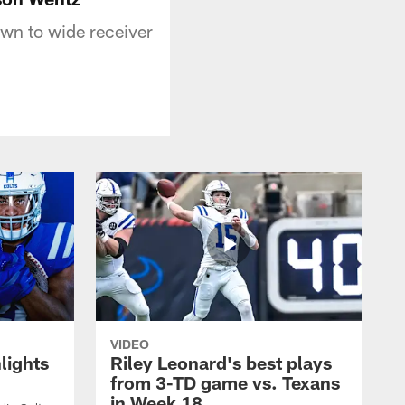
wn to wide receiver
VIDEO
lights
Riley Leonard's best plays
from 3-TD game vs. Texans
in Week 18