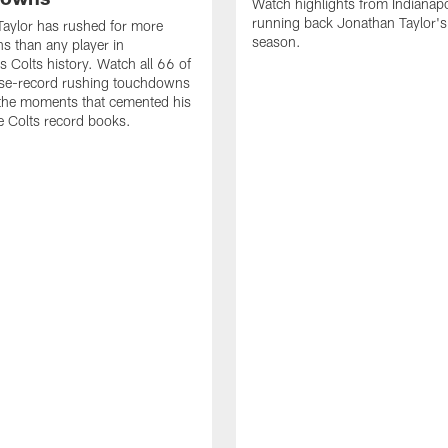
Watch highlights from Indianapo
running back Jonathan Taylor'
aylor has rushed for more
season.
 than any player in
s Colts history. Watch all 66 of
ise-record rushing touchdowns
 the moments that cemented his
he Colts record books.