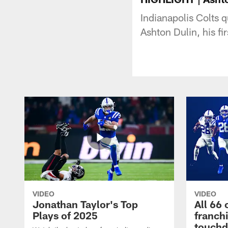
Indianapolis Colts
Ashton Dulin, his f
VIDEO
VIDEO
Jonathan Taylor's Top
All 66 
Plays of 2025
franch
touch