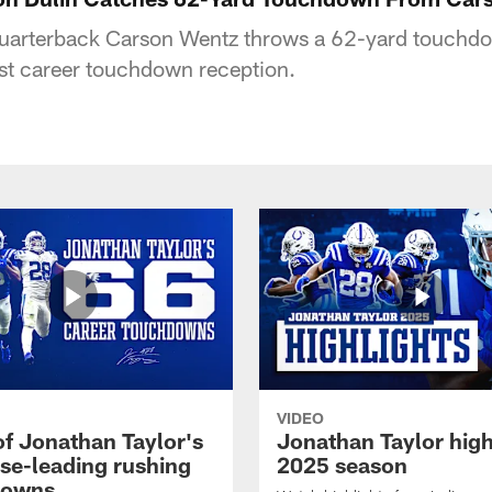
 quarterback Carson Wentz throws a 62-yard touchdo
irst career touchdown reception.
VIDEO
of Jonathan Taylor's
Jonathan Taylor high
ise-leading rushing
2025 season
downs