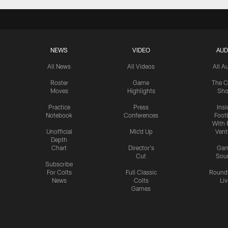
NEWS
VIDEO
AUD
All News
All Videos
All A
Roster
Game
The C
Moves
Highlights
Sh
Practice
Press
Insi
Notebook
Conferences
Footb
With 
Unofficial
Mic'd Up
Vent
Depth
Chart
Director's
Ga
Cut
Sou
Subscribe
For Colts
Full Classic
Round
News
Colts
Liv
Games