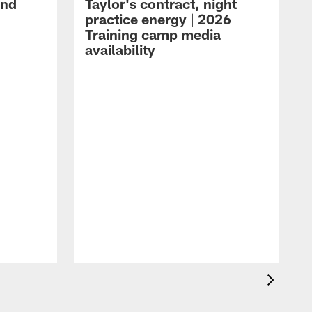
and
Taylor's contract, night
practice energy | 2026
Training camp media
availability