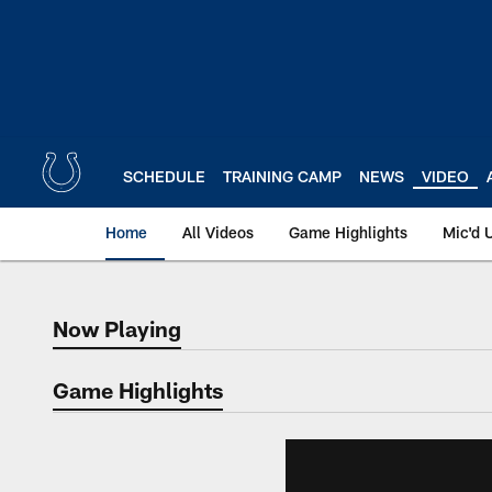
Skip
to
main
content
SCHEDULE
TRAINING CAMP
NEWS
VIDEO
Home
All Videos
Game Highlights
Mic'd 
Now Playing
Now Playing
Game Highlights