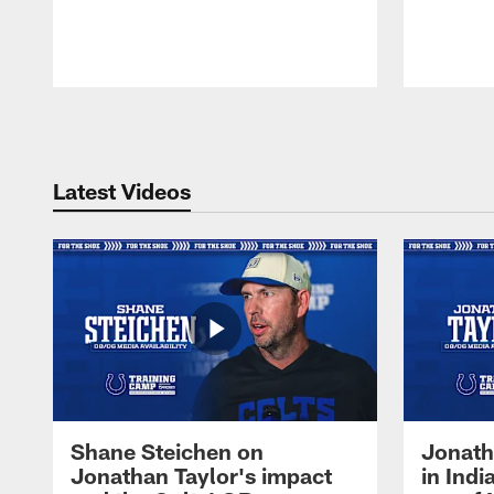
Pause
Play
Latest Videos
Shane Steichen on
Jonath
Jonathan Taylor's impact
in Ind