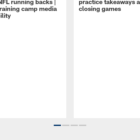
NFL running backs |
practice takeaways 
raining camp media
closing games
ility