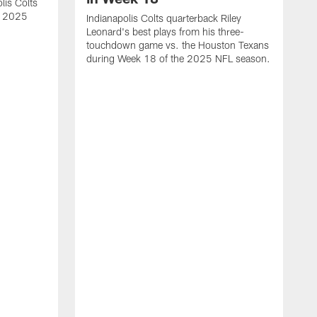
lis Colts
s 2025
Indianapolis Colts quarterback Riley
Leonard's best plays from his three-
touchdown game vs. the Houston Texans
during Week 18 of the 2025 NFL season.
H
b
H
s