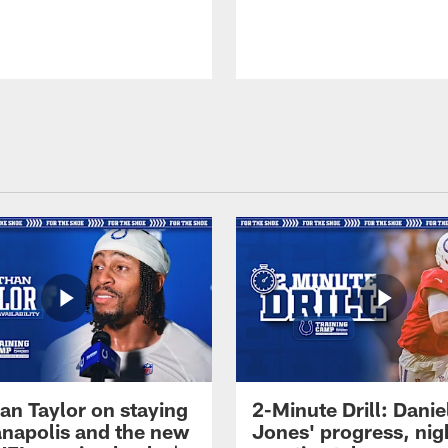
an Taylor on staying
2-Minute Drill: Danie
ianapolis and the new
Jones' progress, nig