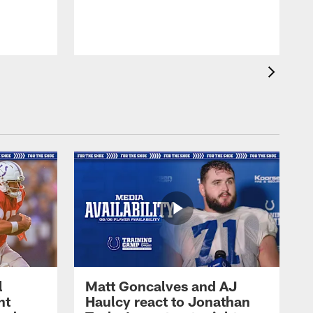
l
Matt Goncalves and AJ
ht
Haulcy react to Jonathan