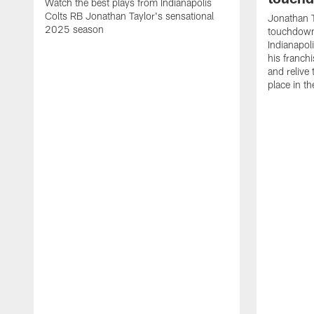
Watch the best plays from Indianapolis
Colts RB Jonathan Taylor's sensational
Jonathan T
2025 season
touchdowns
Indianapoli
his franch
and relive
place in t