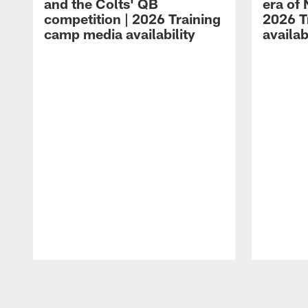
and the Colts' QB
era of 
competition | 2026 Training
2026 T
camp media availability
availab
Pause
Play