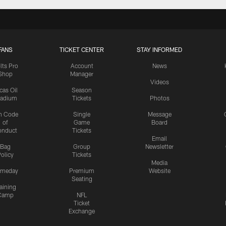
FANS
TICKET CENTER
STAY INFORMED
lts Pro
Account
News
Shop
Manager
Videos
cas Oil
Season
tadium
Tickets
Photos
n Code
Single
Message
of
Game
Board
onduct
Tickets
Email
Bag
Group
Newsletter
olicy
Tickets
Media
meday
Premium
Website
Seating
aining
Camp
NFL
Ticket
Exchange