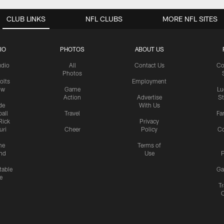
CLUB LINKS
NFL CLUBS
MORE NFL SITES
IO
PHOTOS
ABOUT US
udio
All
Contact Us
Co
Photos
olts
Employment
ow
Game
Lu
Action
Advertise
S
de
With Us
all
Travel
Fa
Rick
Privacy
uri
Cheer
Policy
C
me
Terms of
nd
Use
P
table
Ga
e
Tr