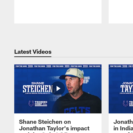
Pause
Play
Latest Videos
Shane Steichen on
Jonath
Jonathan Taylor's impact
in Ind