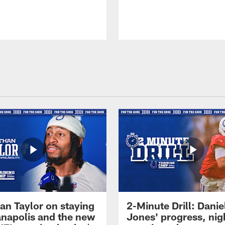
an Taylor on staying
2-Minute Drill: Danie
ianapolis and the new
Jones' progress, nig