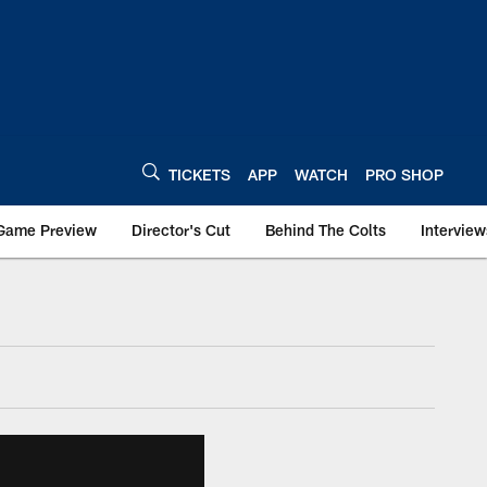
TICKETS
APP
WATCH
PRO SHOP
Game Preview
Director's Cut
Behind The Colts
Interview