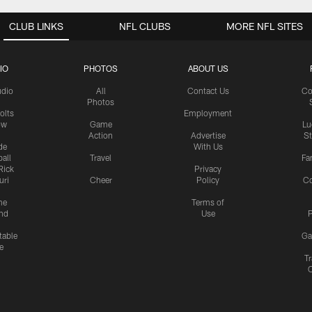
CLUB LINKS
NFL CLUBS
MORE NFL SITES
IO
PHOTOS
ABOUT US
udio
All
Contact Us
Co
Photos
olts
Employment
ow
Game
Lu
Action
Advertise
S
de
With Us
all
Travel
Fa
Rick
Privacy
uri
Cheer
Policy
C
me
Terms of
nd
Use
P
table
Ga
e
Tr