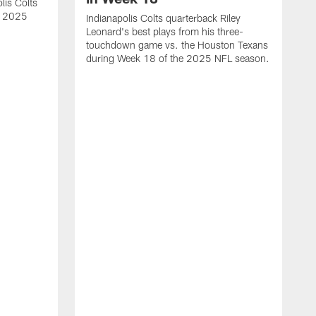
lis Colts
s 2025
Indianapolis Colts quarterback Riley
Leonard's best plays from his three-
touchdown game vs. the Houston Texans
during Week 18 of the 2025 NFL season.
H
b
H
s