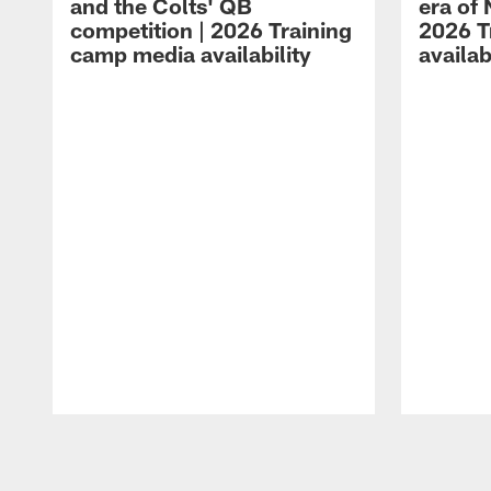
and the Colts' QB
era of 
competition | 2026 Training
2026 T
camp media availability
availab
Pause
Play