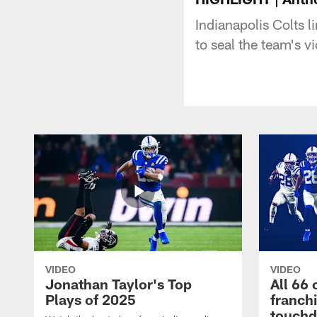
Indianapolis Colts
to seal the team's v
VIDEO
VIDEO
Jonathan Taylor's Top
All 66 
Plays of 2025
franch
touch