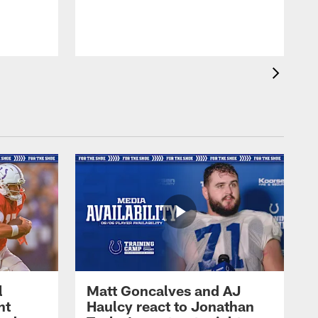
l
Matt Goncalves and AJ
ht
Haulcy react to Jonathan