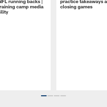
NFL running backs |
practice takeaways 
raining camp media
closing games
ility