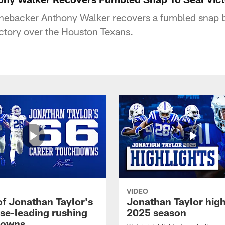
 linebacker Anthony Walker recovers a fumbled sna
ictory over the Houston Texans.
VIDEO
of Jonathan Taylor's
Jonathan Taylor high
ise-leading rushing
2025 season
downs