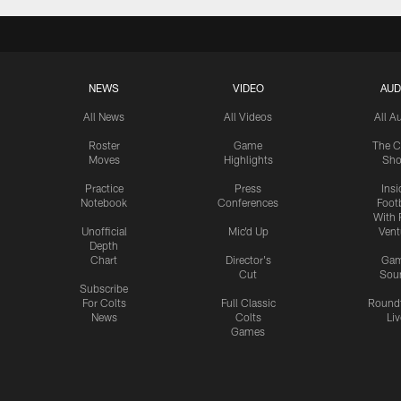
NEWS
VIDEO
AUD
All News
All Videos
All A
Roster
Game
The C
Moves
Highlights
Sh
Practice
Press
Insi
Notebook
Conferences
Footb
With 
Unofficial
Mic'd Up
Vent
Depth
Chart
Director's
Ga
Cut
Sou
Subscribe
For Colts
Full Classic
Round
News
Colts
Liv
Games