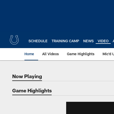
Skip
to
main
content
SCHEDULE
TRAINING CAMP
NEWS
VIDEO
Home
All Videos
Game Highlights
Mic'd 
Now Playing
Now Playing
Game Highlights