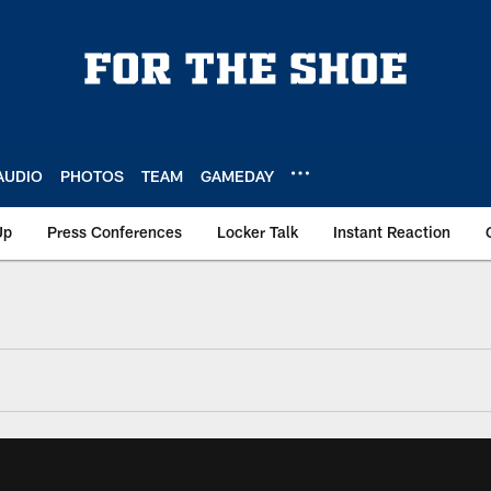
AUDIO
PHOTOS
TEAM
GAMEDAY
Up
Press Conferences
Locker Talk
Instant Reaction