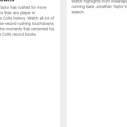
Watch highlights from Indianapo
running back Jonathan Taylor'
aylor has rushed for more
season.
 than any player in
s Colts history. Watch all 66 of
ise-record rushing touchdowns
 the moments that cemented his
he Colts record books.