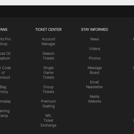
FANS
TICKET CENTER
STAY INFORMED
lts Pro
Account
News
Shop
Manager
Videos
cas Oil
Season
tadium
Tickets
Photos
n Code
Single
Message
of
Game
Board
onduct
Tickets
Email
Bag
Group
Newsletter
olicy
Tickets
Media
meday
Premium
Website
Seating
aining
Camp
NFL
Ticket
Exchange