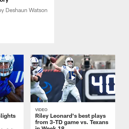
p by Deshaun Watson
VIDEO
lights
Riley Leonard's best plays
from 3-TD game vs. Texans
in Week 18