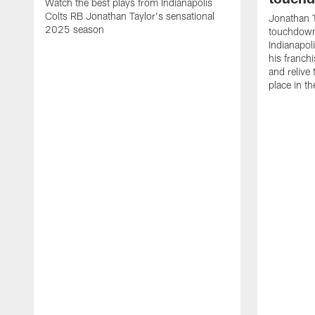
Watch the best plays from Indianapolis
Colts RB Jonathan Taylor's sensational
Jonathan T
2025 season
touchdowns
Indianapoli
his franch
and relive
place in t