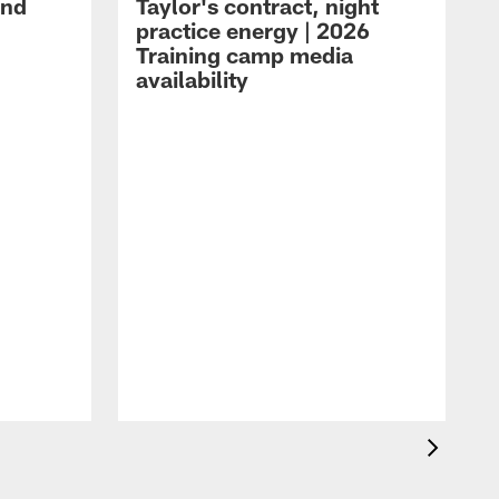
and
Taylor's contract, night
practice energy | 2026
Training camp media
availability