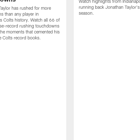
Watch highlights from Indianapo
running back Jonathan Taylor'
aylor has rushed for more
season.
 than any player in
s Colts history. Watch all 66 of
ise-record rushing touchdowns
 the moments that cemented his
he Colts record books.