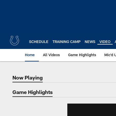
Skip
to
main
content
SCHEDULE
TRAINING CAMP
NEWS
VIDEO
Home
All Videos
Game Highlights
Mic'd 
Now Playing
Now Playing
Game Highlights