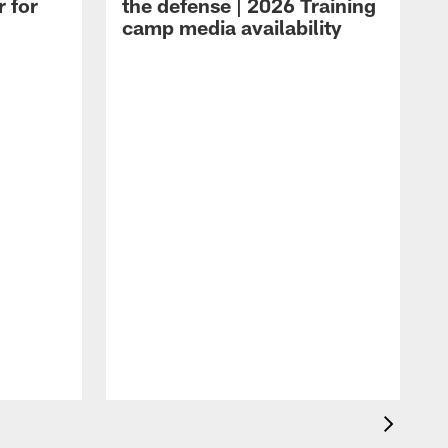
r for
the defense | 2026 Training
camp media availability