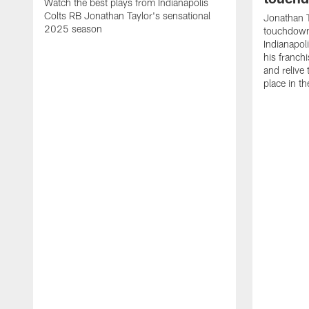
Watch the best plays from Indianapolis
Colts RB Jonathan Taylor's sensational
Jonathan T
2025 season
touchdowns
Indianapoli
his franch
and relive
place in t