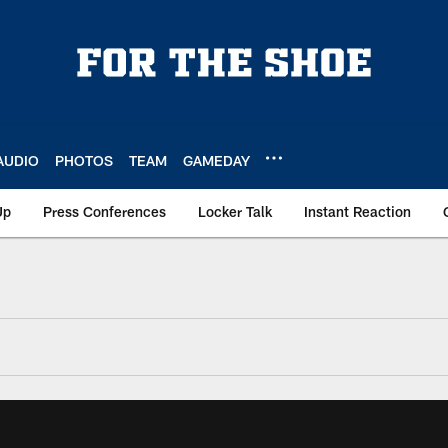
AUDIO
PHOTOS
TEAM
GAMEDAY
Up
Press Conferences
Locker Talk
Instant Reaction