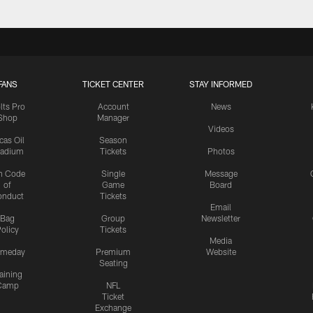
FANS
TICKET CENTER
STAY INFORMED
lts Pro
Account
News
Shop
Manager
Videos
cas Oil
Season
tadium
Tickets
Photos
n Code
Single
Message
of
Game
Board
onduct
Tickets
Email
Bag
Group
Newsletter
olicy
Tickets
Media
meday
Premium
Website
Seating
aining
Camp
NFL
Ticket
Exchange