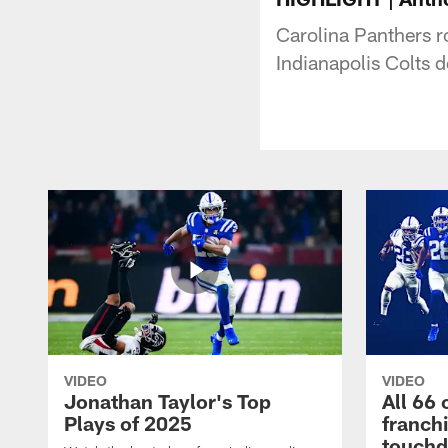
Carolina Panthers ro
Indianapolis Colts 
VIDEO
VIDEO
Jonathan Taylor's Top
All 66 
Plays of 2025
franch
touch