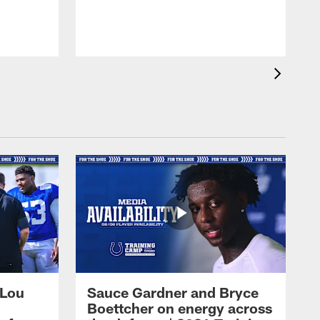
 Lou
Sauce Gardner and Bryce
Boettcher on energy across