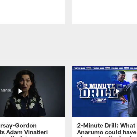
 Irsay-Gordon
2-Minute Drill: What
ts Adam Vinatieri
Anarumo could have