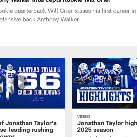
okie quarterback Will Grier tosses his first career in
defensive back Anthony Walker.
VIDEO
of Jonathan Taylor's
Jonathan Taylor high
ise-leading rushing
2025 season
downs