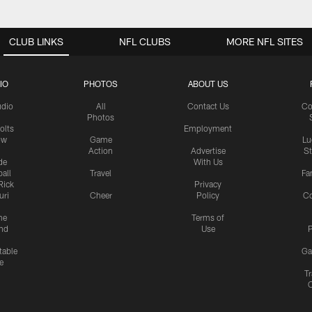
CLUB LINKS
NFL CLUBS
MORE NFL SITES
IO
PHOTOS
ABOUT US
udio
All
Contact Us
Co
Photos
olts
Employment
ow
Game
Lu
Action
Advertise
S
de
With Us
all
Travel
Fa
Rick
Privacy
uri
Cheer
Policy
C
me
Terms of
nd
Use
P
table
Ga
e
Tr