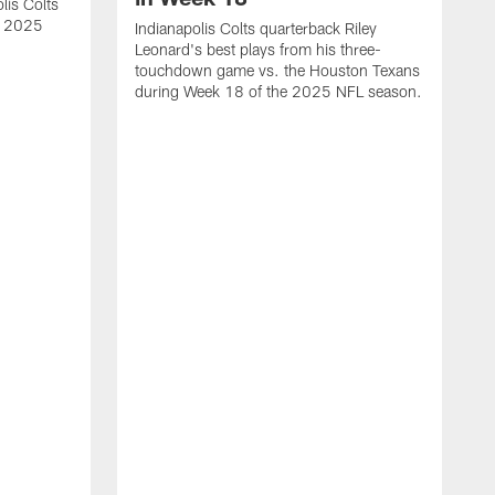
lis Colts
s 2025
Indianapolis Colts quarterback Riley
Leonard's best plays from his three-
touchdown game vs. the Houston Texans
during Week 18 of the 2025 NFL season.
H
b
H
s