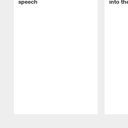
speech
into th
Pause
Play