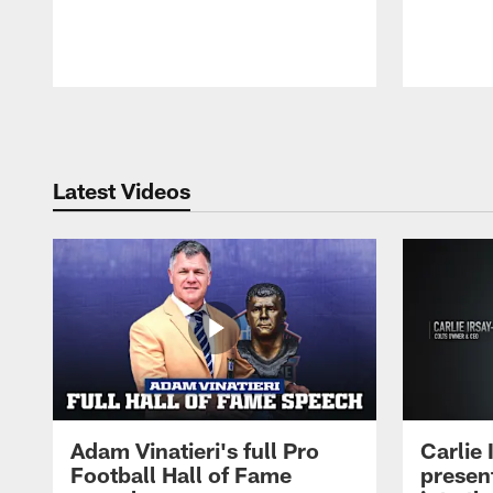
Pause
Play
Latest Videos
Adam Vinatieri's full Pro
Carlie
Football Hall of Fame
presen