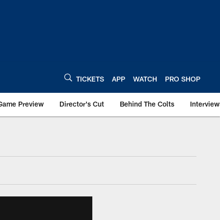
TICKETS
APP
WATCH
PRO SHOP
Game Preview
Director's Cut
Behind The Colts
Interview