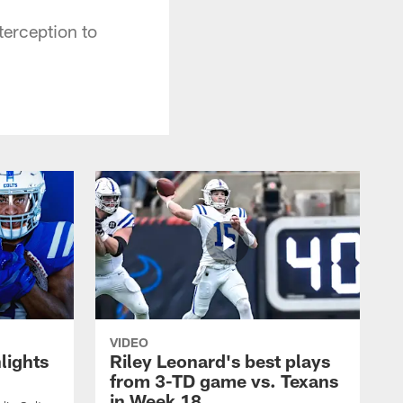
terception to
VIDEO
lights
Riley Leonard's best plays
from 3-TD game vs. Texans
in Week 18