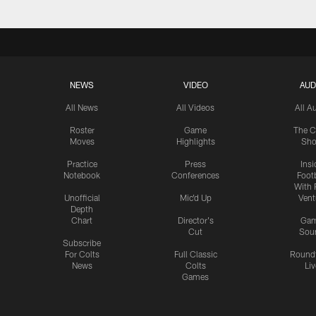
NEWS
VIDEO
AUD
All News
All Videos
All A
Roster
Game
The C
Moves
Highlights
Sh
Practice
Press
Insi
Notebook
Conferences
Footb
With 
Unofficial
Mic'd Up
Vent
Depth
Chart
Director's
Ga
Cut
Sou
Subscribe
For Colts
Full Classic
Round
News
Colts
Liv
Games