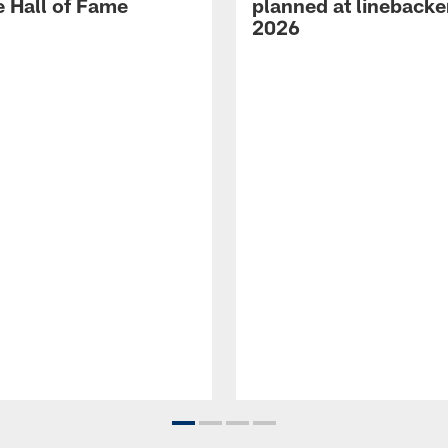
e Hall of Fame
planned at linebacke
2026