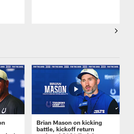
on
Brian Mason on kicking
battle, kickoff return