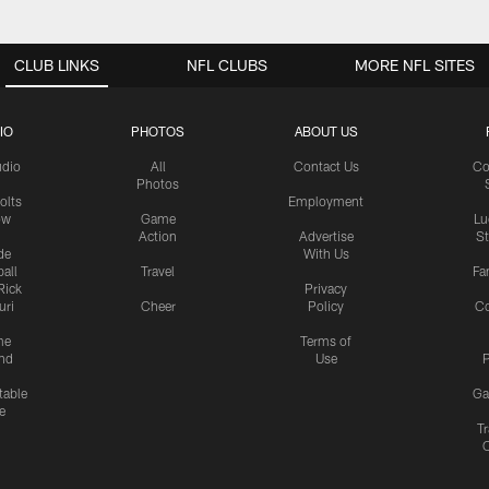
CLUB LINKS
NFL CLUBS
MORE NFL SITES
IO
PHOTOS
ABOUT US
udio
All
Contact Us
Co
Photos
olts
Employment
ow
Game
Lu
Action
Advertise
S
de
With Us
all
Travel
Fa
Rick
Privacy
uri
Cheer
Policy
C
me
Terms of
nd
Use
P
table
Ga
e
Tr