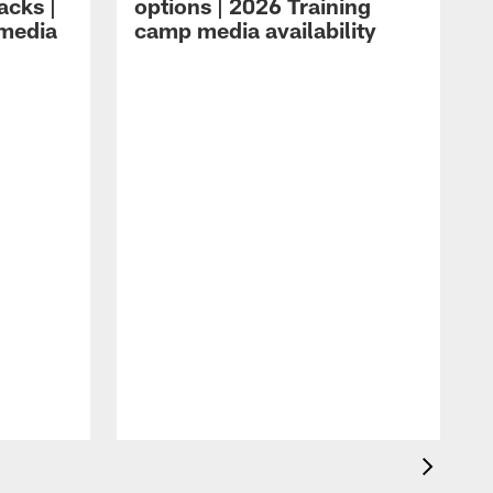
acks |
options | 2026 Training
 media
camp media availability