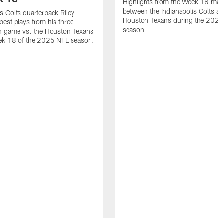
Highlights from the Week 18 m
between the Indianapolis Colts 
is Colts quarterback Riley
Houston Texans during the 20
best plays from his three-
season.
 game vs. the Houston Texans
ek 18 of the 2025 NFL season.