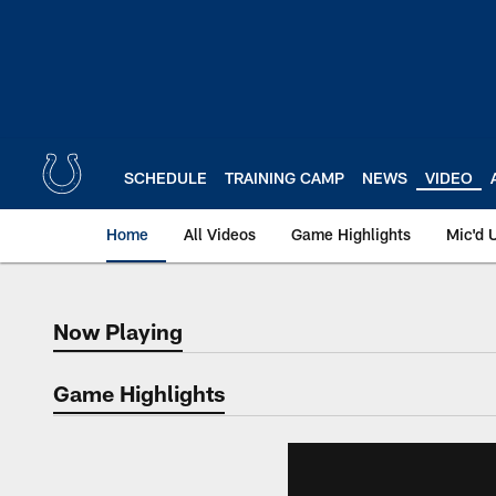
Skip
to
main
content
SCHEDULE
TRAINING CAMP
NEWS
VIDEO
Home
All Videos
Game Highlights
Mic'd 
Now Playing
Now Playing
Game Highlights