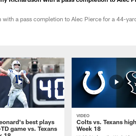
with a pass completion to Alec Pierce for a 44-yar
VIDEO
eonard's best plays
Colts vs. Texans high
-TD game vs. Texans
Week 18
k 18