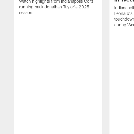
Watch highlights from Indianapolis Colts
running back Jonathan Taylor's 2025
Indianapol
season.
Leonard's 
touchdown
during We