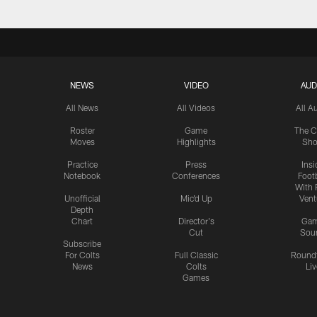
NEWS
VIDEO
AUD
All News
All Videos
All A
Roster
Game
The C
Moves
Highlights
Sh
Practice
Press
Insi
Notebook
Conferences
Footb
With 
Unofficial
Mic'd Up
Vent
Depth
Chart
Director's
Ga
Cut
Sou
Subscribe
For Colts
Full Classic
Round
News
Colts
Liv
Games