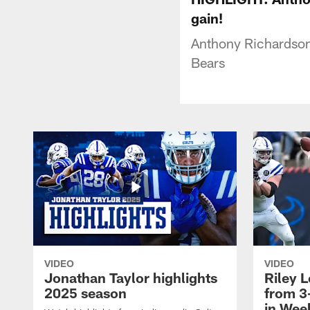
gain!
Anthony Richardson 
Bears
VIDEO
VIDEO
Jonathan Taylor highlights
Riley L
2025 season
from 3
in Wee