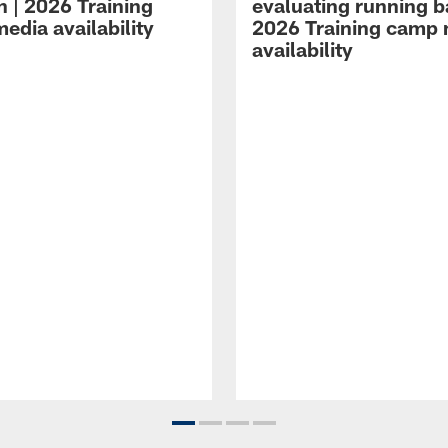
n | 2026 Training
evaluating running b
edia availability
2026 Training camp
availability