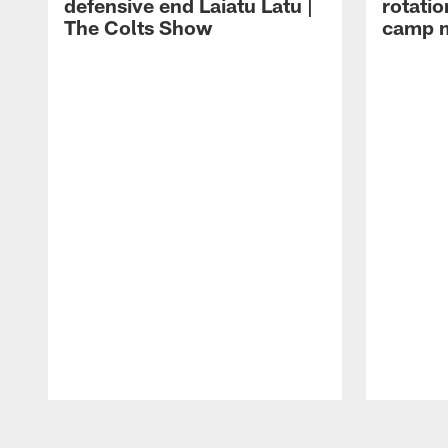
defensive end Laiatu Latu |
rotatio
The Colts Show
camp m
Pause
Play