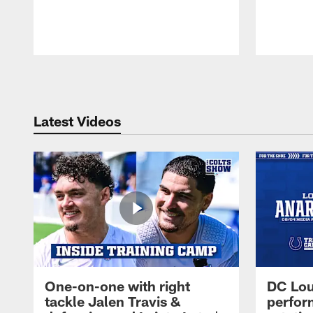
Pause
Play
Latest Videos
One-on-one with right
DC Lou
tackle Jalen Travis &
perfor