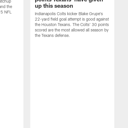
atchup
up this season
and the
25 NFL
Indianapolis Colts kicker Blake Grupe's
22-yard field goal attempt is good against
the Houston Texans. The Colts' 30 points
scored are the most allowed all season by
the Texans defense.
I
P
g
W