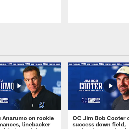
 Anarumo on rookie
OC Jim Bob Cooter 
mances, linebacker
success down field,