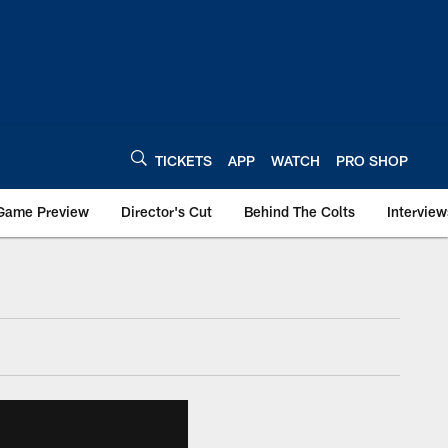
TICKETS
APP
WATCH
PRO SHOP
Game Preview
Director's Cut
Behind The Colts
Interview