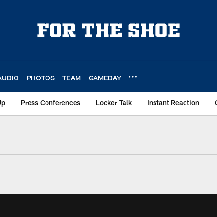
AUDIO
PHOTOS
TEAM
GAMEDAY
Up
Press Conferences
Locker Talk
Instant Reaction