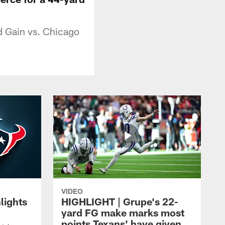
d Gain vs. Chicago
VIDEO
lights
HIGHLIGHT | Grupe's 22-
yard FG make marks most
points Texans' have given