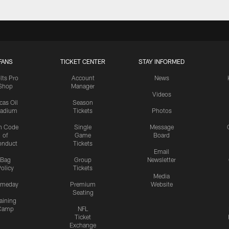
FANS
TICKET CENTER
STAY INFORMED
lts Pro
Account
News
Shop
Manager
Videos
cas Oil
Season
tadium
Tickets
Photos
n Code
Single
Message
of
Game
Board
onduct
Tickets
Email
Bag
Group
Newsletter
olicy
Tickets
Media
meday
Premium
Website
Seating
aining
Camp
NFL
Ticket
Exchange