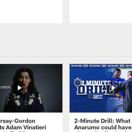
 Irsay-Gordon
2-Minute Drill: What
ts Adam Vinatieri
Anarumo could have