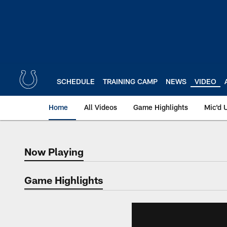
Skip
to
main
content
SCHEDULE
TRAINING CAMP
NEWS
VIDEO
Home
All Videos
Game Highlights
Mic'd 
Now Playing
Now Playing
Game Highlights