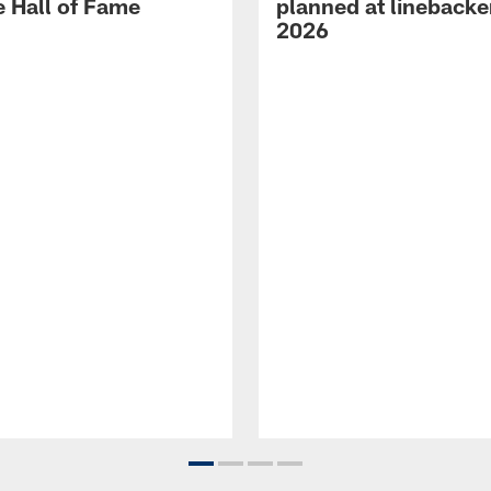
e Hall of Fame
planned at linebacke
2026