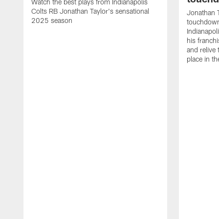
Watch the best plays from Indianapolis
Colts RB Jonathan Taylor's sensational
Jonathan T
2025 season
touchdowns
Indianapoli
his franch
and relive
place in t