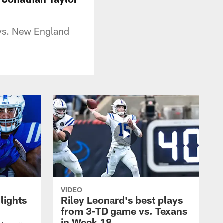
 vs. New England
VIDEO
lights
Riley Leonard's best plays
from 3-TD game vs. Texans
in Week 18