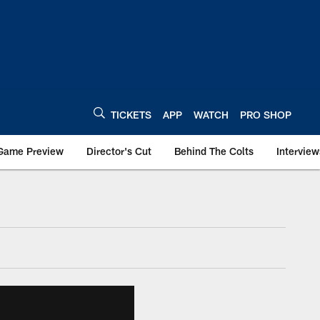
TICKETS
APP
WATCH
PRO SHOP
Game Preview
Director's Cut
Behind The Colts
Interview