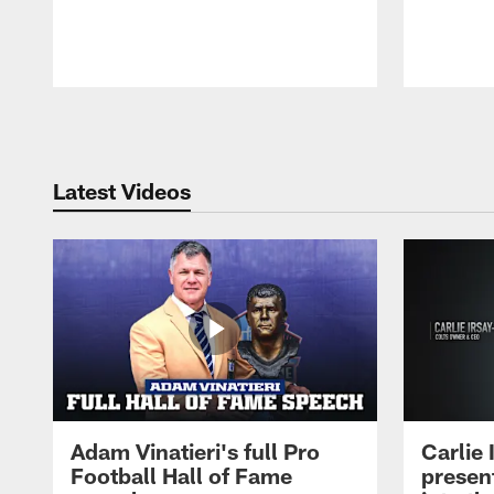
Pause
Play
Latest Videos
Adam Vinatieri's full Pro
Carlie
Football Hall of Fame
presen