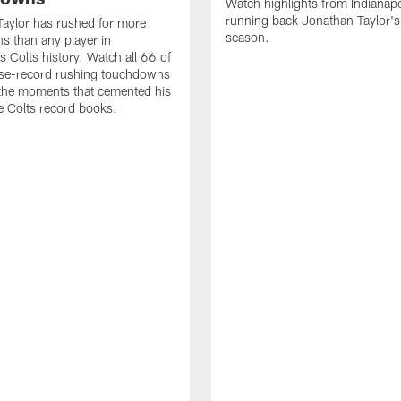
Watch highlights from Indianapo
running back Jonathan Taylor'
aylor has rushed for more
season.
 than any player in
s Colts history. Watch all 66 of
ise-record rushing touchdowns
 the moments that cemented his
he Colts record books.