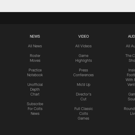
NEWS
VIDEO
AUD
All News
All Videos
All A
Roster
Game
The C
Moves
Highlights
Sh
Practice
Press
Insi
Notebook
Conferences
Footb
With 
Unofficial
Mic'd Up
Vent
Depth
Chart
Director's
Ga
Cut
Sou
Subscribe
For Colts
Full Classic
Round
News
Colts
Liv
Games