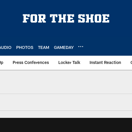
AUDIO
PHOTOS
TEAM
GAMEDAY
Up
Press Conferences
Locker Talk
Instant Reaction