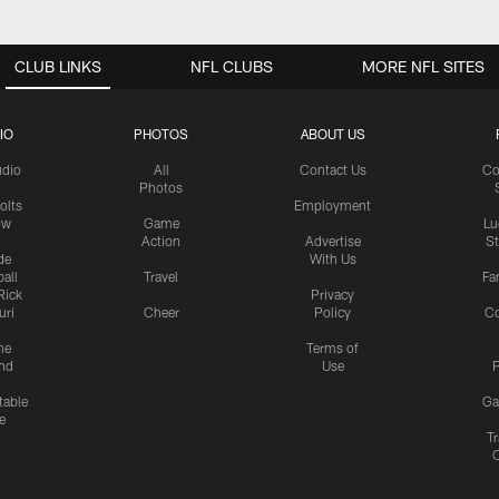
CLUB LINKS
NFL CLUBS
MORE NFL SITES
IO
PHOTOS
ABOUT US
udio
All
Contact Us
Co
Photos
olts
Employment
ow
Game
Lu
Action
Advertise
S
de
With Us
all
Travel
Fa
Rick
Privacy
uri
Cheer
Policy
C
me
Terms of
nd
Use
P
table
Ga
e
Tr