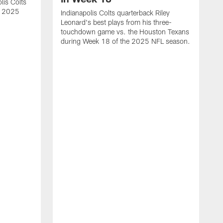
lis Colts
s 2025
Indianapolis Colts quarterback Riley
Leonard's best plays from his three-
touchdown game vs. the Houston Texans
during Week 18 of the 2025 NFL season.
H
b
H
s