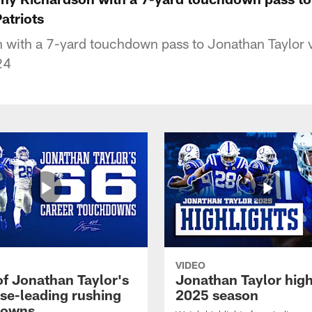
atriots
 with a 7-yard touchdown pass to Jonathan Taylor
24
VIDEO
of Jonathan Taylor's
Jonathan Taylor high
ise-leading rushing
2025 season
downs