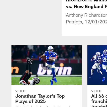
vs. New England P
Anthony Richardson
Patriots, 12/01/20
VIDEO
VIDEO
Jonathan Taylor's Top
All 66 
Plays of 2025
franch
touch