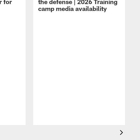
r for
the defense | 2026 Training
camp media availability