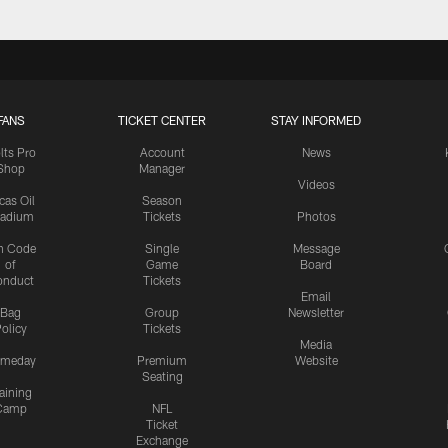
FANS
TICKET CENTER
STAY INFORMED
lts Pro
Account
News
Shop
Manager
Videos
cas Oil
Season
tadium
Tickets
Photos
n Code
Single
Message
of
Game
Board
onduct
Tickets
Email
Bag
Group
Newsletter
olicy
Tickets
Media
meday
Premium
Website
Seating
aining
Camp
NFL
Ticket
Exchange