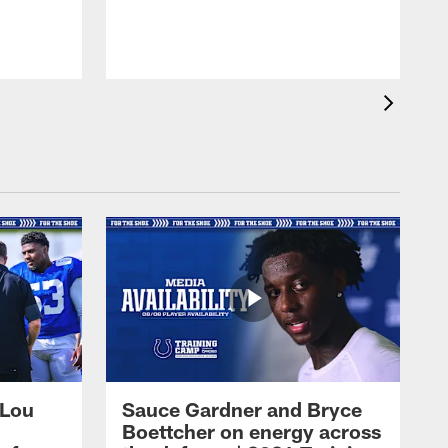
 Lou
Sauce Gardner and Bryce
Boettcher on energy across