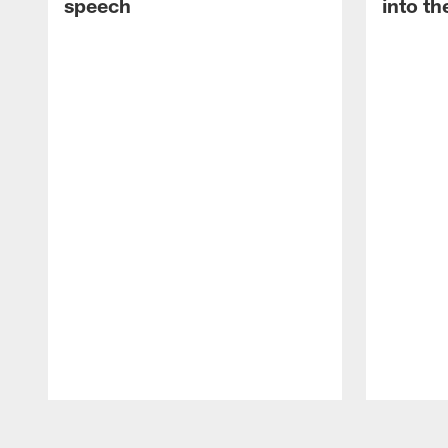
speech
into th
Pause
Play