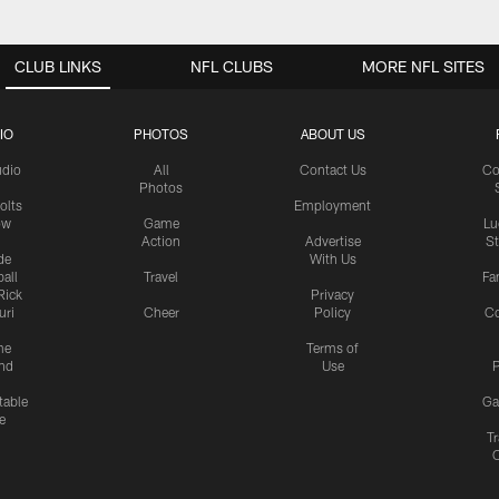
CLUB LINKS
NFL CLUBS
MORE NFL SITES
IO
PHOTOS
ABOUT US
udio
All
Contact Us
Co
Photos
olts
Employment
ow
Game
Lu
Action
Advertise
S
de
With Us
all
Travel
Fa
Rick
Privacy
uri
Cheer
Policy
C
me
Terms of
nd
Use
P
table
Ga
e
Tr