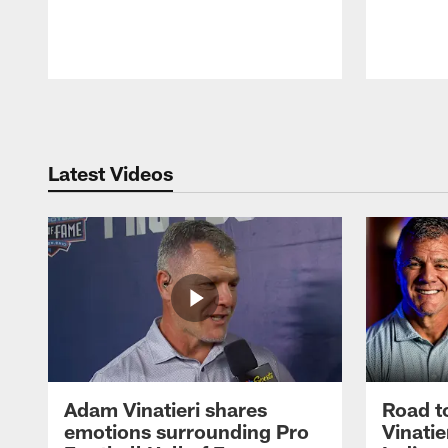
Pause
Play
Latest Videos
Adam Vinatieri shares
Road t
emotions surrounding Pro
Vinatie