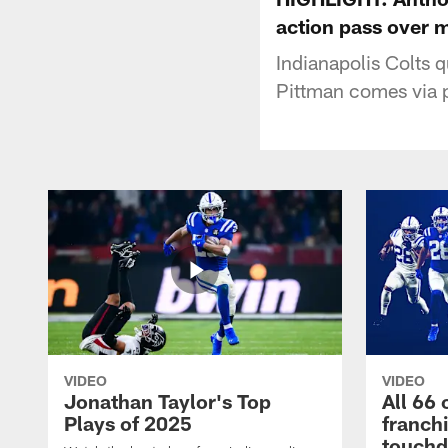
action pass over 
Indianapolis Colts 
Pittman comes via p
VIDEO
VIDEO
Jonathan Taylor's Top
All 66 
Plays of 2025
franch
touch