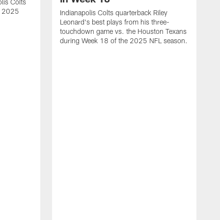
lis Colts
s 2025
Indianapolis Colts quarterback Riley
Leonard's best plays from his three-
touchdown game vs. the Houston Texans
during Week 18 of the 2025 NFL season.
H
b
H
s