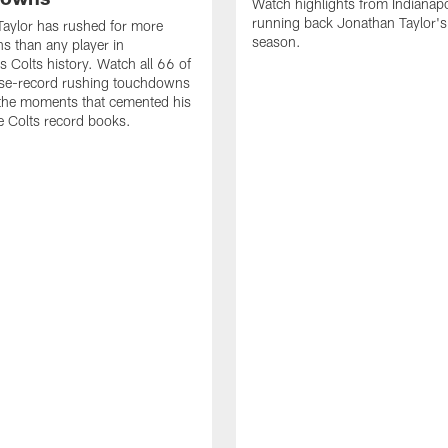
Watch highlights from Indianapo
running back Jonathan Taylor'
aylor has rushed for more
season.
 than any player in
s Colts history. Watch all 66 of
ise-record rushing touchdowns
 the moments that cemented his
he Colts record books.