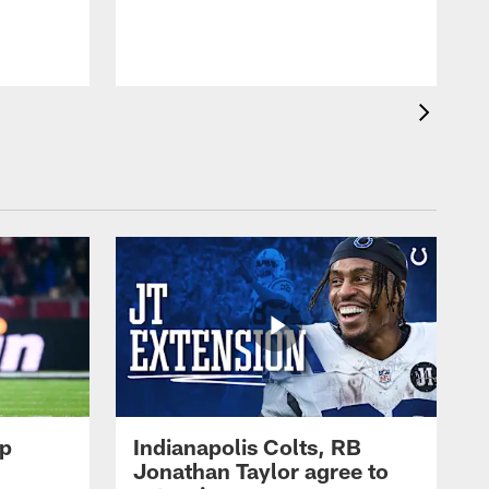
op
Indianapolis Colts, RB
Jonathan Taylor agree to