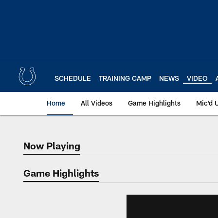
Skip
to
main
content
SCHEDULE
TRAINING CAMP
NEWS
VIDEO
Home
All Videos
Game Highlights
Mic'd 
Now Playing
Now Playing
Game Highlights