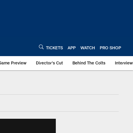
TICKETS
APP
WATCH
PRO SHOP
Game Preview
Director's Cut
Behind The Colts
Interview