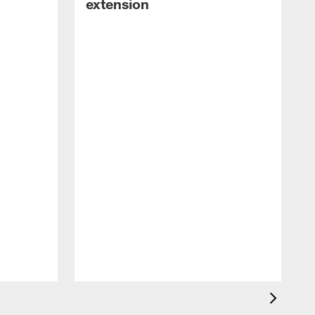
extension