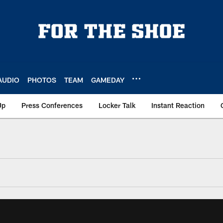
AUDIO
PHOTOS
TEAM
GAMEDAY
Up
Press Conferences
Locker Talk
Instant Reaction