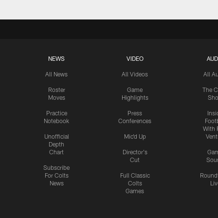
NEWS
VIDEO
AUD
All News
All Videos
All A
Roster
Game
The C
Moves
Highlights
Sh
Practice
Press
Insi
Notebook
Conferences
Footb
With 
Unofficial
Mic'd Up
Vent
Depth
Chart
Director's
Ga
Cut
Sou
Subscribe
For Colts
Full Classic
Round
News
Colts
Liv
Games