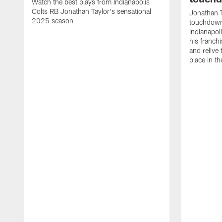
Watch the best plays from Indianapolis
Colts RB Jonathan Taylor's sensational
Jonathan T
2025 season
touchdowns
Indianapoli
his franch
and relive
place in t