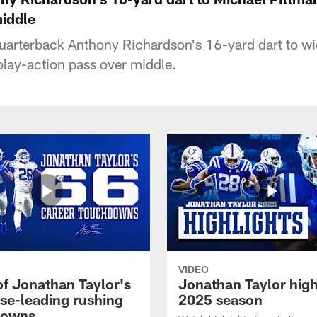
middle
quarterback Anthony Richardson's 16-yard dart to wi
lay-action pass over middle.
VIDEO
of Jonathan Taylor's
Jonathan Taylor high
ise-leading rushing
2025 season
downs