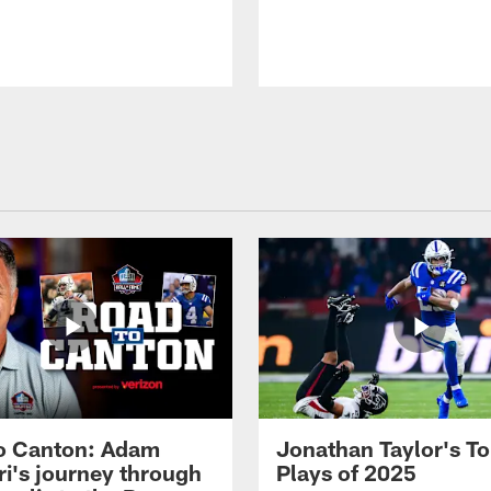
o Canton: Adam
Jonathan Taylor's T
ri's journey through
Plays of 2025