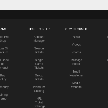
FANS
TICKET CENTER
STAY INFORMED
lts Pro
Account
News
Shop
Manager
Videos
cas Oil
Season
tadium
Tickets
Photos
n Code
Single
Message
of
Game
Board
onduct
Tickets
Email
Bag
Group
Newsletter
olicy
Tickets
Media
meday
Premium
Website
Seating
aining
Camp
NFL
Ticket
Exchange