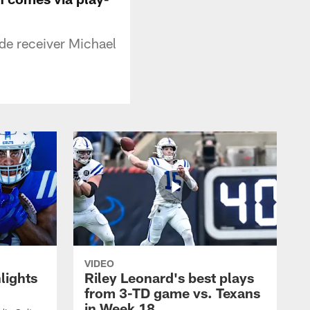
de receiver Michael
VIDEO
lights
Riley Leonard's best plays
from 3-TD game vs. Texans
in Week 18