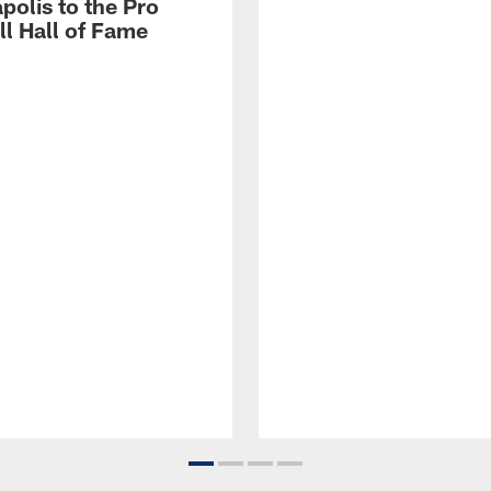
polis to the Pro
ll Hall of Fame