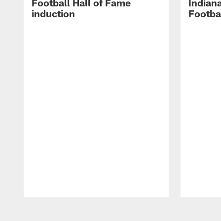
Football Hall of Fame
Indiana
induction
Footba
Pause
Play