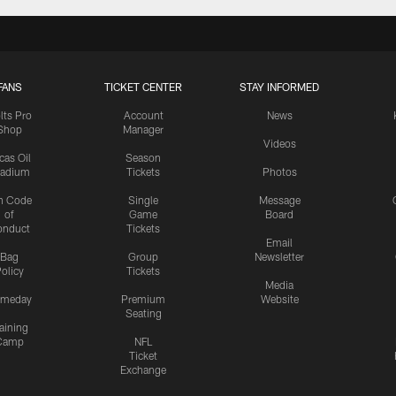
FANS
TICKET CENTER
STAY INFORMED
lts Pro
Account
News
Shop
Manager
Videos
cas Oil
Season
tadium
Tickets
Photos
n Code
Single
Message
of
Game
Board
onduct
Tickets
Email
Bag
Group
Newsletter
olicy
Tickets
Media
meday
Premium
Website
Seating
aining
Camp
NFL
Ticket
Exchange