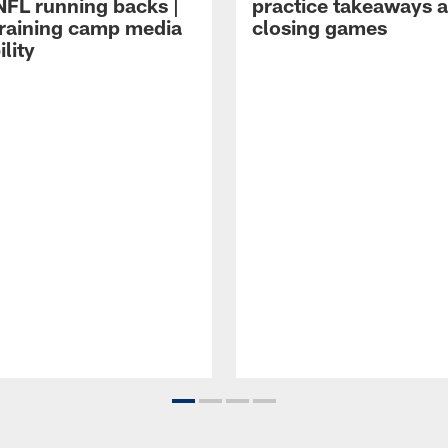
NFL running backs |
practice takeaways 
raining camp media
closing games
ility