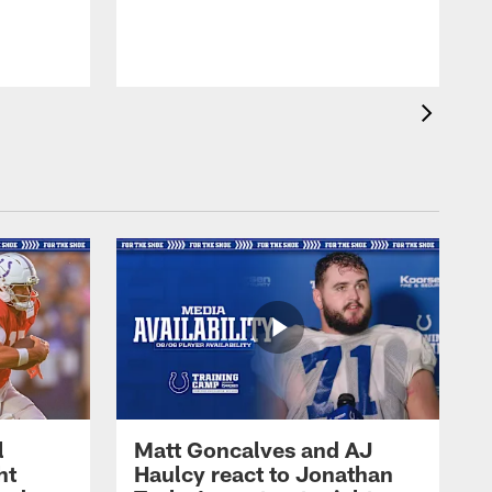
l
Matt Goncalves and AJ
ht
Haulcy react to Jonathan