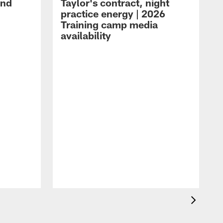
and
Taylor's contract, night
practice energy | 2026
Training camp media
availability