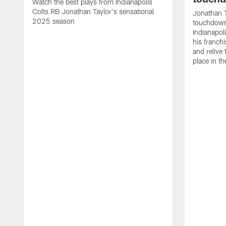
Watch the best plays from Indianapolis
Colts RB Jonathan Taylor's sensational
Jonathan T
2025 season
touchdowns
Indianapoli
his franch
and relive
place in t