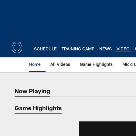
Skip
to
main
content
SCHEDULE
TRAINING CAMP
NEWS
VIDEO
Home
All Videos
Game Highlights
Mic'd 
Now Playing
Now Playing
Game Highlights