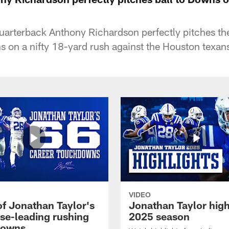
quarterback Anthony Richardson perfectly pitches the
 on a nifty 18-yard rush against the Houston texan
VIDEO
of Jonathan Taylor's
Jonathan Taylor high
ise-leading rushing
2025 season
downs