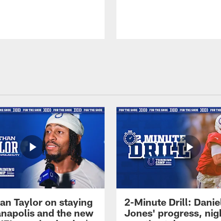
an Taylor on staying
2-Minute Drill: Danie
ianapolis and the new
Jones' progress, nig