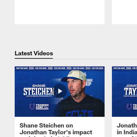
Pause
Play
Latest Videos
Shane Steichen on
Jonath
Jonathan Taylor's impact
in Ind