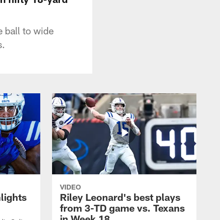
 ball to wide
s.
VIDEO
lights
Riley Leonard's best plays
from 3-TD game vs. Texans
in Week 18