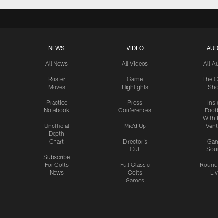
NEWS
VIDEO
AUD
All News
All Videos
All A
Roster
Game
The C
Moves
Highlights
Sh
Practice
Press
Insi
Notebook
Conferences
Footb
With 
Unofficial
Mic'd Up
Vent
Depth
Chart
Director's
Ga
Cut
Sou
Subscribe
For Colts
Full Classic
Round
News
Colts
Liv
Games