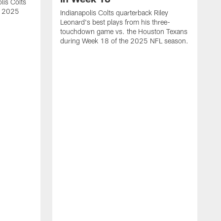
lis Colts
s 2025
Indianapolis Colts quarterback Riley
Leonard's best plays from his three-
touchdown game vs. the Houston Texans
during Week 18 of the 2025 NFL season.
H
b
H
s