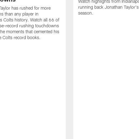
Watch highlights from Indianapo
running back Jonathan Taylor'
aylor has rushed for more
season.
 than any player in
s Colts history. Watch all 66 of
ise-record rushing touchdowns
 the moments that cemented his
he Colts record books.