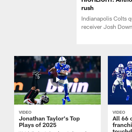
rush
Indianapolis Colts 
receiver Josh Downs
VIDEO
VIDEO
Jonathan Taylor's Top
All 66 
Plays of 2025
franch
touch