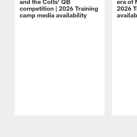
and the Colts' QB
era of 
competition | 2026 Training
2026 T
camp media availability
availab
Pause
Play