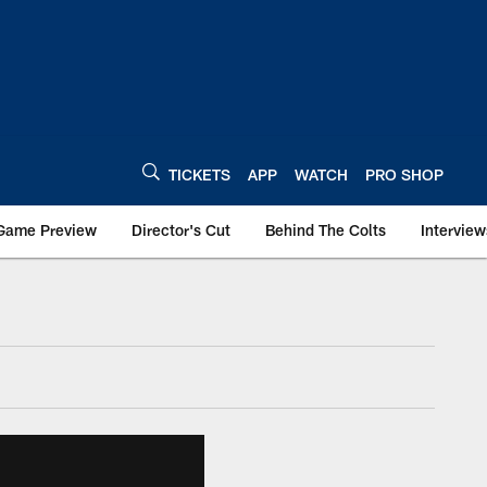
TICKETS
APP
WATCH
PRO SHOP
Game Preview
Director's Cut
Behind The Colts
Interview