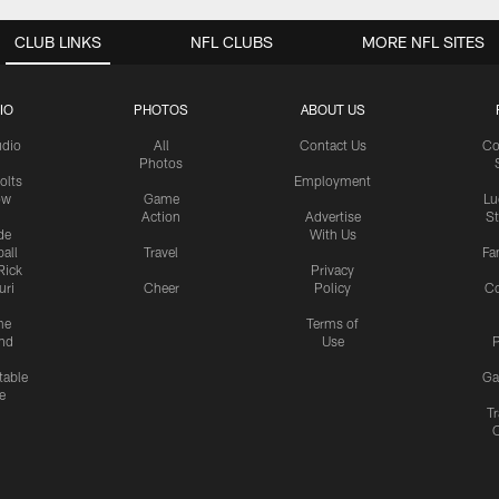
CLUB LINKS
NFL CLUBS
MORE NFL SITES
IO
PHOTOS
ABOUT US
udio
All
Contact Us
Co
Photos
olts
Employment
ow
Game
Lu
Action
Advertise
S
de
With Us
all
Travel
Fa
Rick
Privacy
uri
Cheer
Policy
C
me
Terms of
nd
Use
P
table
Ga
e
Tr