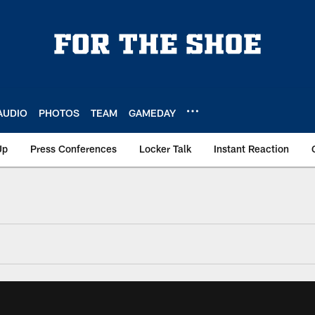
AUDIO
PHOTOS
TEAM
GAMEDAY
Up
Press Conferences
Locker Talk
Instant Reaction