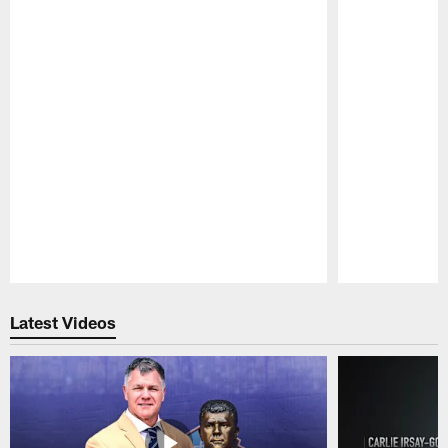
Pause
Play
Latest Videos