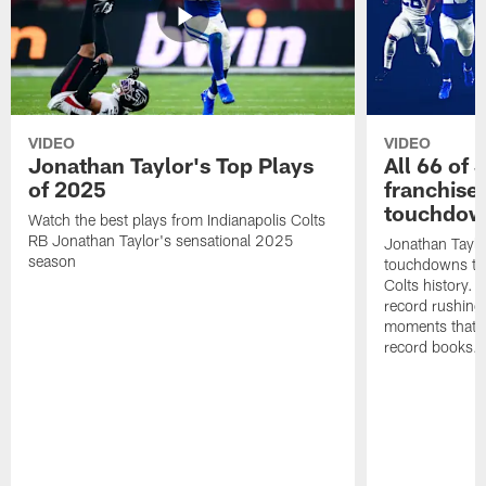
VIDEO
VIDEO
Jonathan Taylor's Top Plays
All 66 of 
of 2025
franchise
touchdow
Watch the best plays from Indianapolis Colts
RB Jonathan Taylor's sensational 2025
Jonathan Taylo
season
touchdowns tha
Colts history. 
record rushing
moments that c
record books.