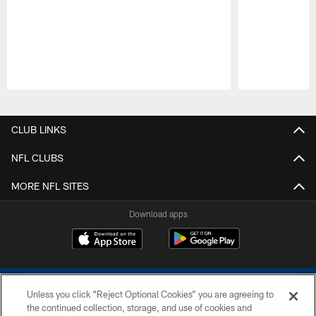
Pause
Play
CLUB LINKS
NFL CLUBS
MORE NFL SITES
Download apps
Unless you click “Reject Optional Cookies” you are agreeing to
the continued collection, storage, and use of cookies and