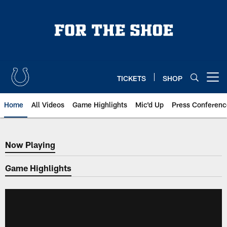
Skip
to
main
content
TICKETS
SHOP
Open menu button
Home
All Videos
Game Highlights
Mic'd Up
Press Conferenc
Now Playing
Now Playing
Game Highlights