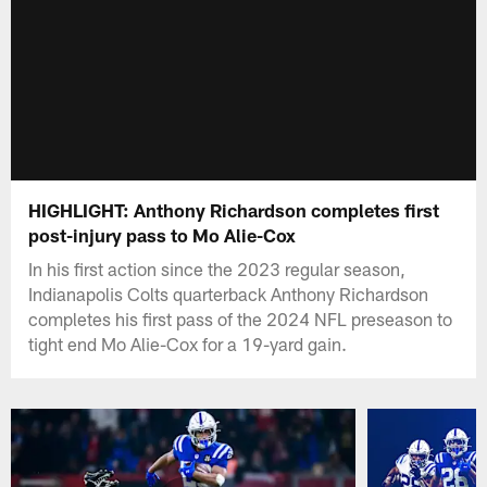
HIGHLIGHT: Anthony Richardson completes first
post-injury pass to Mo Alie-Cox
In his first action since the 2023 regular season,
Indianapolis Colts quarterback Anthony Richardson
completes his first pass of the 2024 NFL preseason to
tight end Mo Alie-Cox for a 19-yard gain.