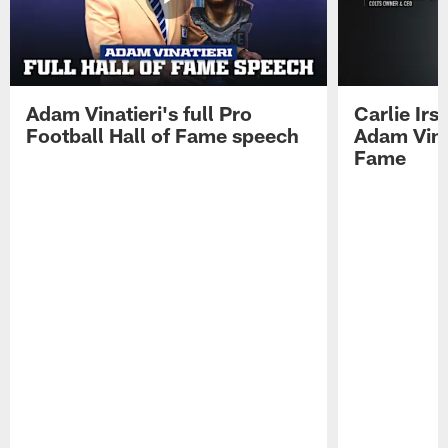
Adam Vinatieri's full Pro
Carlie Ir
Football Hall of Fame speech
Adam Vinat
Fame