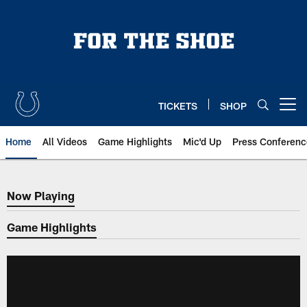
Skip
to
main
content
TICKETS
SHOP
Open menu button
Home
All Videos
Game Highlights
Mic'd Up
Press Conferenc
Now Playing
Now Playing
Game Highlights