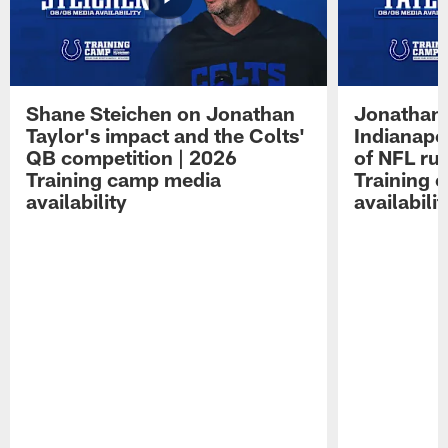
Shane Steichen on Jonathan
Jonathan 
Taylor's impact and the Colts'
Indianapo
QB competition | 2026
of NFL ru
Training camp media
Training 
availability
availabilit