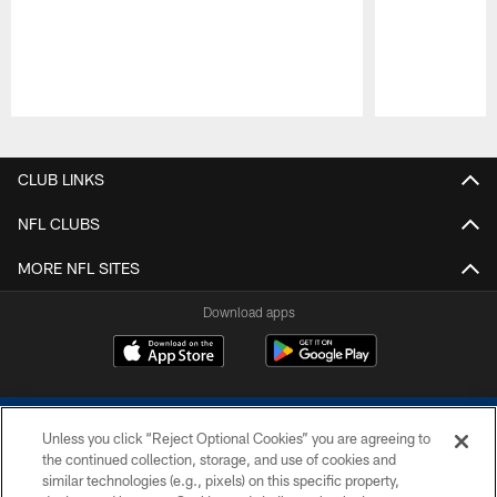
Pause
Play
CLUB LINKS
NFL CLUBS
MORE NFL SITES
Download apps
Unless you click “Reject Optional Cookies” you are agreeing to
the continued collection, storage, and use of cookies and
similar technologies (e.g., pixels) on this specific property,