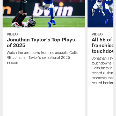
VIDEO
VIDEO
Jonathan Taylor's Top Plays
All 66 of 
of 2025
franchise
touchdow
Watch the best plays from Indianapolis Colts
RB Jonathan Taylor's sensational 2025
Jonathan Taylo
season
touchdowns tha
Colts history. 
record rushing
moments that c
record books.