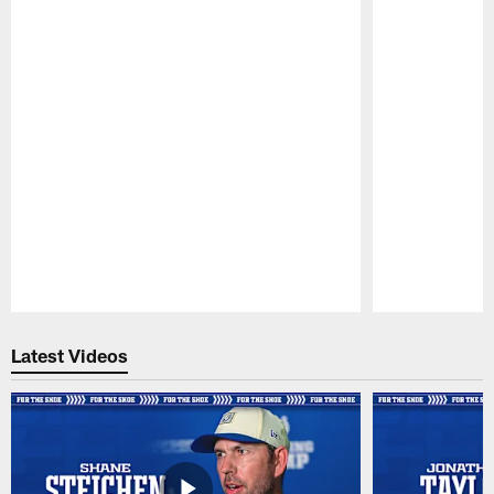
Pause
Play
Latest Videos