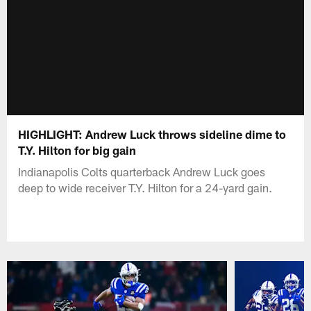
HIGHLIGHT: Andrew Luck throws sideline dime to
T.Y. Hilton for big gain
Indianapolis Colts quarterback Andrew Luck goes
deep to wide receiver T.Y. Hilton for a 24-yard gain.