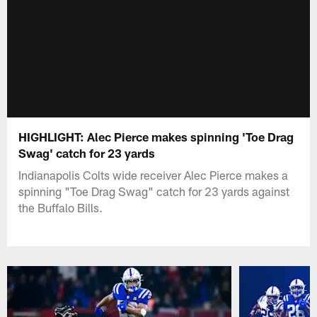
HIGHLIGHT: Alec Pierce makes spinning 'Toe Drag
Swag' catch for 23 yards
Indianapolis Colts wide receiver Alec Pierce makes a
spinning "Toe Drag Swag" catch for 23 yards against
the Buffalo Bills.