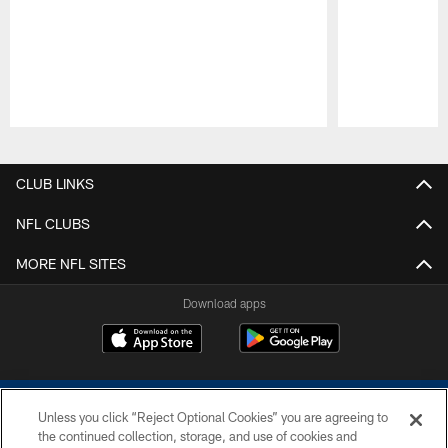
Pause
Play
CLUB LINKS
NFL CLUBS
MORE NFL SITES
Download apps
Unless you click “Reject Optional Cookies” you are agreeing to
the continued collection, storage, and use of cookies and