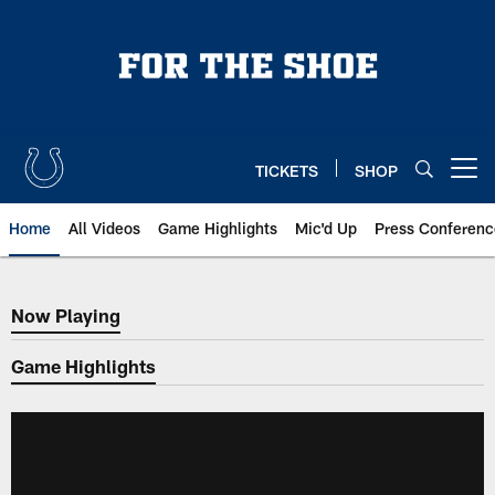
Skip
to
main
content
TICKETS
SHOP
Open menu button
Home
All Videos
Game Highlights
Mic'd Up
Press Conferenc
Now Playing
Now Playing
Game Highlights