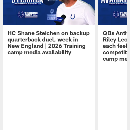
HC Shane Steichen on backup
QBs Antho
quarterback duel, week in
Riley Leo
New England | 2026 Training
each feel
camp media availability
competiti
camp medi