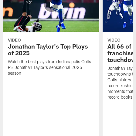
VIDEO
VIDEO
Jonathan Taylor's Top Plays
All 66 of 
of 2025
franchise
touchdow
Watch the best plays from Indianapolis Colts
RB Jonathan Taylor's sensational 2025
Jonathan Taylo
season
touchdowns tha
Colts history. 
record rushing
moments that c
record books.