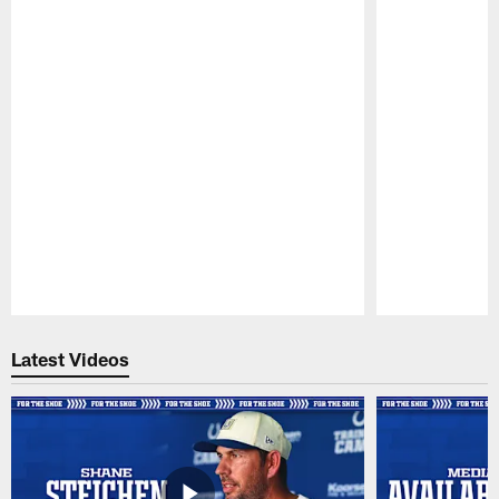
Pause
Play
Latest Videos