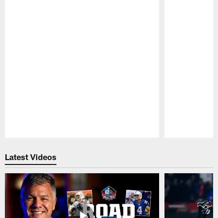
Pause
Play
Latest Videos