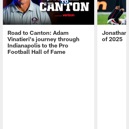
Road to Canton: Adam
Jonathan 
Vinatieri's journey through
of 2025
Indianapolis to the Pro
Football Hall of Fame