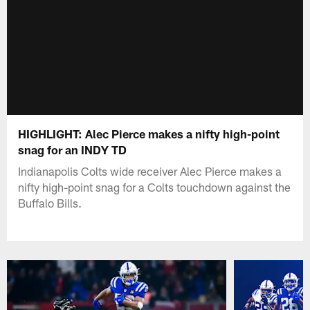
HIGHLIGHT: Alec Pierce makes a nifty high-point
snag for an INDY TD
Indianapolis Colts wide receiver Alec Pierce makes a
nifty high-point snag for a Colts touchdown against the
Buffalo Bills.