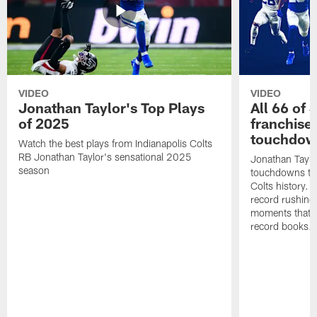
VIDEO
VIDEO
Jonathan Taylor's Top Plays
All 66 of 
of 2025
franchise
touchdow
Watch the best plays from Indianapolis Colts
RB Jonathan Taylor's sensational 2025
Jonathan Taylo
season
touchdowns tha
Colts history. 
record rushing
moments that c
record books.