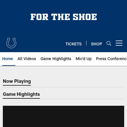
Skip
to
main
content
TICKETS
SHOP
Open menu button
Home
All Videos
Game Highlights
Mic'd Up
Press Conferenc
Now Playing
Now Playing
Game Highlights