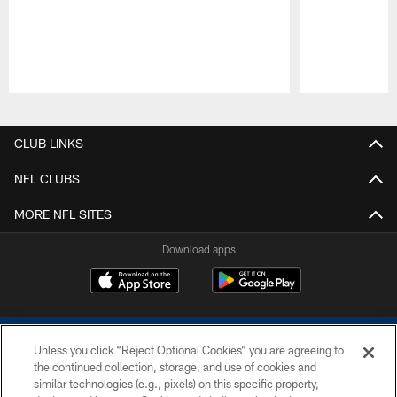
Pause
Play
CLUB LINKS
NFL CLUBS
MORE NFL SITES
Download apps
Unless you click “Reject Optional Cookies” you are agreeing to
the continued collection, storage, and use of cookies and
similar technologies (e.g., pixels) on this specific property,