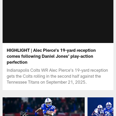
HIGHLIGHT | Alec Pierce's 19-yard reception
comes following Daniel Jones' play-action
perfection
Indianapolis Colts WR Alec Pierce's 19-yard reception
gets the Colts rolling in the second half against the
Tennessee Titans on September 21, 2025.