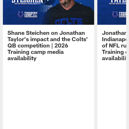
Shane Steichen on Jonathan
Jonathan 
Taylor's impact and the Colts'
Indianapo
QB competition | 2026
of NFL ru
Training camp media
Training 
availability
availabilit