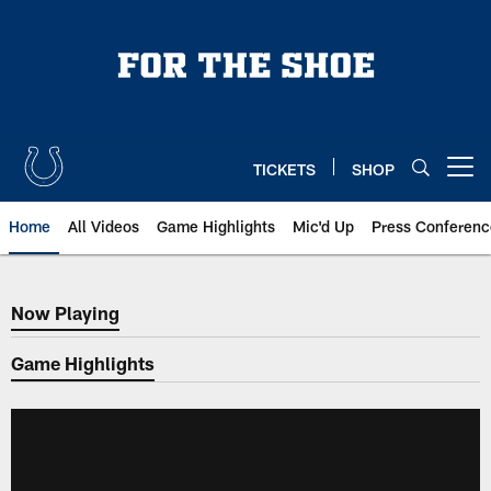
Skip
to
main
content
TICKETS
SHOP
Open menu button
Home
All Videos
Game Highlights
Mic'd Up
Press Conferenc
Now Playing
Now Playing
Game Highlights