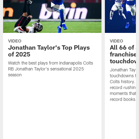
VIDEO
VIDEO
Jonathan Taylor's Top Plays
All 66 of 
of 2025
franchise
touchdow
Watch the best plays from Indianapolis Colts
RB Jonathan Taylor's sensational 2025
Jonathan Taylo
season
touchdowns tha
Colts history. 
record rushing
moments that c
record books.