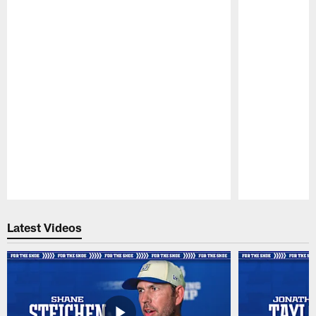
Pause
Play
Latest Videos