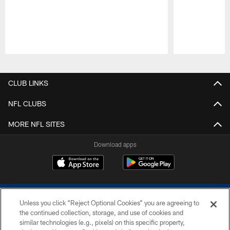
Pause
Play
CLUB LINKS
NFL CLUBS
MORE NFL SITES
Download apps
Unless you click “Reject Optional Cookies” you are agreeing to
the continued collection, storage, and use of cookies and
similar technologies (e.g., pixels) on this specific property,