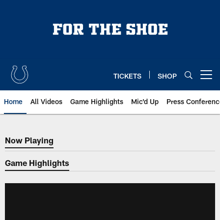
Skip
to
main
content
TICKETS
SHOP
Open menu button
Home
All Videos
Game Highlights
Mic'd Up
Press Conferenc
Now Playing
Now Playing
Game Highlights