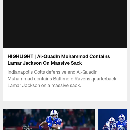
HIGHLIGHT | Al-Quadin Muhammad Contains
Lamar Jackson On Massive Sack
Indianapolis Colts defensive end Al-Quadin
Muhammad contains Baltimore Ravens quarterback
Lamar Jackson on a massive sack.