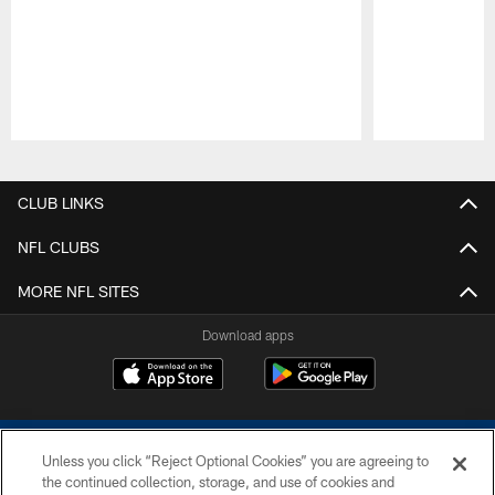
Pause
Play
CLUB LINKS
NFL CLUBS
MORE NFL SITES
Download apps
Unless you click “Reject Optional Cookies” you are agreeing to
the continued collection, storage, and use of cookies and