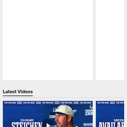
Pause
Play
Latest Videos