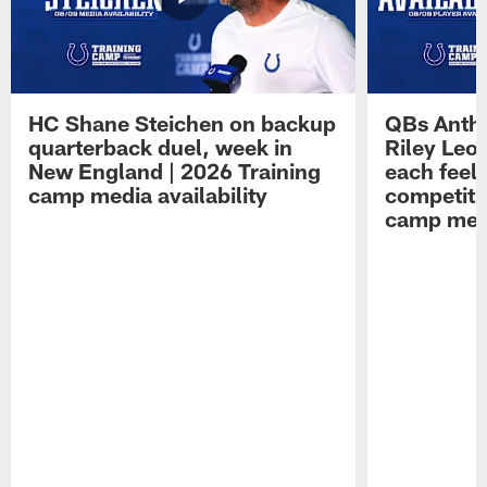
HC Shane Steichen on backup
QBs Antho
quarterback duel, week in
Riley Leo
New England | 2026 Training
each feel
camp media availability
competiti
camp medi