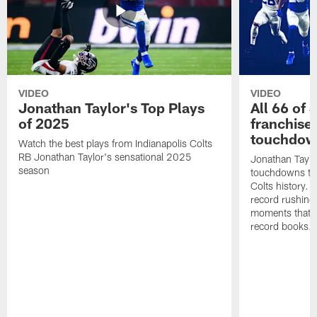
VIDEO
VIDEO
Jonathan Taylor's Top Plays
All 66 of 
of 2025
franchise
touchdow
Watch the best plays from Indianapolis Colts
RB Jonathan Taylor's sensational 2025
Jonathan Taylo
season
touchdowns tha
Colts history. 
record rushing
moments that c
record books.