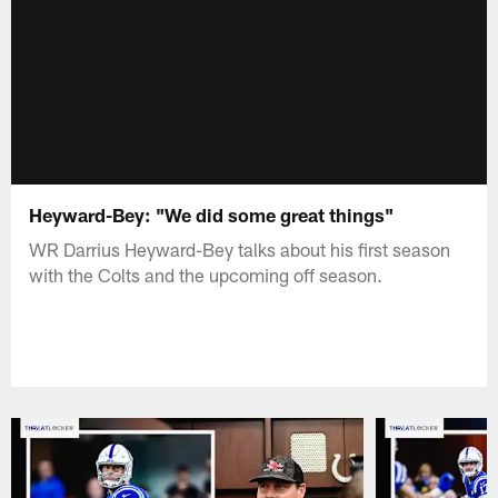
Heyward-Bey: "We did some great things"
WR Darrius Heyward-Bey talks about his first season
with the Colts and the upcoming off season.