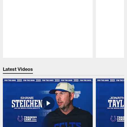
Pause
Play
Latest Videos