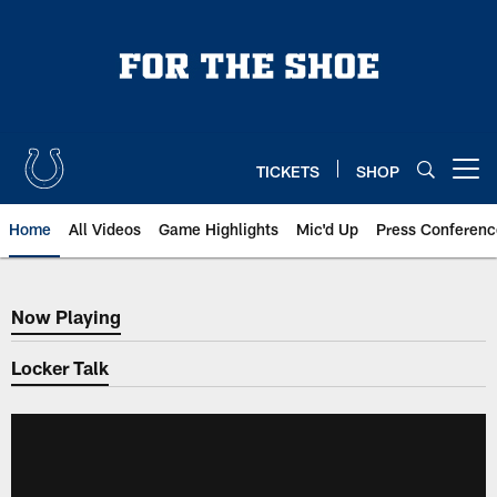
Skip
to
main
content
TICKETS
SHOP
Open menu button
Home
All Videos
Game Highlights
Mic'd Up
Press Conferenc
Now Playing
Now Playing
Locker Talk