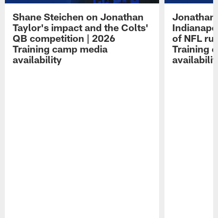
Shane Steichen on Jonathan
Jonathan 
Taylor's impact and the Colts'
Indianapo
QB competition | 2026
of NFL ru
Training camp media
Training 
availability
availabilit