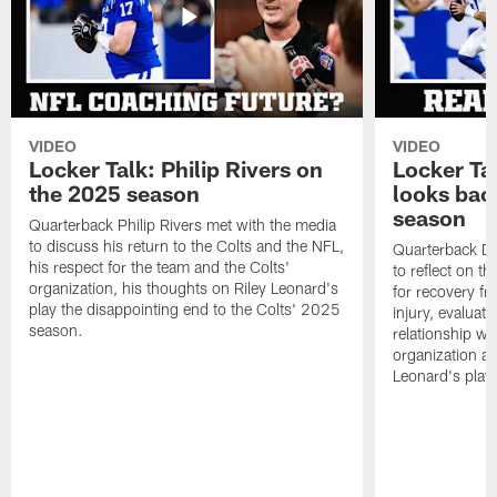
VIDEO
VIDEO
Locker Talk: Philip Rivers on
Locker Ta
the 2025 season
looks bac
season
Quarterback Philip Rivers met with the media
to discuss his return to the Colts and the NFL,
Quarterback Da
his respect for the team and the Colts'
to reflect on t
organization, his thoughts on Riley Leonard's
for recovery fr
play the disappointing end to the Colts' 2025
injury, evaluat
season.
relationship wit
organization an
Leonard's play 