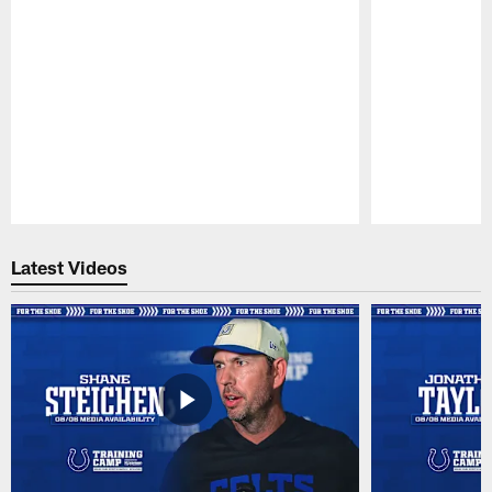
Pause
Play
Latest Videos