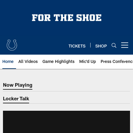
Skip
to
main
content
TICKETS
SHOP
Open menu button
Home
All Videos
Game Highlights
Mic'd Up
Press Conferenc
Now Playing
Now Playing
Locker Talk