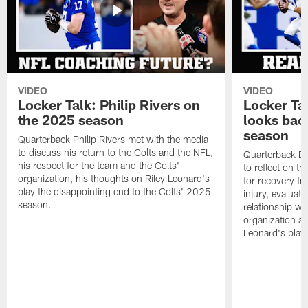
VIDEO
VIDEO
Locker Talk: Philip Rivers on
Locker Ta
the 2025 season
looks bac
season
Quarterback Philip Rivers met with the media
to discuss his return to the Colts and the NFL,
Quarterback Da
his respect for the team and the Colts'
to reflect on t
organization, his thoughts on Riley Leonard's
for recovery fr
play the disappointing end to the Colts' 2025
injury, evaluat
season.
relationship wit
organization an
Leonard's play 