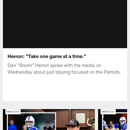
Herron: "Take one game at a time."
Dan "Boom" Herron spoke with the media on
Wednesday about just staying focused on the Patriots.