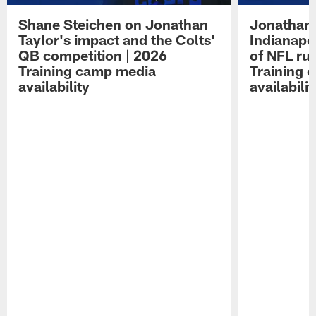
Shane Steichen on Jonathan
Jonathan 
Taylor's impact and the Colts'
Indianapo
QB competition | 2026
of NFL ru
Training camp media
Training 
availability
availabilit