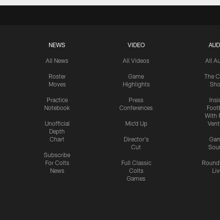
NEWS
VIDEO
AUD
All News
All Videos
All A
Roster
Game
The C
Moves
Highlights
Sh
Practice
Press
Insi
Notebook
Conferences
Footb
With 
Unofficial
Mic'd Up
Vent
Depth
Chart
Director's
Ga
Cut
Sou
Subscribe
For Colts
Full Classic
Round
News
Colts
Liv
Games