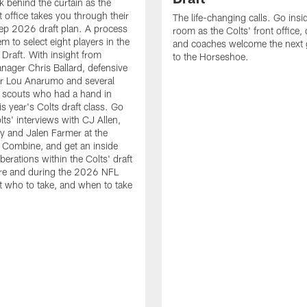
k behind the curtain as the
t office takes you through their
The life-changing calls. Go insid
ep 2026 draft plan. A process
room as the Colts' front office
em to select eight players in the
and coaches welcome the next 
raft. With insight from
to the Horseshoe.
nager Chris Ballard, defensive
or Lou Anarumo and several
 scouts who had a hand in
is year's Colts draft class. Go
lts' interviews with CJ Allen,
y and Jalen Farmer at the
Combine, and get an inside
iberations within the Colts' draft
re and during the 2026 NFL
t who to take, and when to take