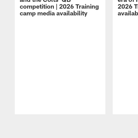
competition | 2026 Training
2026 T
camp media availability
availab
Pause
Play