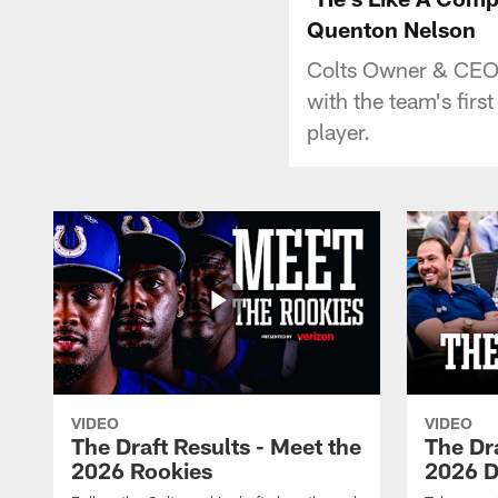
Quenton Nelson
Colts Owner & CEO 
with the team's fir
player.
VIDEO
VIDEO
The Draft Results - Meet the
The Dra
2026 Rookies
2026 D