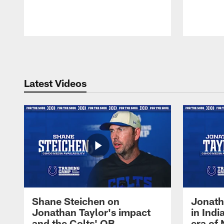
Pause
Play
Latest Videos
Shane Steichen on
Jonath
Jonathan Taylor's impact
in Ind
and the Colts' QB
era of 