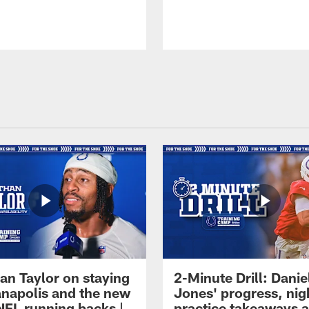
an Taylor on staying
2-Minute Drill: Danie
ianapolis and the new
Jones' progress, nig
NFL running backs |
practice takeaways 