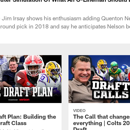
Jim Irsay shows his enthusiasm adding Quenton Nel
st round pick in 2018 and say he anticipates Nelson 
VIDEO
ft Plan: Building the
The Call that change
raft Class
everything | Colts 2
Draft