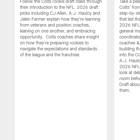
Follow the Colts rookie draft class through
Take a pea
their introduction to the NFL. 2026 draft
Colts' fron
picks including CJ Allen, A.J. Haulcy and
step-by-st
Jalen Farmer explain how they're learning
that led th
from veterans and position coaches,
2026 NFL D
leaning on one another, and embracing
general ma
opportunity. Colts coaches share insight
coordinat
on how they're preparing rookies to
coaches &
navigate the expectations and standards
building th
of the league and the franchise.
into the Co
A.J. Haulc
2026 NFL 
look at del
room befo
Draft abou
them.