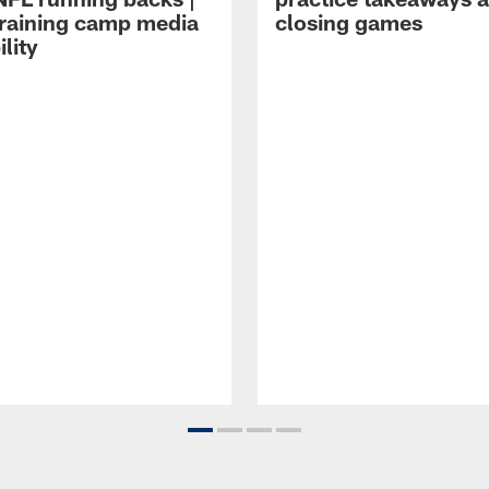
raining camp media
closing games
ility