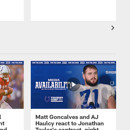
l
Matt Goncalves and AJ
ht
Haulcy react to Jonathan
and
Taylor's contract, night