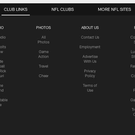
CLUB LINKS
NFL CLUBS
MORE NFL SITES
IO
PHOTOS
ABOUT US
udio
All
Contact Us
Co
Photos
olts
Employment
ow
Game
Lu
Action
Advertise
S
de
With Us
all
Travel
Fa
Rick
Privacy
uri
Cheer
Policy
C
me
Terms of
nd
Use
P
table
Ga
e
Tr