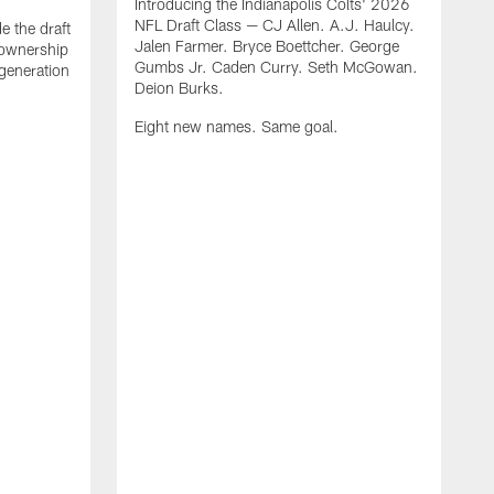
Introducing the Indianapolis Colts' 2026
NFL Draft Class — CJ Allen. A.J. Haulcy.
e the draft
Jalen Farmer. Bryce Boettcher. George
, ownership
Gumbs Jr. Caden Curry. Seth McGowan.
generation
Deion Burks.
Eight new names. Same goal.
G
o
r
f
t
t
h