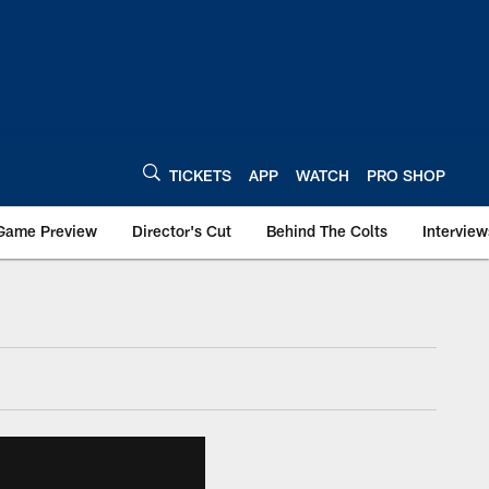
TICKETS
APP
WATCH
PRO SHOP
Game Preview
Director's Cut
Behind The Colts
Interview