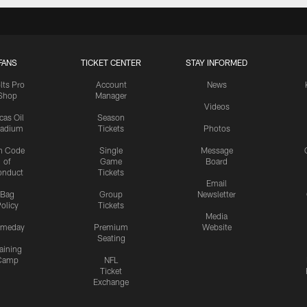
FANS
TICKET CENTER
STAY INFORMED
lts Pro
Account
News
Shop
Manager
Videos
cas Oil
Season
tadium
Tickets
Photos
n Code
Single
Message
of
Game
Board
onduct
Tickets
Email
Bag
Group
Newsletter
olicy
Tickets
Media
meday
Premium
Website
Seating
aining
Camp
NFL
Ticket
Exchange