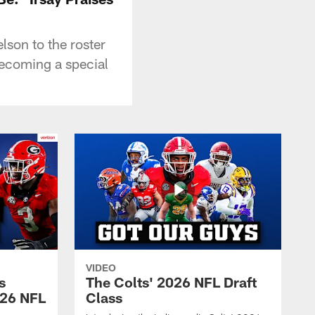
son to the roster
becoming a special
VIDEO
s
The Colts' 2026 NFL Draft
026 NFL
Class