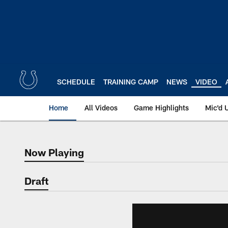
Skip
to
main
content
SCHEDULE
TRAINING CAMP
NEWS
VIDEO
Home
All Videos
Game Highlights
Mic'd 
Now Playing
Now Playing
Draft