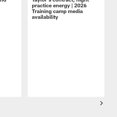
practice energy | 2026
Training camp media
availability