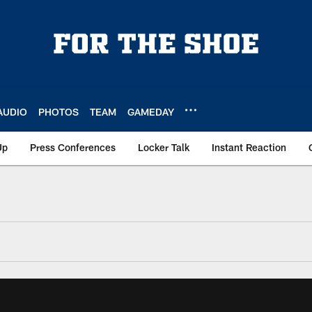
AUDIO
PHOTOS
TEAM
GAMEDAY
Up
Press Conferences
Locker Talk
Instant Reaction