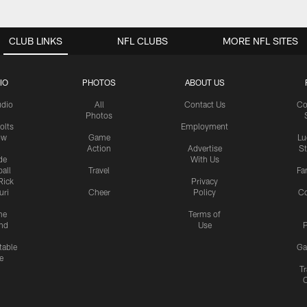
CLUB LINKS
NFL CLUBS
MORE NFL SITES
IO
PHOTOS
ABOUT US
udio
All
Contact Us
Co
Photos
olts
Employment
ow
Game
Lu
Action
Advertise
S
de
With Us
all
Travel
Fa
Rick
Privacy
uri
Cheer
Policy
C
me
Terms of
nd
Use
P
table
Ga
e
Tr