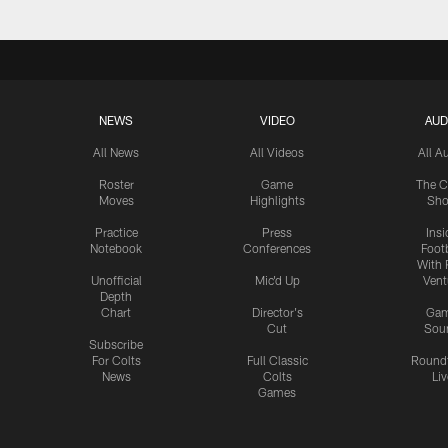
NEWS
VIDEO
AUD
All News
All Videos
All A
Roster
Game
The C
Moves
Highlights
Sh
Practice
Press
Insi
Notebook
Conferences
Footb
With 
Unofficial
Mic'd Up
Vent
Depth
Chart
Director's
Ga
Cut
Sou
Subscribe
For Colts
Full Classic
Round
News
Colts
Liv
Games