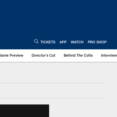
TICKETS
APP
WATCH
PRO SHOP
Game Preview
Director's Cut
Behind The Colts
Interview