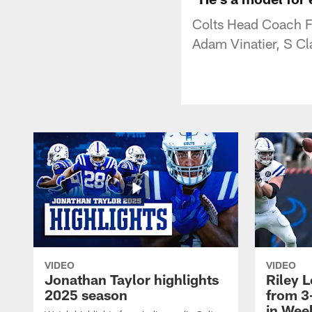
Colts Head Coach Fr
Adam Vinatier, S Cl
VIDEO
VIDEO
Jonathan Taylor highlights
Riley L
2025 season
from 3
in Wee