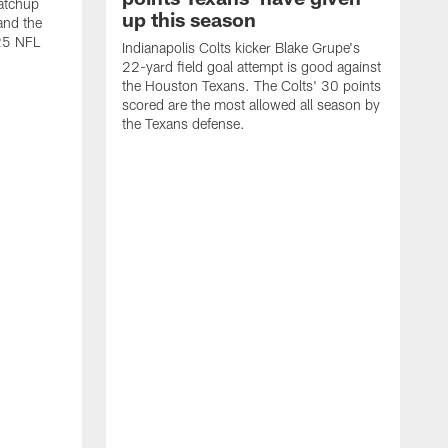
atchup
up this season
and the
25 NFL
Indianapolis Colts kicker Blake Grupe's
22-yard field goal attempt is good against
the Houston Texans. The Colts' 30 points
scored are the most allowed all season by
the Texans defense.
I
P
g
W