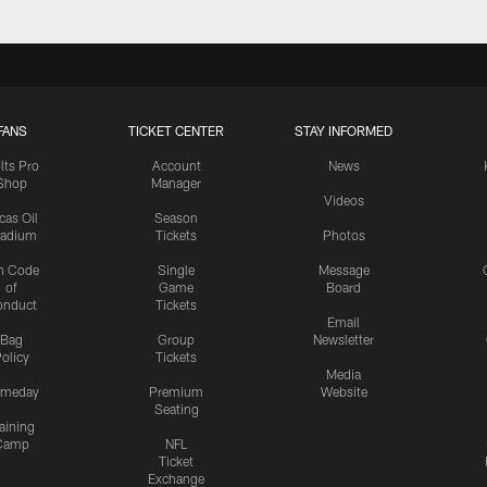
FANS
TICKET CENTER
STAY INFORMED
lts Pro
Account
News
Shop
Manager
Videos
cas Oil
Season
tadium
Tickets
Photos
n Code
Single
Message
of
Game
Board
onduct
Tickets
Email
Bag
Group
Newsletter
olicy
Tickets
Media
meday
Premium
Website
Seating
aining
Camp
NFL
Ticket
Exchange