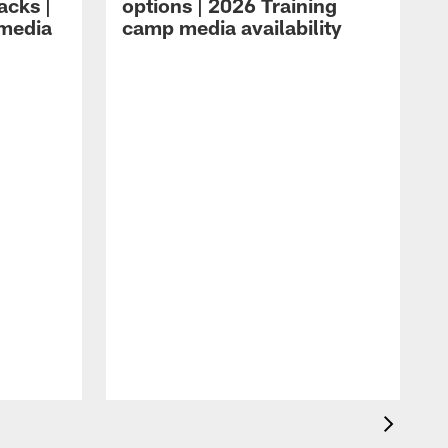
acks |
options | 2026 Training
 media
camp media availability