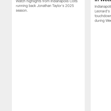
Watch highlights from Indianapolis Colts
running back Jonathan Taylor's 2025
Indianapol
season.
Leonard's 
touchdown
during We