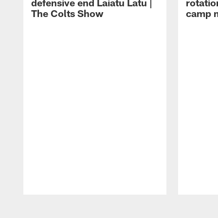
defensive end Laiatu Latu |
rotatio
The Colts Show
camp m
Pause
Play