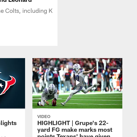
e Colts, including K
VIDEO
lights
HIGHLIGHT | Grupe's 22-
yard FG make marks most
points Texans' have given