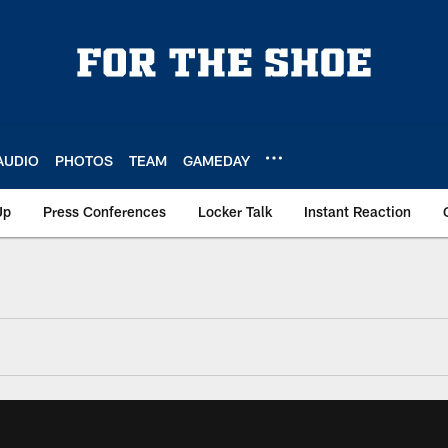
AUDIO
PHOTOS
TEAM
GAMEDAY
Up
Press Conferences
Locker Talk
Instant Reaction