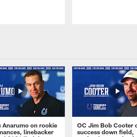
 Anarumo on rookie
OC Jim Bob Cooter 
mances, linebacker
success down field,