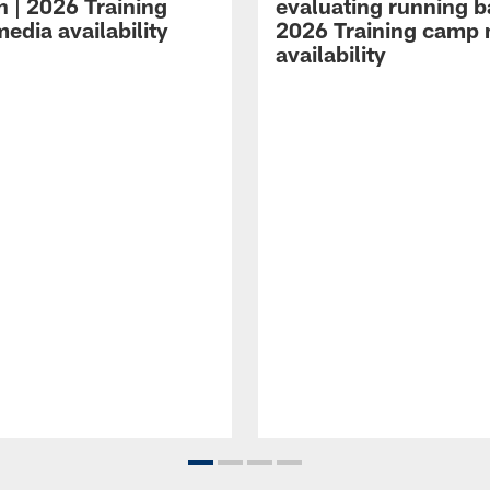
n | 2026 Training
evaluating running b
edia availability
2026 Training camp
availability