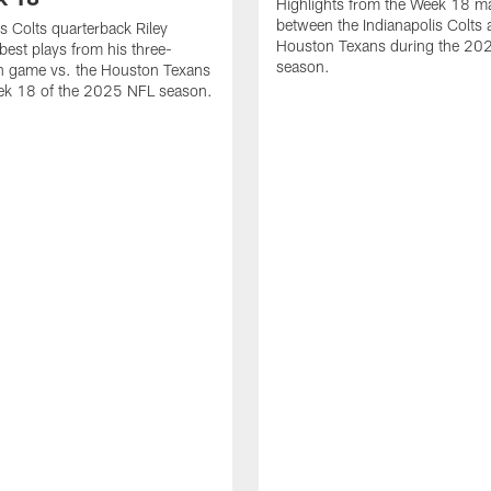
Highlights from the Week 18 m
between the Indianapolis Colts 
is Colts quarterback Riley
Houston Texans during the 20
best plays from his three-
season.
 game vs. the Houston Texans
ek 18 of the 2025 NFL season.