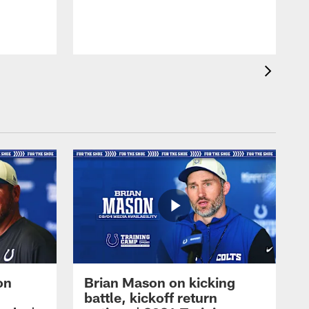
on
Brian Mason on kicking
battle, kickoff return