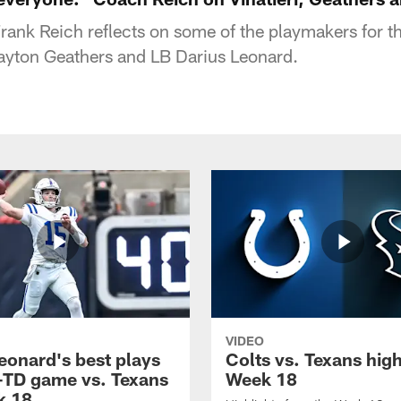
ank Reich reflects on some of the playmakers for th
ayton Geathers and LB Darius Leonard.
VIDEO
eonard's best plays
Colts vs. Texans high
-TD game vs. Texans
Week 18
k 18