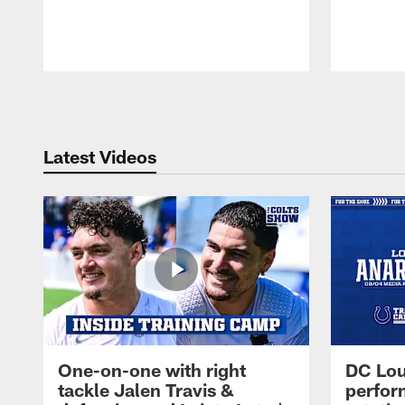
Pause
Play
Latest Videos
One-on-one with right
DC Lou
tackle Jalen Travis &
perfor