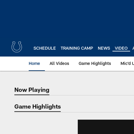
Skip
to
main
content
SCHEDULE
TRAINING CAMP
NEWS
VIDEO
Home
All Videos
Game Highlights
Mic'd 
Now Playing
Now Playing
Game Highlights