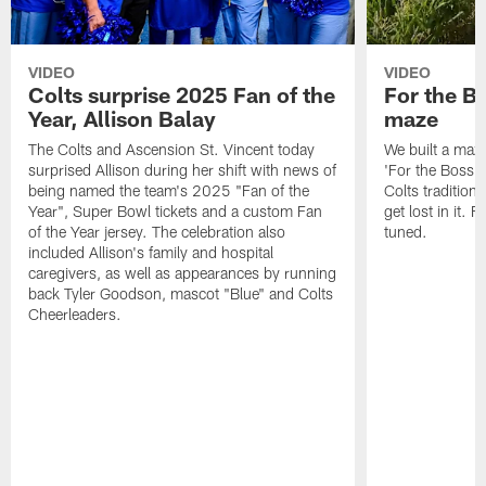
VIDEO
VIDEO
Colts surprise 2025 Fan of the
For the B
Year, Allison Balay
maze
The Colts and Ascension St. Vincent today
We built a maz
surprised Allison during her shift with news of
'For the Boss'
being named the team's 2025 "Fan of the
Colts tradition 
Year", Super Bowl tickets and a custom Fan
get lost in it. 
of the Year jersey. The celebration also
tuned.
included Allison's family and hospital
caregivers, as well as appearances by running
back Tyler Goodson, mascot "Blue" and Colts
Cheerleaders.