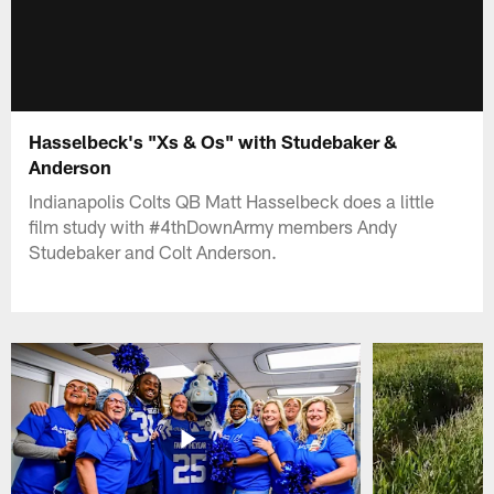
Hasselbeck's "Xs & Os" with Studebaker &
Anderson
Indianapolis Colts QB Matt Hasselbeck does a little
film study with #4thDownArmy members Andy
Studebaker and Colt Anderson.