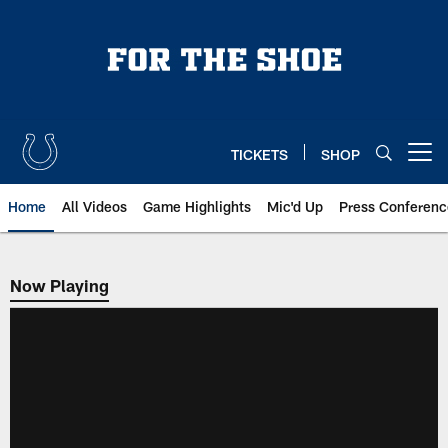
Skip
to
main
content
TICKETS
SHOP
Open menu button
Home
All Videos
Game Highlights
Mic'd Up
Press Conferenc
Now Playing
Now Playing