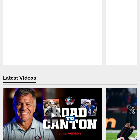
Pause
Play
Latest Videos