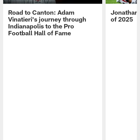
Road to Canton: Adam
Jonathan 
Vinatieri's journey through
of 2025
Indianapolis to the Pro
Football Hall of Fame