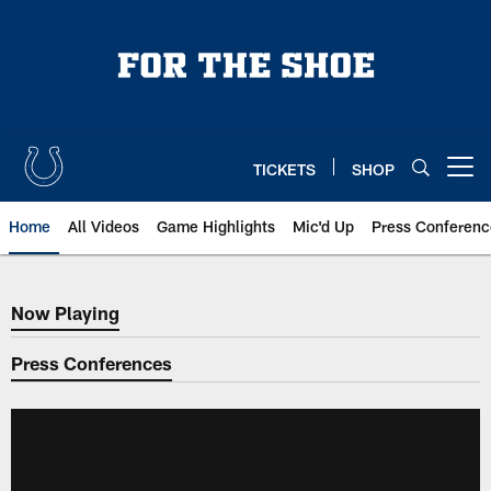
Skip
to
main
content
TICKETS
SHOP
Open menu button
Home
All Videos
Game Highlights
Mic'd Up
Press Conferenc
Now Playing
Now Playing
Press Conferences