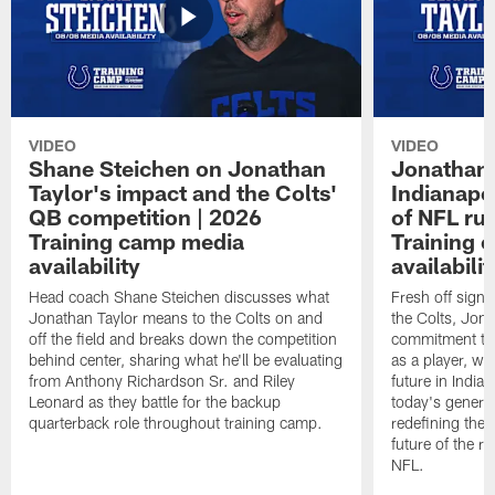
VIDEO
VIDEO
Shane Steichen on Jonathan
Jonathan 
Taylor's impact and the Colts'
Indianapo
QB competition | 2026
of NFL ru
Training camp media
Training 
availability
availabilit
Head coach Shane Steichen discusses what
Fresh off signi
Jonathan Taylor means to the Colts on and
the Colts, Jon
off the field and breaks down the competition
commitment to 
behind center, sharing what he'll be evaluating
as a player, wh
from Anthony Richardson Sr. and Riley
future in India
Leonard as they battle for the backup
today's generat
quarterback role throughout training camp.
redefining the 
future of the r
NFL.