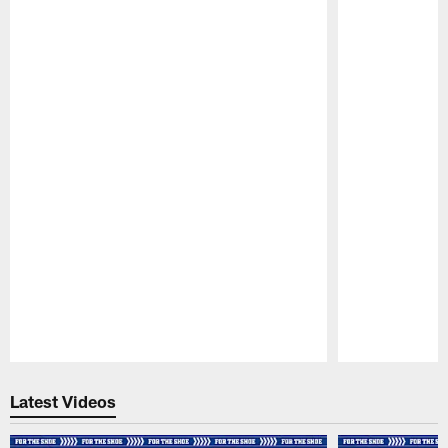
Pause
Play
Latest Videos