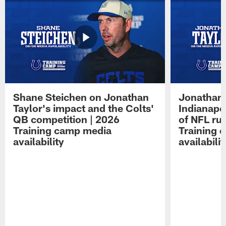
Shane Steichen on Jonathan
Jonathan 
Taylor's impact and the Colts'
Indianapo
QB competition | 2026
of NFL ru
Training camp media
Training 
availability
availabilit