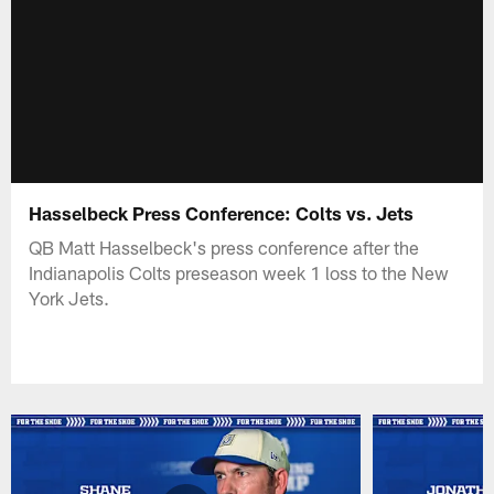
Hasselbeck Press Conference: Colts vs. Jets
QB Matt Hasselbeck's press conference after the
Indianapolis Colts preseason week 1 loss to the New
York Jets.