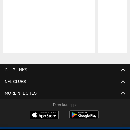
Pause
Play
CLUB LINKS
NFL CLUBS
MORE NFL SITES
Download apps