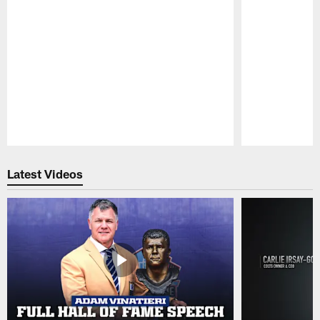
Pause
Play
Latest Videos