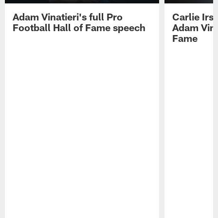
Adam Vinatieri's full Pro
Carlie Ir
Football Hall of Fame speech
Adam Vinat
Fame