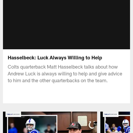
Hasselbeck: Luck Always Willing to Help
Colts quarterback Matt Hasselbeck talks about how
Andrew Luck is always willing to help and give advice
to him and the other quarterbacks on the team.