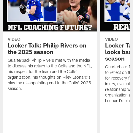
VIDEO
VIDEO
Locker Talk: Philip Rivers on
Locker Ta
the 2025 season
looks bac
season
Quarterback Philip Rivers met with the media
to discuss his return to the Colts and the NFL,
Quarterback Da
his respect for the team and the Colts'
to reflect on t
organization, his thoughts on Riley Leonard's
for recovery fr
play the disappointing end to the Colts' 2025
injury, evaluat
season.
relationship wit
organization an
Leonard's play 