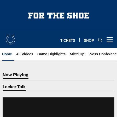
Skip
to
main
content
TICKETS
SHOP
Open menu button
Home
All Videos
Game Highlights
Mic'd Up
Press Conferenc
Now Playing
Now Playing
Locker Talk