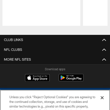
Pause
Play
CLUB LINKS
NFL CLUBS
MORE NFL SITES
Download apps
Unless you click “Reject Optional Cookies” you are agreeing to
the continued collection, storage, and use of cookies and
similar technologies (e.g., pixels) on this specific property,