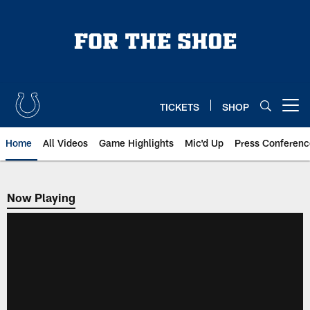
Skip
to
main
content
TICKETS
SHOP
Open menu button
Home
All Videos
Game Highlights
Mic'd Up
Press Conferenc
Now Playing
Now Playing