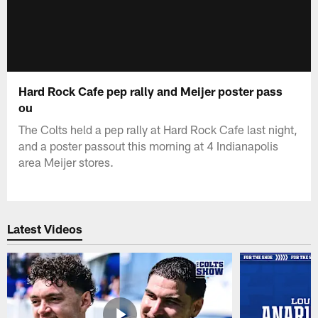
Hard Rock Cafe pep rally and Meijer poster pass
ou
The Colts held a pep rally at Hard Rock Cafe last night,
and a poster passout this morning at 4 Indianapolis
area Meijer stores.
Latest Videos