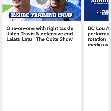
One-on-one with right tackle
DC Lou A
Jalen Travis & defensive end
performan
Laiatu Latu | The Colts Show
rotation 
media avai