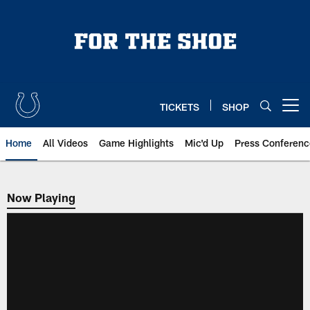
Skip
to
main
content
TICKETS
SHOP
Open menu button
Home
All Videos
Game Highlights
Mic'd Up
Press Conferenc
Now Playing
Now Playing