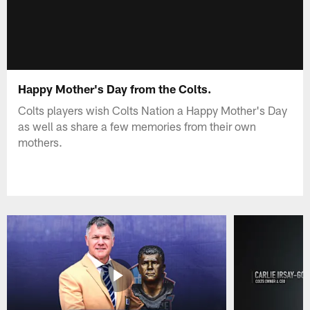
Happy Mother's Day from the Colts.
Colts players wish Colts Nation a Happy Mother's Day
as well as share a few memories from their own
mothers.