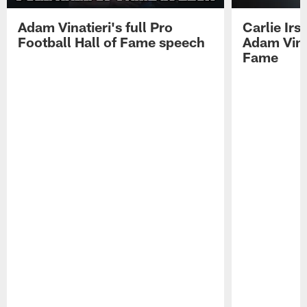
Adam Vinatieri's full Pro
Carlie Ir
Football Hall of Fame speech
Adam Vinat
Fame