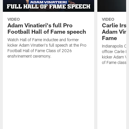
VIDEO
VIDEO
Adam Vinatieri's full Pro
Carlie Ir
Football Hall of Fame speech
Adam Vinat
Fame
Watch Hall of Fame inductee and former
kicker Adam Vinatieri's full speech at the Pro
Indianapolis Co
Football Hall of Fame Class of 2026
officer Carlie 
enshrinement ceremony.
kicker Adam Vin
of Fame class 