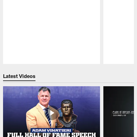
Pause
Play
Latest Videos