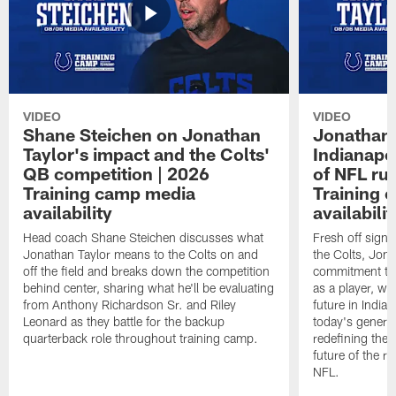
VIDEO
VIDEO
Shane Steichen on Jonathan
Jonathan 
Taylor's impact and the Colts'
Indianapo
QB competition | 2026
of NFL ru
Training camp media
Training 
availability
availabilit
Head coach Shane Steichen discusses what
Fresh off signi
Jonathan Taylor means to the Colts on and
the Colts, Jon
off the field and breaks down the competition
commitment to 
behind center, sharing what he'll be evaluating
as a player, wh
from Anthony Richardson Sr. and Riley
future in India
Leonard as they battle for the backup
today's generat
quarterback role throughout training camp.
redefining the 
future of the r
NFL.