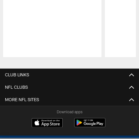
Pause
Play
CLUB LINKS
NFL CLUBS
MORE NFL SITES
Download apps