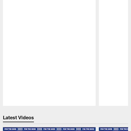
Pause
Play
Latest Videos