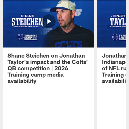
Shane Steichen on Jonathan
Jonathan 
Taylor's impact and the Colts'
Indianapo
QB competition | 2026
of NFL ru
Training camp media
Training 
availability
availabilit