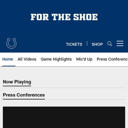
Skip
to
main
content
TICKETS
SHOP
Open menu button
Home
All Videos
Game Highlights
Mic'd Up
Press Conferenc
Now Playing
Now Playing
Press Conferences