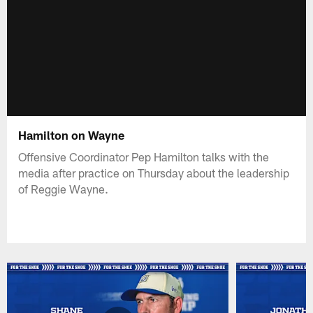
Hamilton on Wayne
Offensive Coordinator Pep Hamilton talks with the
media after practice on Thursday about the leadership
of Reggie Wayne.