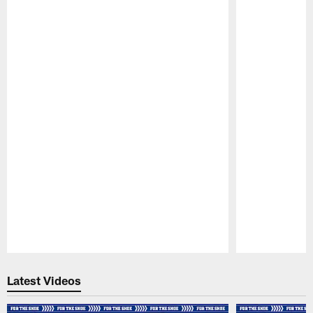
Pause
Play
Latest Videos