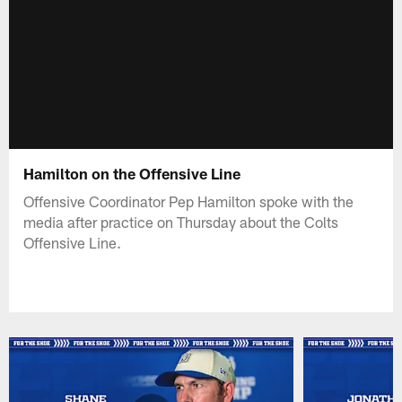
Hamilton on the Offensive Line
Offensive Coordinator Pep Hamilton spoke with the
media after practice on Thursday about the Colts
Offensive Line.