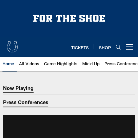
Skip
to
main
content
TICKETS
SHOP
Open menu button
Home
All Videos
Game Highlights
Mic'd Up
Press Conferenc
Now Playing
Now Playing
Press Conferences