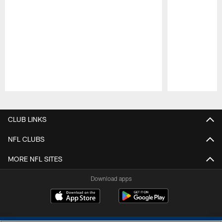
Pause
Play
CLUB LINKS
NFL CLUBS
MORE NFL SITES
Download apps