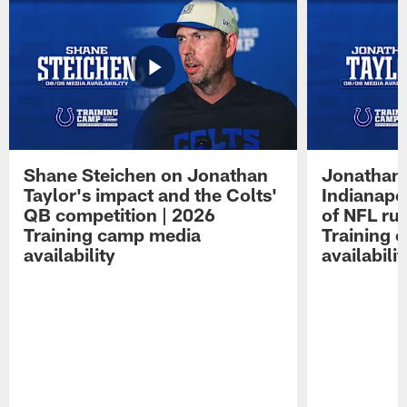
Shane Steichen on Jonathan
Jonathan 
Taylor's impact and the Colts'
Indianapo
QB competition | 2026
of NFL ru
Training camp media
Training 
availability
availabilit