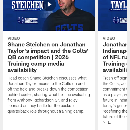
VIDEO
VIDEO
Shane Steichen on Jonathan
Jonathan 
Taylor's impact and the Colts'
Indianapo
QB competition | 2026
of NFL ru
Training camp media
Training 
availability
availabilit
Head coach Shane Steichen discusses what
Fresh off signi
Jonathan Taylor means to the Colts on and
the Colts, Jon
off the field and breaks down the competition
commitment to 
behind center, sharing what he'll be evaluating
as a player, wh
from Anthony Richardson Sr. and Riley
future in India
Leonard as they battle for the backup
today's generat
quarterback role throughout training camp.
redefining the 
future of the r
NFL.