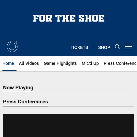
Skip
to
main
content
TICKETS
SHOP
Open menu button
Home
All Videos
Game Highlights
Mic'd Up
Press Conferenc
Now Playing
Now Playing
Press Conferences