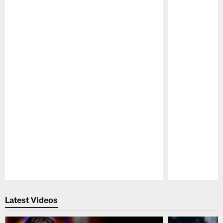
Pause
Play
Latest Videos