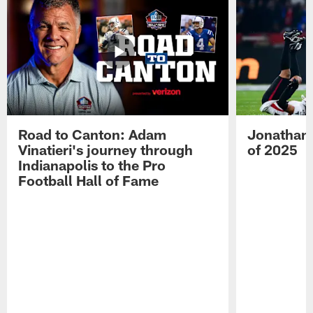
Road to Canton: Adam
Jonathan 
Vinatieri's journey through
of 2025
Indianapolis to the Pro
Football Hall of Fame