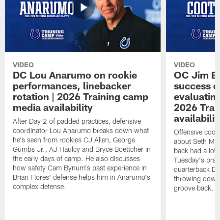
VIDEO
VIDEO
DC Lou Anarumo on rookie
OC Jim B
performances, linebacker
success d
rotation | 2026 Training camp
evaluatin
media availability
2026 Trai
availabilit
After Day 2 of padded practices, defensive
coordinator Lou Anarumo breaks down what
Offensive coor
he's seen from rookies CJ Allen, George
about Seth McG
Gumbs Jr., AJ Haulcy and Bryce Boettcher in
back had a lot 
the early days of camp. He also discusses
Tuesday's prac
how safety Cam Bynum's past experience in
quarterback Da
Brian Flores' defense helps him in Anarumo's
throwing downf
complex defense.
groove back.