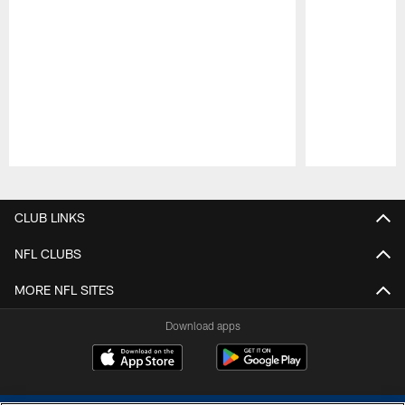
Pause
Play
CLUB LINKS
NFL CLUBS
MORE NFL SITES
Download apps