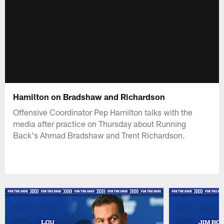
Hamilton on Bradshaw and Richardson
Offensive Coordinator Pep Hamilton talks with the
media after practice on Thursday about Running
Back's Ahmad Bradshaw and Trent Richardson.