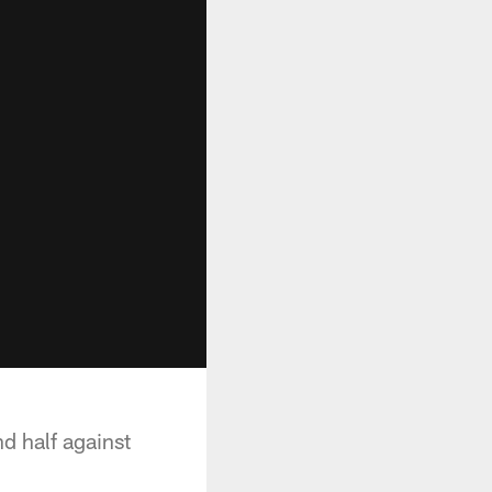
d half against