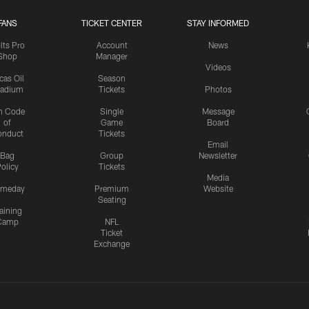
FANS
TICKET CENTER
STAY INFORMED
lts Pro
Account
News
Shop
Manager
Videos
cas Oil
Season
tadium
Tickets
Photos
n Code
Single
Message
of
Game
Board
onduct
Tickets
Email
Bag
Group
Newsletter
olicy
Tickets
Media
meday
Premium
Website
Seating
aining
Camp
NFL
Ticket
Exchange