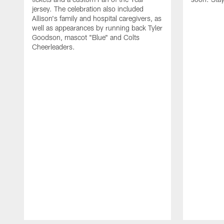
jersey. The celebration also included
Allison's family and hospital caregivers, as
well as appearances by running back Tyler
Goodson, mascot "Blue" and Colts
Cheerleaders.