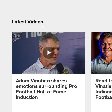
Pause
Play
Latest Videos
Adam Vinatieri shares
Road t
emotions surrounding Pro
Vinatie
Football Hall of Fame
Indiana
induction
Footba