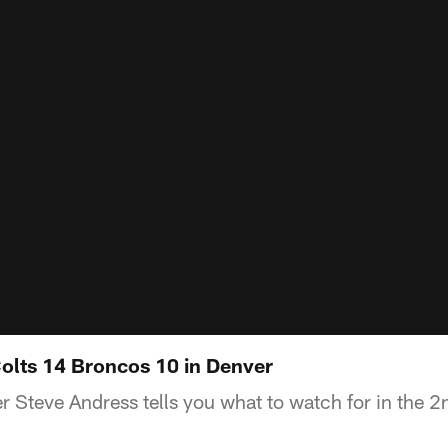
Colts 14 Broncos 10 in Denver
 Steve Andress tells you what to watch for in the 2n