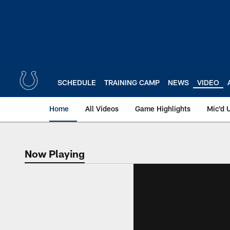
Skip
to
main
content
SCHEDULE
TRAINING CAMP
NEWS
VIDEO
Home
All Videos
Game Highlights
Mic'd 
Now Playing
Now Playing