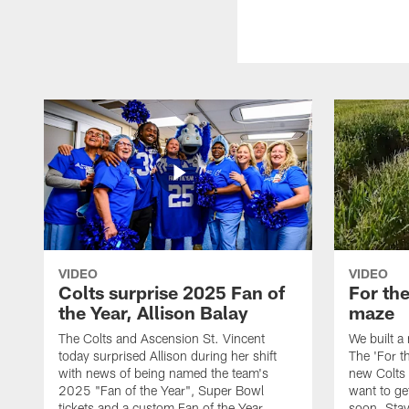
VIDEO
VIDEO
Colts surprise 2025 Fan of
For th
the Year, Allison Balay
maze
The Colts and Ascension St. Vincent
We built a
today surprised Allison during her shift
The 'For t
with news of being named the team's
new Colts t
2025 "Fan of the Year", Super Bowl
want to get
tickets and a custom Fan of the Year
soon. Stay