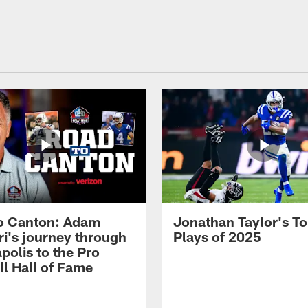
o Canton: Adam
Jonathan Taylor's T
ri's journey through
Plays of 2025
polis to the Pro
ll Hall of Fame