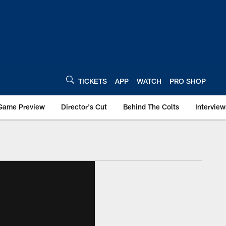
TICKETS
APP
WATCH
PRO SHOP
Game Preview
Director's Cut
Behind The Colts
Interview