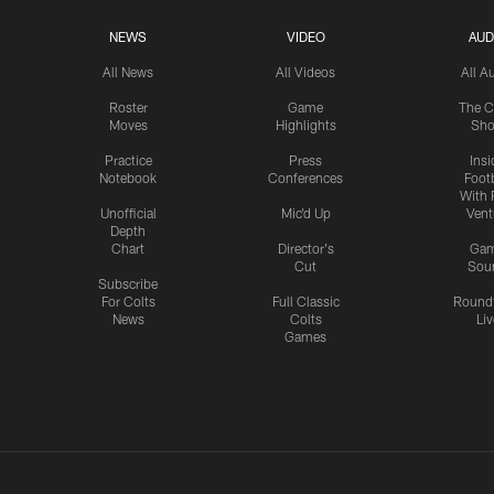
NEWS
VIDEO
AUD
All News
All Videos
All A
Roster
Game
The C
Moves
Highlights
Sh
Practice
Press
Insi
Notebook
Conferences
Footb
With 
Unofficial
Mic'd Up
Vent
Depth
Chart
Director's
Ga
Cut
Sou
Subscribe
For Colts
Full Classic
Round
News
Colts
Liv
Games