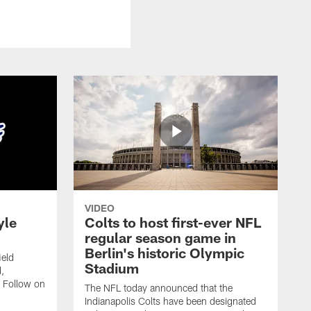
VIDEO
yle
Colts to host first-ever NFL
regular season game in
Berlin's historic Olympic
ield
Stadium
,
 Follow on
The NFL today announced that the
Indianapolis Colts have been designated