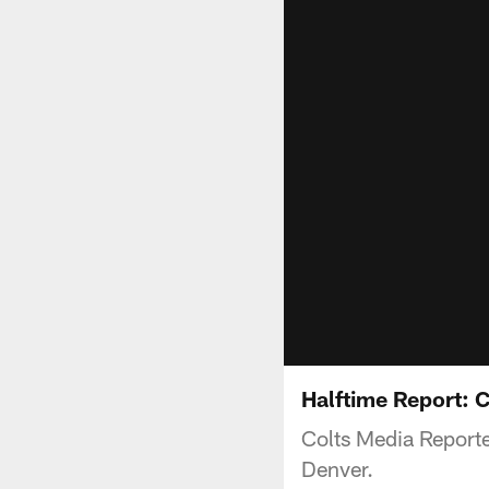
Halftime Report: 
Colts Media Reporter
Denver.