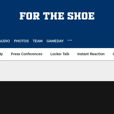
AUDIO
PHOTOS
TEAM
GAMEDAY
Up
Press Conferences
Locker Talk
Instant Reaction