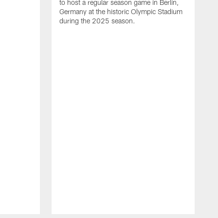
to host a regular season game in Berlin,
Germany at the historic Olympic Stadium
during the 2025 season.
T
t