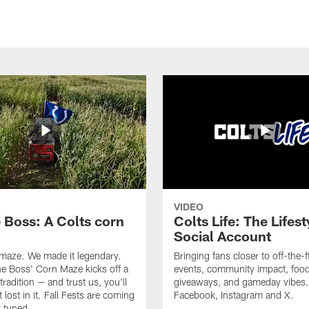
VIDEO
e Boss: A Colts corn
Colts Life: The Lifest
Social Account
 maze. We made it legendary.
Bringing fans closer to off-the-f
he Boss' Corn Maze kicks off a
events, community impact, food
radition — and trust us, you'll
giveaways, and gameday vibes.
 lost in it. Fall Fests are coming
Facebook, Instagram and X.
 tuned.