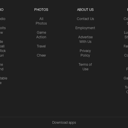
IO
PHOTOS
ABOUT US
udio
All
Contact Us
Co
Photos
olts
Employment
ow
Game
Lu
Action
Advertise
S
de
With Us
all
Travel
Fa
Rick
Privacy
uri
Cheer
Policy
C
me
Terms of
nd
Use
P
table
Ga
e
Tr
Download apps