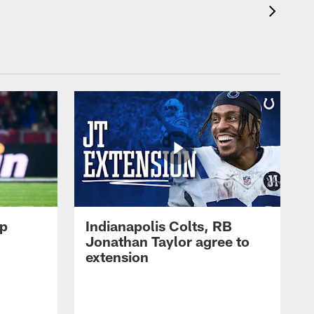
op
Indianapolis Colts, RB
Jonathan Taylor agree to
extension