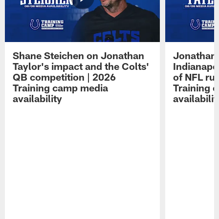
Shane Steichen on Jonathan
Jonathan 
Taylor's impact and the Colts'
Indianapo
QB competition | 2026
of NFL ru
Training camp media
Training 
availability
availabilit