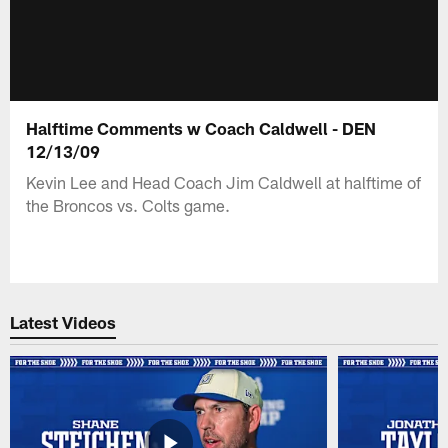
Halftime Comments w Coach Caldwell - DEN
12/13/09
Kevin Lee and Head Coach Jim Caldwell at halftime of
the Broncos vs. Colts game.
Latest Videos