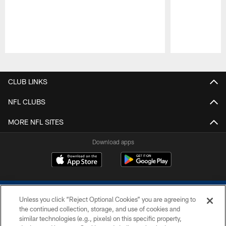
Pause
Play
CLUB LINKS
NFL CLUBS
MORE NFL SITES
Download apps
Unless you click “Reject Optional Cookies” you are agreeing to
the continued collection, storage, and use of cookies and
similar technologies (e.g., pixels) on this specific property,