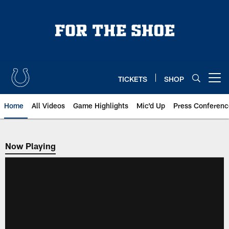
Skip
to
main
content
TICKETS
SHOP
Open menu button
Home
All Videos
Game Highlights
Mic'd Up
Press Conferenc
Now Playing
Now Playing