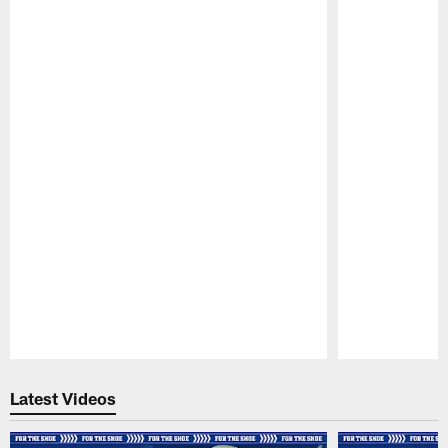
Pause
Play
Latest Videos