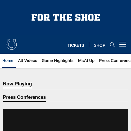
Skip
to
main
content
TICKETS
SHOP
Open menu button
Home
All Videos
Game Highlights
Mic'd Up
Press Conferenc
Now Playing
Now Playing
Press Conferences