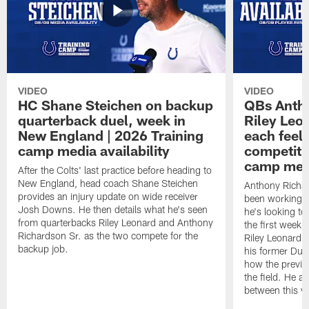
VIDEO
VIDEO
HC Shane Steichen on backup
QBs Antho
quarterback duel, week in
Riley Leo
New England | 2026 Training
each feel
camp media availability
competiti
camp medi
After the Colts' last practice before heading to
New England, head coach Shane Steichen
Anthony Richa
provides an injury update on wide receiver
been working w
Josh Downs. He then details what he's seen
he's looking to
from quarterbacks Riley Leonard and Anthony
the first week
Richardson Sr. as the two compete for the
Riley Leonard d
backup job.
his former Duk
how the previo
the field. He al
between this y