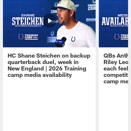
HC Shane Steichen on backup
QBs Antho
quarterback duel, week in
Riley Leo
New England | 2026 Training
each feel
camp media availability
competiti
camp medi