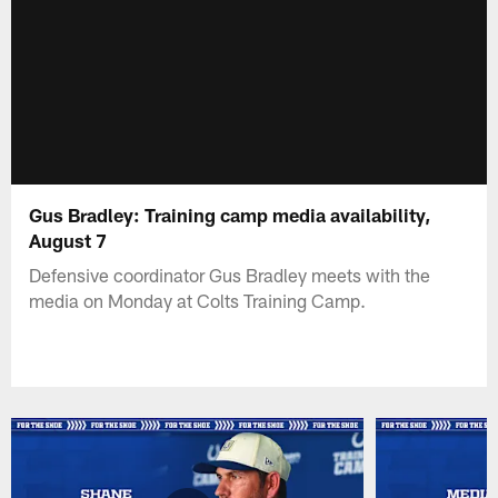
Gus Bradley: Training camp media availability,
August 7
Defensive coordinator Gus Bradley meets with the
media on Monday at Colts Training Camp.