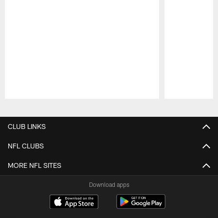
Pause
Play
CLUB LINKS
NFL CLUBS
MORE NFL SITES
Download apps